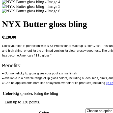
NYX Butter gloss bling
₵
130.00
Gloss your lips to perfection with NYX Professional Makeup Butter Gloss. This f
and high shine, or opt for the untinted version for clear, glossy goodness. The univ
has become America’s #1 lip gloss.*
Benefits:
● Our non-sticky lip gloss gives your pout a shiny finish
● Available in a diverse range of lip gloss colors, including nudes, reds, pinks, a
● Can be applied onto bare lips or layered over other lip products, including
lip li
Color
Big spender
,
Bring the bling
Earn up to 130 points.
Color