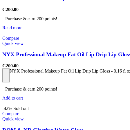
₵
200.00
Purchase & earn 200 points!
Read more
Compare
Quick view
NYX Professional Makeup Fat Oil Lip Drip Lip Gloss 
₵
200.00
NYX Professional Makeup Fat Oil Lip Drip Lip Gloss - 0.16 fl o
-
Purchase & earn 200 points!
Add to cart
-42%
Sold out
Compare
Quick view