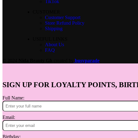
TikTok
CUSTOMER
Customer Support
Store Refund Policy
Shipping
USEFUL LINKS
About Us
FAQ
© 2024
Nida Beauty Gh
created by
busyparade
SIGN UP FOR LOYALTY POINTS, BIRT
Full Name:
Email:
Birthday: