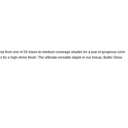
hoose from one of 29 sheer-to-medium coverage shades for a pop of gorgeous color
 for a high-shine finish. The ultimate versatile staple in our lineup, Butter Gloss