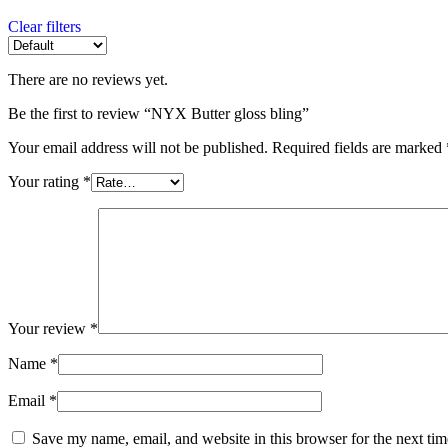
Clear filters
There are no reviews yet.
Be the first to review “NYX Butter gloss bling”
Your email address will not be published.
Required fields are marked
Your rating
*
Your review
*
Name
*
Email
*
Save my name, email, and website in this browser for the next ti