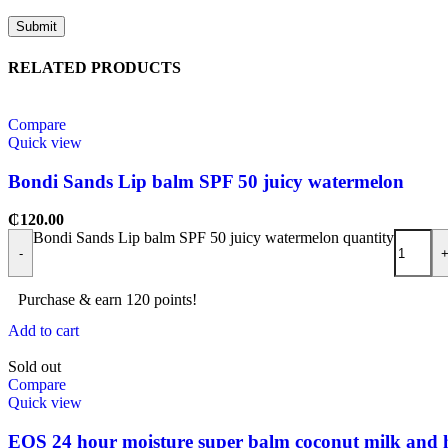
RELATED PRODUCTS
Compare
Quick view
Bondi Sands Lip balm SPF 50 juicy watermelon
₵
120.00
Bondi Sands Lip balm SPF 50 juicy watermelon quantity
-
Purchase & earn 120 points!
Add to cart
Sold out
Compare
Quick view
EOS 24 hour moisture super balm coconut milk and h