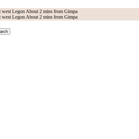
 at west Legon About 2 mins from Gimpa
 at west Legon About 2 mins from Gimpa
arch