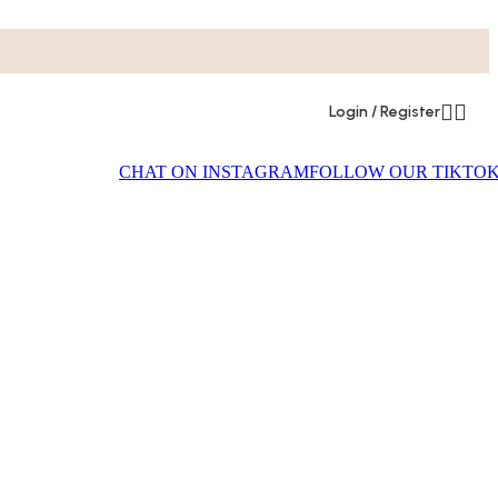
Login / Register
CHAT ON INSTAGRAM
FOLLOW OUR TIKTO