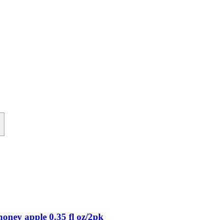
+
oney apple 0.35 fl oz/2pk