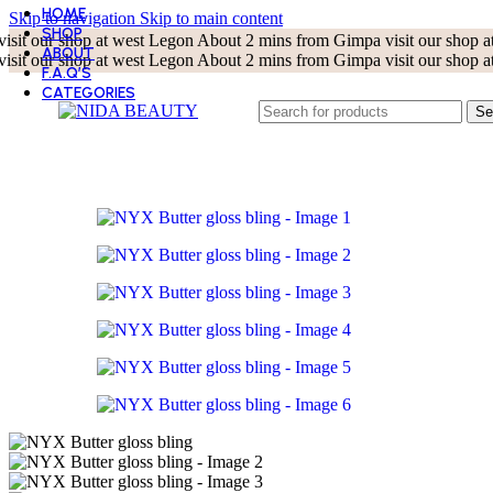
HOME
Skip to navigation
Skip to main content
SHOP
visit our shop at west Legon About 2 mins from Gimpa
visit our shop
ABOUT
visit our shop at west Legon About 2 mins from Gimpa
visit our shop
F.A.Q’S
CATEGORIES
BEST SELLER
Se
BODY CARE
CLEANSERS
EYE CARE
KOREAN BEAUTY
LIP CARE
MASKS
MOISTURIZERS
SKIN TOOLS
SUN CARE
TONERS
TREATMENT AND SERUMS