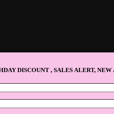
HDAY DISCOUNT , SALES ALERT, NEW