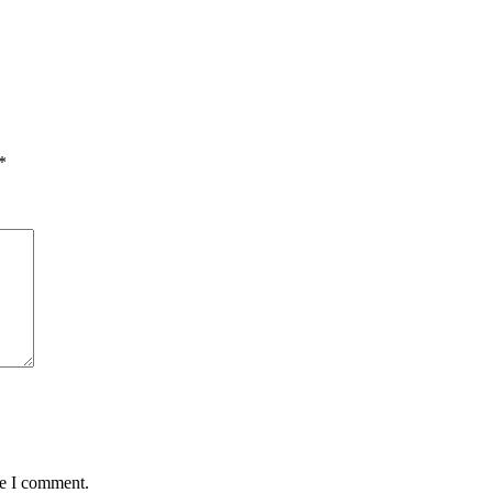
*
me I comment.