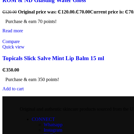
ROM & ND Glasting Water Gloss
Original price was: ₵120.00.
₵
70.00
Current price is: ₵70
₵
120.00
Purchase & earn 70 points!
Read more
Compare
Quick view
Topicals Slick Salve Mint Lip Balm 15 ml
₵
350.00
Purchase & earn 350 points!
Add to cart
Original and authentic skincare products sourced from the
CONNECT
Whatsapp
Instagram