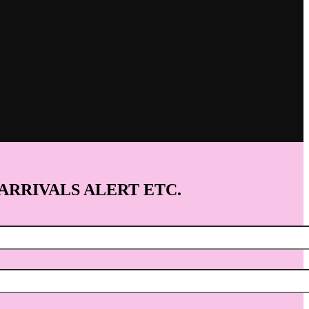
 ARRIVALS ALERT ETC.