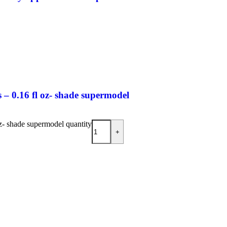
– 0.16 fl oz- shade supermodel
z- shade supermodel quantity
+