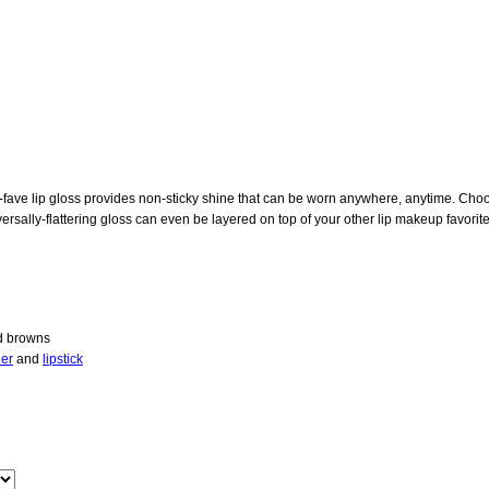
an-fave lip gloss provides non-sticky shine that can be worn anywhere, anytime. C
ersally-flattering gloss can even be layered on top of your other lip makeup favorites
nd browns
ner
and
lipstick