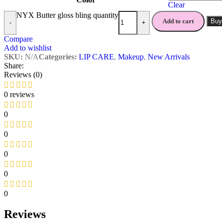
Clear
NYX Butter gloss bling quantity
Add to cart
Buy
-
+
Compare
Add to wishlist
SKU:
N/A
Categories:
LIP CARE
,
Makeup
,
New Arrivals
Share:
Reviews (0)
0 reviews
0
0
0
0
0
Reviews