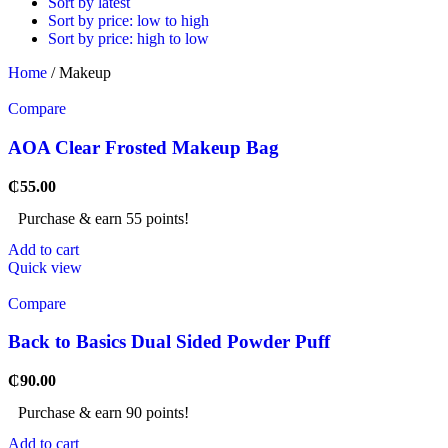
Sort by latest
Sort by price: low to high
Sort by price: high to low
Home
/
Makeup
Compare
AOA Clear Frosted Makeup Bag
₵
55.00
Purchase & earn 55 points!
Add to cart
Quick view
Compare
Back to Basics Dual Sided Powder Puff
₵
90.00
Purchase & earn 90 points!
Add to cart