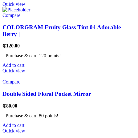
Quick view
Compare
COLORGRAM Fruity Glass Tint 04 Adorable
Berry |
₵
120.00
Purchase & earn 120 points!
Add to cart
Quick view
Compare
Double Sided Floral Pocket Mirror
₵
80.00
Purchase & earn 80 points!
Add to cart
Quick view