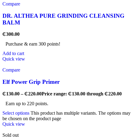
Compare
DR. ALTHEA PURE GRINDING CLEANSING
BALM
₵
300.00
Purchase & earn 300 points!
Add to cart
Quick view
Compare
Elf Power Grip Primer
₵
130.00
–
₵
220.00
Price range: ₵130.00 through ₵220.00
Earn up to 220 points.
Select options
This product has multiple variants. The options may
be chosen on the product page
Quick view
Sold out