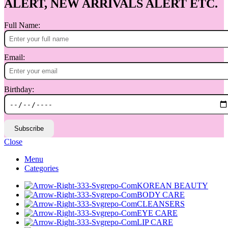
ALERT, NEW ARRIVALS ALERT ETC.
Full Name:
Email:
Birthday:
Subscribe
Close
Menu
Categories
KOREAN BEAUTY
BODY CARE
CLEANSERS
EYE CARE
LIP CARE