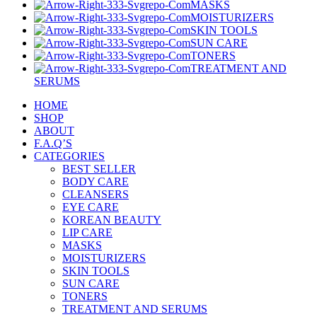
MASKS
MOISTURIZERS
SKIN TOOLS
SUN CARE
TONERS
TREATMENT AND
SERUMS
HOME
SHOP
ABOUT
F.A.Q’S
CATEGORIES
BEST SELLER
BODY CARE
CLEANSERS
EYE CARE
KOREAN BEAUTY
LIP CARE
MASKS
MOISTURIZERS
SKIN TOOLS
SUN CARE
TONERS
TREATMENT AND SERUMS