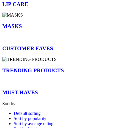
LIP CARE
MASKS
CUSTOMER FAVES
TRENDING PRODUCTS
MUST-HAVES
Sort by
Default sorting
Sort by popularity
Sort by average rating