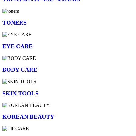
TONERS
EYE CARE
BODY CARE
SKIN TOOLS
KOREAN BEAUTY