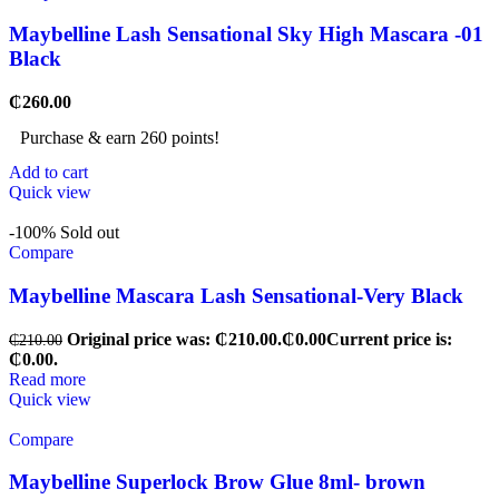
Maybelline Lash Sensational Sky High Mascara -01
Black
₵
260.00
Purchase & earn 260 points!
Add to cart
Quick view
-100%
Sold out
Compare
Maybelline Mascara Lash Sensational-Very Black
Original price was: ₵210.00.
₵
0.00
Current price is:
₵
210.00
₵0.00.
Read more
Quick view
Compare
Maybelline Superlock Brow Glue 8ml- brown