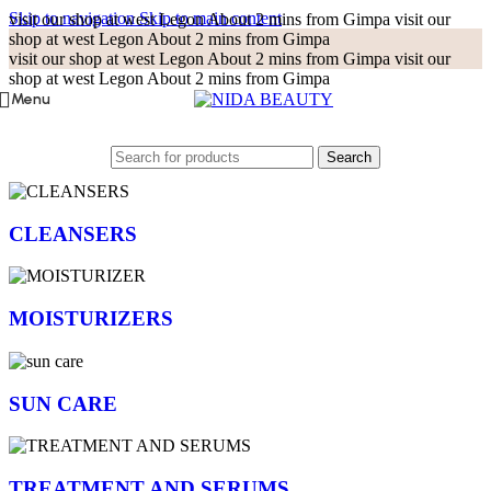
Skip to navigation
Skip to main content
visit our shop at west Legon About 2 mins from Gimpa
visit our
shop at west Legon About 2 mins from Gimpa
visit our shop at west Legon About 2 mins from Gimpa
visit our
shop at west Legon About 2 mins from Gimpa
Menu
Search
CLEANSERS
MOISTURIZERS
SUN CARE
TREATMENT AND SERUMS