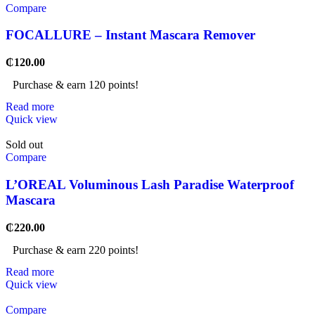
Compare
FOCALLURE – Instant Mascara Remover
₵
120.00
Purchase & earn 120 points!
Read more
Quick view
Sold out
Compare
L’OREAL Voluminous Lash Paradise Waterproof
Mascara
₵
220.00
Purchase & earn 220 points!
Read more
Quick view
Compare