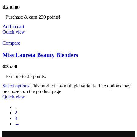
₵
230.00
Purchase & earn 230 points!
Add to cart
Quick view
Compare
Miss Laureta Beauty Blenders
₵
35.00
Earn up to 35 points.
Select options
This product has multiple variants. The options may
be chosen on the product page
Quick view
1
2
3
→