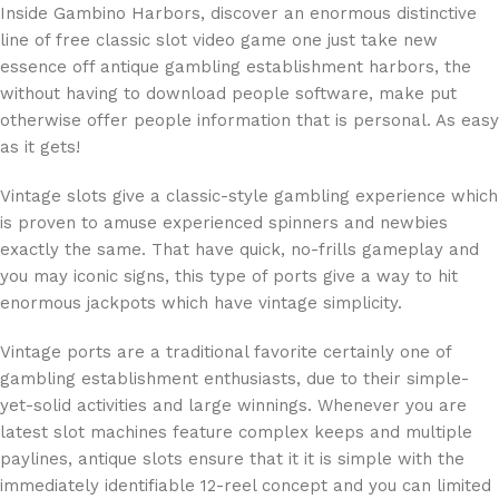
Inside Gambino Harbors, discover an enormous distinctive
line of free classic slot video game one just take new
essence off antique gambling establishment harbors, the
without having to download people software, make put
otherwise offer people information that is personal. As easy
as it gets!
Vintage slots give a classic-style gambling experience which
is proven to amuse experienced spinners and newbies
exactly the same. That have quick, no-frills gameplay and
you may iconic signs, this type of ports give a way to hit
enormous jackpots which have vintage simplicity.
Vintage ports are a traditional favorite certainly one of
gambling establishment enthusiasts, due to their simple-
yet-solid activities and large winnings. Whenever you are
latest slot machines feature complex keeps and multiple
paylines, antique slots ensure that it it is simple with the
immediately identifiable 12-reel concept and you can limited