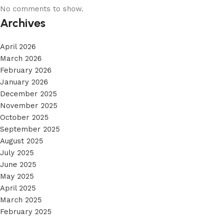
No comments to show.
Archives
April 2026
March 2026
February 2026
January 2026
December 2025
November 2025
October 2025
September 2025
August 2025
July 2025
June 2025
May 2025
April 2025
March 2025
February 2025