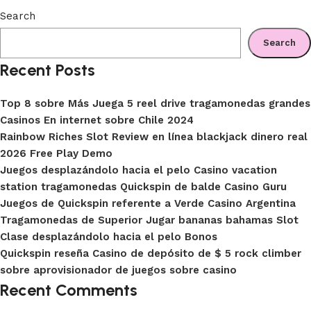
Search
Search
Recent Posts
Top 8 sobre Más Juega 5 reel drive tragamonedas grandes
Casinos En internet sobre Chile 2024
Rainbow Riches Slot Review en línea blackjack dinero real
2026 Free Play Demo
Juegos desplazándolo hacia el pelo Casino vacation
station tragamonedas Quickspin de balde Casino Guru
Juegos de Quickspin referente a Verde Casino Argentina
Tragamonedas de Superior Jugar bananas bahamas Slot
Clase desplazándolo hacia el pelo Bonos
Quickspin reseña Casino de depósito de $ 5 rock climber
sobre aprovisionador de juegos sobre casino
Recent Comments