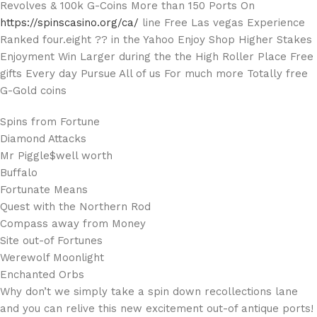
Revolves & 100k G-Coins More than 150 Ports On
https://spinscasino.org/ca/
line Free Las vegas Experience
Ranked four.eight ?? in the Yahoo Enjoy Shop Higher Stakes
Enjoyment Win Larger during the the High Roller Place Free
gifts Every day Pursue All of us For much more Totally free
G-Gold coins
Spins from Fortune
Diamond Attacks
Mr Piggle$well worth
Buffalo
Fortunate Means
Quest with the Northern Rod
Compass away from Money
Site out-of Fortunes
Werewolf Moonlight
Enchanted Orbs
Why don’t we simply take a spin down recollections lane
and you can relive this new excitement out-of antique ports!