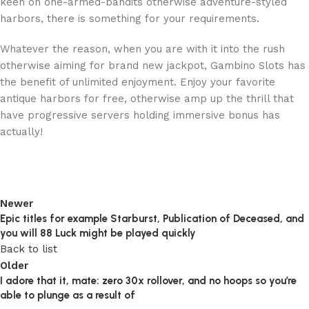
keen on one-armed-bandits otherwise adventure-styled
harbors, there is something for your requirements.
Whatever the reason, when you are with it into the rush
otherwise aiming for brand new jackpot, Gambino Slots has
the benefit of unlimited enjoyment. Enjoy your favorite
antique harbors for free, otherwise amp up the thrill that
have progressive servers holding immersive bonus has
actually!
Newer
Epic titles for example Starburst, Publication of Deceased, and
you will 88 Luck might be played quickly
Back to list
Older
I adore that it, mate: zero 30x rollover, and no hoops so you’re
able to plunge as a result of