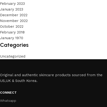
February 2023
January 2023
December 2022
November 2022
October 2022
February 2018
January 1970
Categories
Uncategorized
Original and authentic skincare products sourced from the
US,UK & South Korea.
CONNECT
Whatsapp