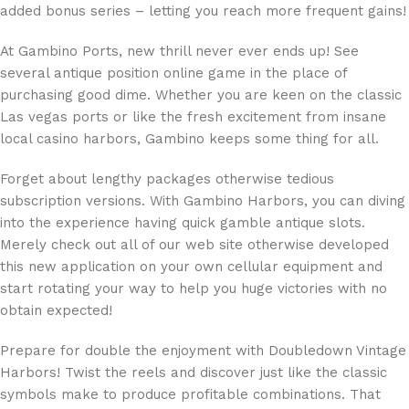
added bonus series – letting you reach more frequent gains!
At Gambino Ports, new thrill never ever ends up! See
several antique position online game in the place of
purchasing good dime. Whether you are keen on the classic
Las vegas ports or like the fresh excitement from insane
local casino harbors, Gambino keeps some thing for all.
Forget about lengthy packages otherwise tedious
subscription versions. With Gambino Harbors, you can diving
into the experience having quick gamble antique slots.
Merely check out all of our web site otherwise developed
this new application on your own cellular equipment and
start rotating your way to help you huge victories with no
obtain expected!
Prepare for double the enjoyment with Doubledown Vintage
Harbors! Twist the reels and discover just like the classic
symbols make to produce profitable combinations. That