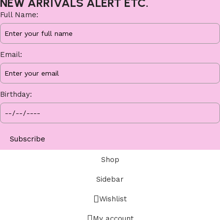
NEW ARRIVALS ALERT ETC.
Full Name:
Email:
Birthday:
Subscribe
Shop
Sidebar
Wishlist
My account