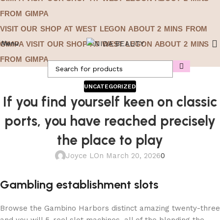
Skip to navigation
Skip to main content
FROM GIMPA
VISIT OUR SHOP AT WEST LEGON ABOUT 2 MINS FROM
Menu
GIMPA
VISIT OUR SHOP AT WEST LEGON ABOUT 2 MINS
FROM GIMPA
UNCATEGORIZED
If you find yourself keen on classic
ports, you have reached precisely
the place to play
Joyce L
On March 20, 2026
0
Gambling establishment slots
Browse the Gambino Harbors distinct amazing twenty-three