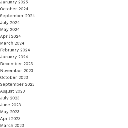
January 2025
October 2024
September 2024
July 2024
May 2024
April 2024
March 2024
February 2024
January 2024
December 2023
November 2023
October 2023
September 2023
August 2023
July 2023
June 2023
May 2023
April 2023
March 2023