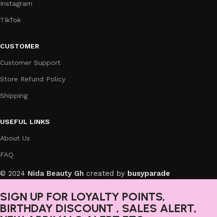
Instagram
TikTok
CUSTOMER
Customer Support
Store Refund Policy
Shipping
USEFUL LINKS
About Us
FAQ
© 2024
Nida Beauty Gh
created by
busyparade
SIGN UP FOR LOYALTY POINTS,
BIRTHDAY DISCOUNT , SALES ALERT,