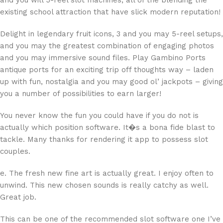
and you will 5-reel slot machines, all of the blending the
existing school attraction that have slick modern reputation!
Delight in legendary fruit icons, 3 and you may 5-reel setups,
and you may the greatest combination of engaging photos
and you may immersive sound files. Play Gambino Ports
antique ports for an exciting trip off thoughts way – laden
up with fun, nostalgia and you may good ol’ jackpots – giving
you a number of possibilities to earn larger!
You never know the fun you could have if you do not is
actually which position software. It�s a bona fide blast to
tackle. Many thanks for rendering it app to possess slot
couples.
e. The fresh new fine art is actually great. I enjoy often to
unwind. This new chosen sounds is really catchy as well.
Great job.
This can be one of the recommended slot software one I’ve