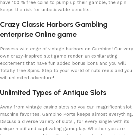
have 100 % free coins to pump up their gamble, the spin
keeps the risk for unbelievable benefits.
Crazy Classic Harbors Gambling
enterprise Online game
Possess wild edge of vintage harbors on Gambino! Our very
own crazy-inspired slot game render an exhilarating
excitement that have fun added bonus icons and you will
Totally free Spins. Step to your world of nuts reels and you
will unlimited adventure!
Unlimited Types of Antique Slots
Away from vintage casino slots so you can magnificent slot
machine favorites, Gambino Ports keeps almost everything.
Discuss a diverse variety of slots , for every single with its
unique motif and captivating gameplay. Whether you are