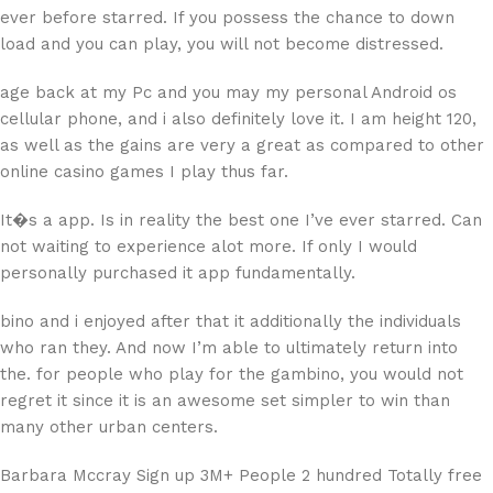
ever before starred. If you possess the chance to down
load and you can play, you will not become distressed.
age back at my Pc and you may my personal Android os
cellular phone, and i also definitely love it. I am height 120,
as well as the gains are very a great as compared to other
online casino games I play thus far.
It�s a app. Is in reality the best one I’ve ever starred. Can
not waiting to experience alot more. If only I would
personally purchased it app fundamentally.
bino and i enjoyed after that it additionally the individuals
who ran they. And now I’m able to ultimately return into
the. for people who play for the gambino, you would not
regret it since it is an awesome set simpler to win than
many other urban centers.
Barbara Mccray Sign up 3M+ People 2 hundred Totally free