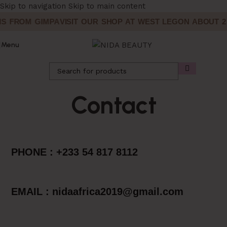
Skip to navigation
Skip to main content
S FROM GIMPA
VISIT OUR SHOP AT WEST LEGON ABOUT 2 
Menu
Contact
PHONE : +233 54 817 8112
EMAIL : nidaafrica2019@gmail.com