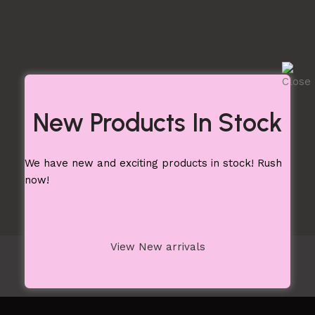
New Products In Stock
We have new and exciting products in stock! Rush
now!
View New arrivals