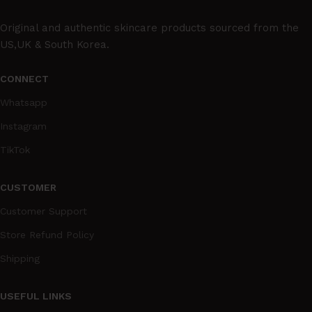
Original and authentic skincare products sourced from the
US,UK & South Korea.
CONNECT
Whatsapp
Instagram
TikTok
CUSTOMER
Customer Support
Store Refund Policy
Shipping
USEFUL LINKS