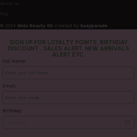
About Us
FAQ
© 2024
Nida Beauty Gh
created by
busyparade
SIGN UP FOR LOYALTY POINTS, BIRTHDAY
DISCOUNT , SALES ALERT, NEW ARRIVALS
ALERT ETC.
Full Name:
Email:
Birthday: