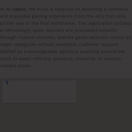
At
nv casino
, the focus is squarely on delivering a seamless
and enjoyable gaming experience from the very first click
all the way to the final withdrawal. The registration process
is refreshingly quick, deposits are processed instantly
through trusted channels, and the game selection covers all
major categories without exception. Customer support
staffed by knowledgeable agents is available around the
clock to assist with any questions, concerns, or account-
related issues.