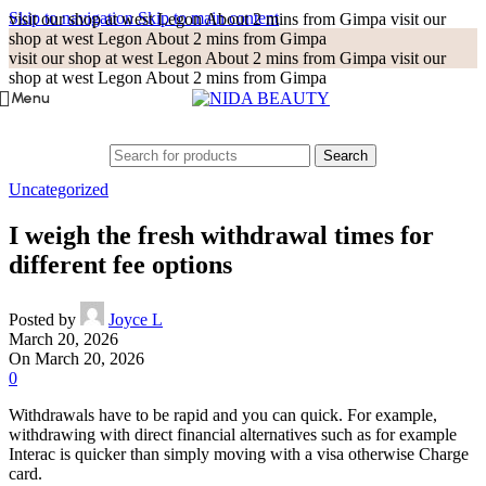
Skip to navigation
Skip to main content
visit our shop at west Legon About 2 mins from Gimpa
visit our
shop at west Legon About 2 mins from Gimpa
visit our shop at west Legon About 2 mins from Gimpa
visit our
shop at west Legon About 2 mins from Gimpa
Menu
Search
Uncategorized
I weigh the fresh withdrawal times for
different fee options
Posted by
Joyce L
March 20, 2026
On March 20, 2026
0
Withdrawals have to be rapid and you can quick. For example,
withdrawing with direct financial alternatives such as for example
Interac is quicker than simply moving with a visa otherwise Charge
card.