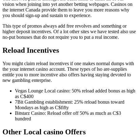
vision when joining into yet another betting webpages. Casinos on
the internet Canada provide them to leave you more reasons why
you should sign-up and sustain to experience.
This type of promos always add free revolves and something or
higher deposit incentives. Of a lot other sites we have tested also use
no-put bonuses that do not require you to put a real income.
Reload Incentives
You might claim reload incentives if one makes normal dumps with
the your internet casino account. These types of lso are-supplies
entitle you to more incentive also offers having staying devoted to
new gambling enterprise.
Vegas Lounge Local casino: 50% reload added bonus as high
as C$400
7Bit Gambling establishment: 25% reload bonus toward
Mondays as high as C$fifty
Bitstarz Casino: Reload offer off 50% as much as C$3
hundred
Other Local casino Offers