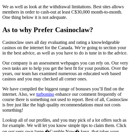
We as well as look at the withdrawal limitations. Best sites allows
members in order to cash-out at least C$30,000 month-to-month.
One thing below it is not adequate.
As to why Prefer Casinoclaw?
Casinoclaw uses all day evaluating and rating a knowledgeable
casinos on the internet for the Canada. We’re going to section your
in the best advice, as well as you have to do is tune in to the advice.
Our company is an assessment webpages you can rely on. Our very
own tasks are to help you get the best fit for your position. Over the
years, our team has examined numerous an educated web based
casinos and you may checked all corner ones.
We have compiled the biggest range of bonuses you’ll find on the
internet. Also, we
turbonino
enhance our comment frequently of
course there is something not used to report. Best of all, Casinoclaw
is free just like the high quality recommendations must not costs
something!
Lookup all of our profiles, and you may pick of a lot offers such as
for example. We will let you know simple tips to claim them. Click
on our very own large �Gamble Now� keys, that takes your