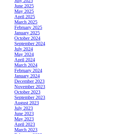
July 2025
June 2025
May 2025
April 2025
March 2025
February 2025
January 2025
October 2024
September 2024
July 2024
May 2024
April 2024
March 2024
February 2024
January 2024
December 2023
November 2023
October 2023
September 2023
August 2023
July 2023
June 2023
May 2023
April 2023
March 2023