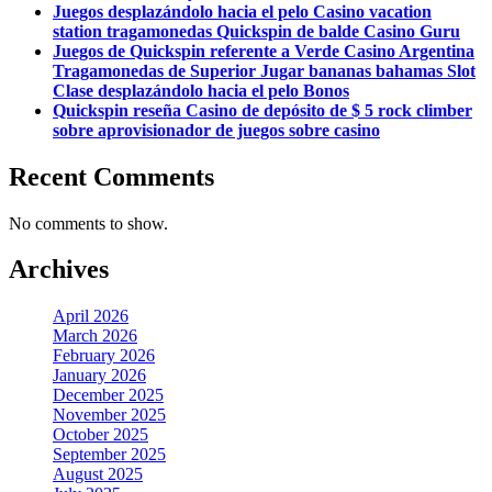
Juegos desplazándolo hacia el pelo Casino vacation
station tragamonedas Quickspin de balde Casino Guru
Juegos de Quickspin referente a Verde Casino Argentina
Tragamonedas de Superior Jugar bananas bahamas Slot
Clase desplazándolo hacia el pelo Bonos
Quickspin reseña Casino de depósito de $ 5 rock climber
sobre aprovisionador de juegos sobre casino
Recent Comments
No comments to show.
Archives
April 2026
March 2026
February 2026
January 2026
December 2025
November 2025
October 2025
September 2025
August 2025