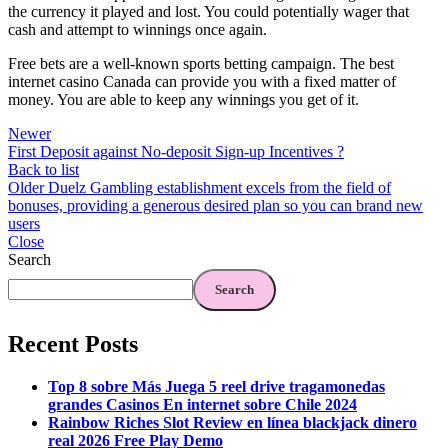
the currency it played and lost. You could potentially wager that
cash and attempt to winnings once again.
Free bets are a well-known sports betting campaign. The best
internet casino Canada can provide you with a fixed matter of
money. You are able to keep any winnings you get of it.
Newer
First Deposit against No-deposit Sign-up Incentives ?
Back to list
Older
Duelz Gambling establishment excels from the field of
bonuses, providing a generous desired plan so you can brand new
users
Close
Search
Search
Recent Posts
Top 8 sobre Más Juega 5 reel drive tragamonedas
grandes Casinos En internet sobre Chile 2024
Rainbow Riches Slot Review en línea blackjack dinero
real 2026 Free Play Demo