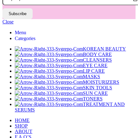
Subscribe
Close
Menu
Categories
KOREAN BEAUTY
BODY CARE
CLEANSERS
EYE CARE
LIP CARE
MASKS
MOISTURIZERS
SKIN TOOLS
SUN CARE
TONERS
TREATMENT AND
SERUMS
HOME
SHOP
ABOUT
F.A.Q’S