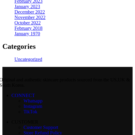
February 2023
January 2023
December 2022
November 2022
October 2022
February 2018
January 1970
Categories
Uncategorized
Original and authentic skincare products sourced from the US,UK &
South Korea.
CONNECT
Whatsapp
Instagram
TikTok
CUSTOMER
Customer Support
Store Refund Policy