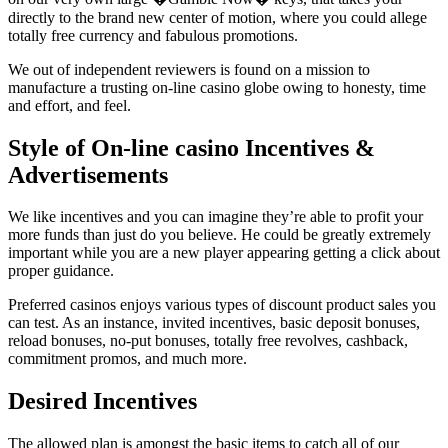
directly to the brand new center of motion, where you could allege
totally free currency and fabulous promotions.
We out of independent reviewers is found on a mission to
manufacture a trusting on-line casino globe owing to honesty, time
and effort, and feel.
Style of On-line casino Incentives &
Advertisements
We like incentives and you can imagine they’re able to profit your
more funds than just do you believe. He could be greatly extremely
important while you are a new player appearing getting a click about
proper guidance.
Preferred casinos enjoys various types of discount product sales you
can test. As an instance, invited incentives, basic deposit bonuses,
reload bonuses, no-put bonuses, totally free revolves, cashback,
commitment promos, and much more.
Desired Incentives
The allowed plan is amongst the basic items to catch all of our