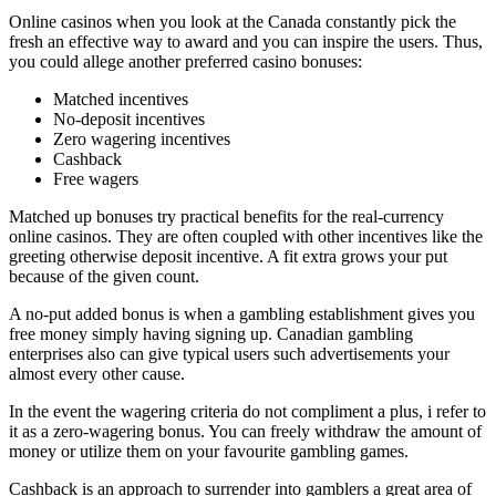
Online casinos when you look at the Canada constantly pick the
fresh an effective way to award and you can inspire the users. Thus,
you could allege another preferred casino bonuses:
Matched incentives
No-deposit incentives
Zero wagering incentives
Cashback
Free wagers
Matched up bonuses try practical benefits for the real-currency
online casinos. They are often coupled with other incentives like the
greeting otherwise deposit incentive. A fit extra grows your put
because of the given count.
A no-put added bonus is when a gambling establishment gives you
free money simply having signing up. Canadian gambling
enterprises also can give typical users such advertisements your
almost every other cause.
In the event the wagering criteria do not compliment a plus, i refer to
it as a zero-wagering bonus. You can freely withdraw the amount of
money or utilize them on your favourite gambling games.
Cashback is an approach to surrender into gamblers a great area of