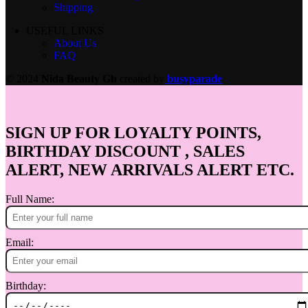
Shipping
USEFUL LINKS
About Us
FAQ
© 2024
Nida Beauty Gh
created by
busyparade
SIGN UP FOR LOYALTY POINTS,
BIRTHDAY DISCOUNT , SALES
ALERT, NEW ARRIVALS ALERT ETC.
Full Name:
Email:
Birthday: