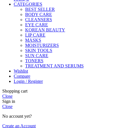
CATEGORIES
BEST SELLER
BODY CARE
CLEANSERS
EYE CARE
KOREAN BEAUTY
LIP CARE
MASKS
MOISTURIZERS
SKIN TOOLS
SUN CARE
TONERS
TREATMENT AND SERUMS
Wishlist
Compare
Login / Register
Shopping cart
Close
Sign in
Close
No account yet?
Create an Account