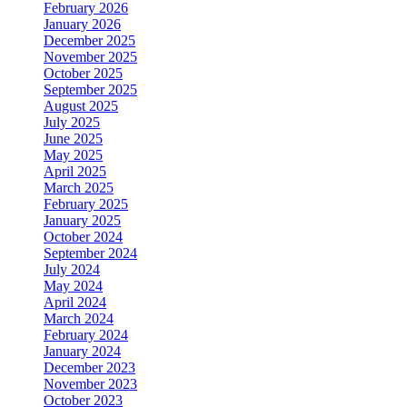
February 2026
January 2026
December 2025
November 2025
October 2025
September 2025
August 2025
July 2025
June 2025
May 2025
April 2025
March 2025
February 2025
January 2025
October 2024
September 2024
July 2024
May 2024
April 2024
March 2024
February 2024
January 2024
December 2023
November 2023
October 2023