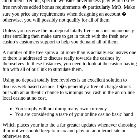
all of them. Yet not, specific websites nevertheless play with 100 %
free revolves added bonus requirements � particularly MrQ. Make
sure you price any requirements when designing an account �
otherwise, you will possibly not qualify for all of them.
Unless you receive the no-deposit totally free spins instantaneously
after enrolling then make sure to get in touch with the fresh new
casino’s customers support to help you demand all of them.
A number of the free spins a lot more than is actually exclusives one
to there is addressed to discuss really towards the casinos by
themselves. In these instances, you need to look at the casino having
fun with all of our link to stimulate them.
Using no deposit totally free revolves is an excellent solution to
discuss web based casinos. It�s generally a free of charge struck
but with an authentic chance to winnings real cash in the an on-line
local casino at no cost.
You simply will not dump many own currency
You are considering a taste of your online casino basic-hand
Which places your into the a far greater updates whenever choosing
if or not we should keep to relax and play on an internet site or
otherwise not.