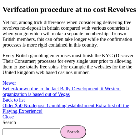
Verifcation procedure at no cost Revolves
Yet not, among trick differences when considering delivering free
revolves no-deposit in britain compared with various countries is
when you go which will make a separate membership. To own
British members, this can often take longer while the confirmation
processes is more rigid contained in this country.
Every British gambling enterprises must finish the KYC (Discover
Their Consumer) processes for every single user prior to allowing
them to use totally free spins. For example the websites for the the
United kingdom web based casinos number.
Newer
Better-known due to the fact Bally Development, it Western
organization is based out of Vegas
Back to list
Older
$50 No-deposit Gambling establishment Extra first off the
Playing Experience!
Close
Search
Search