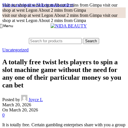
Skip to navigation
Skip to main content
visit our shop at west Legon About 2 mins from Gimpa
visit our
shop at west Legon About 2 mins from Gimpa
visit our shop at west Legon About 2 mins from Gimpa
visit our
shop at west Legon About 2 mins from Gimpa
Menu
Search
Uncategorized
A totally free twist lets players to spin a
slot machine game without the need for
any one of their particular money so you
can bet
Posted by
Joyce L
March 20, 2026
On March 20, 2026
0
It is totally free. Certain gambling enterprises share with you a group