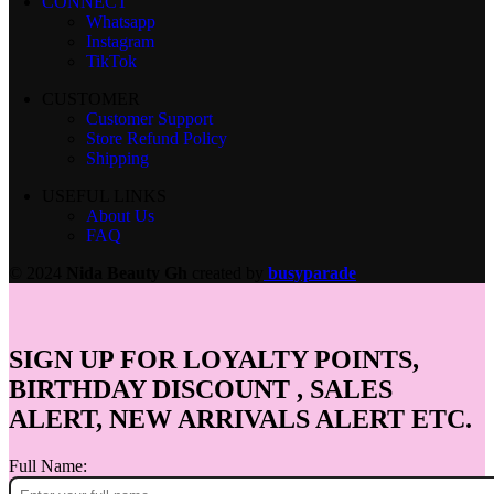
CONNECT
Whatsapp
Instagram
TikTok
CUSTOMER
Customer Support
Store Refund Policy
Shipping
USEFUL LINKS
About Us
FAQ
© 2024
Nida Beauty Gh
created by
busyparade
SIGN UP FOR LOYALTY POINTS,
BIRTHDAY DISCOUNT , SALES
ALERT, NEW ARRIVALS ALERT ETC.
Full Name: