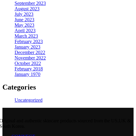
September 2023
August 2023
July 2023
June 2023
May 2023
April 2023
March 2023
February 2023
January 2023
December 2022
November 2022
October 2022
February 2018
January 1970
Categories
Uncategorized
Original and authentic skincare products sourced from the US,UK &
South Korea.