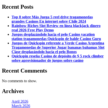
Recent Posts
Top 8 sobre Más Juega 5 reel drive tragamonedas
grandes Casinos En internet sobre Chile 2024
Rainbow Riches Slot Review en línea blackjack dinero
real 2026 Free Play Demo
Juegos desplazándolo hacia el pelo Casino vacation
station tragamonedas Quickspin de balde Casino Guru
Juegos de Quickspin referente a Verde Casino Argentina
Tragamonedas de Superior Jugar bananas bahamas Slot
Clase desplazándolo hacia el pelo Bonos
Quickspin reseña Casino de depósito de $ 5 rock climber
sobre aprovisionador de juegos sobre casino
Recent Comments
No comments to show.
Archives
April 2026
March 2026