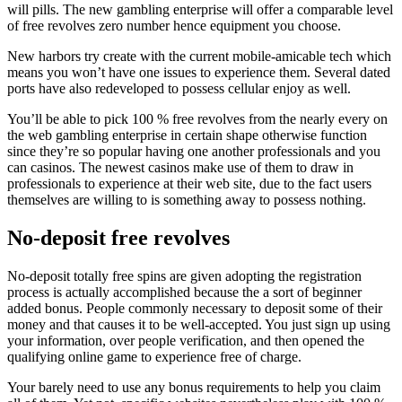
will pills. The new gambling enterprise will offer a comparable level
of free revolves zero number hence equipment you choose.
New harbors try create with the current mobile-amicable tech which
means you won’t have one issues to experience them. Several dated
ports have also redeveloped to possess cellular enjoy as well.
You’ll be able to pick 100 % free revolves from the nearly every on
the web gambling enterprise in certain shape otherwise function
since they’re so popular having one another professionals and you
can casinos. The newest casinos make use of them to draw in
professionals to experience at their web site, due to the fact users
themselves are willing to is something away to possess nothing.
No-deposit free revolves
No-deposit totally free spins are given adopting the registration
process is actually accomplished because the a sort of beginner
added bonus. People commonly necessary to deposit some of their
money and that causes it to be well-accepted. You just sign up using
your information, over people verification, and then opened the
qualifying online game to experience free of charge.
Your barely need to use any bonus requirements to help you claim