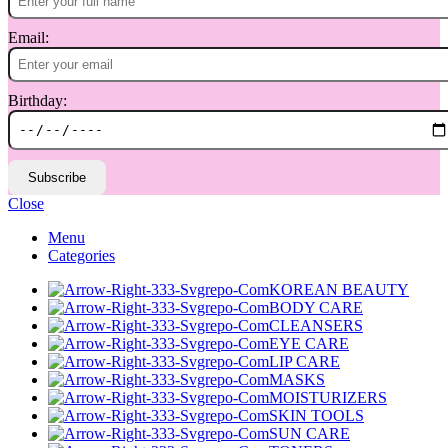
Email:
Birthday:
Subscribe
Close
Menu
Categories
KOREAN BEAUTY
BODY CARE
CLEANSERS
EYE CARE
LIP CARE
MASKS
MOISTURIZERS
SKIN TOOLS
SUN CARE