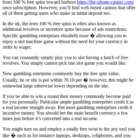
from 100 % free spins toward harbors
https://the-phone-casino.com/
once subscription. However, you’ll find web based casinos that offer
all of them getting users who make in initial deposit too.
In the uk, the term 100 % free spins is often also known as
additional revolves or incentive spins because of ads restrictions.
Specific gambling enterprises elizabeth issue � allowing you to
enjoy a slot machine game without the need for your currency in
order to wager.
You can constantly simply play you to slot having a batch of free
revolves. You simply cannot pick one slot game you would like.
New gambling enterprise commonly buy the free spin value.
Usually, he or she is put within ?0.10 per � however, this might be
somewhat large otherwise lower depending on the site.
If you be able to win a round then money commonly become paid
for you personally. Particular ample gambling enterprises credit it as
a real income straight away. But most gambling enterprises credit it
incentive money. You should bet the main benefit currency a few
times just before it’s converted into a real income.
You might turn on and employ a totally free twist to the any tool you
like � such as for instance laptops, desktops, cellphones, and you