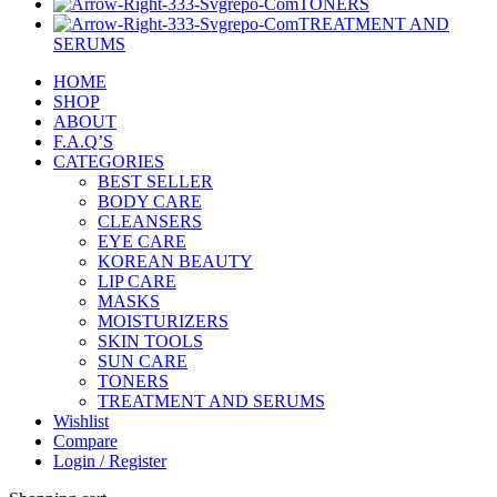
TONERS
TREATMENT AND
SERUMS
HOME
SHOP
ABOUT
F.A.Q’S
CATEGORIES
BEST SELLER
BODY CARE
CLEANSERS
EYE CARE
KOREAN BEAUTY
LIP CARE
MASKS
MOISTURIZERS
SKIN TOOLS
SUN CARE
TONERS
TREATMENT AND SERUMS
Wishlist
Compare
Login / Register