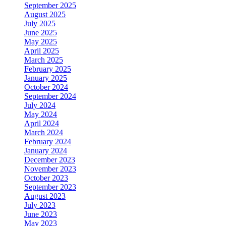
September 2025
August 2025
July 2025
June 2025
May 2025
April 2025
March 2025
February 2025
January 2025
October 2024
September 2024
July 2024
May 2024
April 2024
March 2024
February 2024
January 2024
December 2023
November 2023
October 2023
September 2023
August 2023
July 2023
June 2023
May 2023