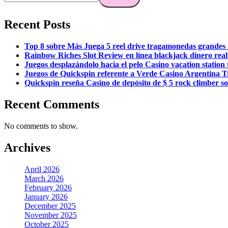
Recent Posts
Top 8 sobre Más Juega 5 reel drive tragamonedas grandes 
Rainbow Riches Slot Review en línea blackjack dinero rea
Juegos desplazándolo hacia el pelo Casino vacation stati
Juegos de Quickspin referente a Verde Casino Argentina 
Quickspin reseña Casino de depósito de $ 5 rock climber s
Recent Comments
No comments to show.
Archives
April 2026
March 2026
February 2026
January 2026
December 2025
November 2025
October 2025