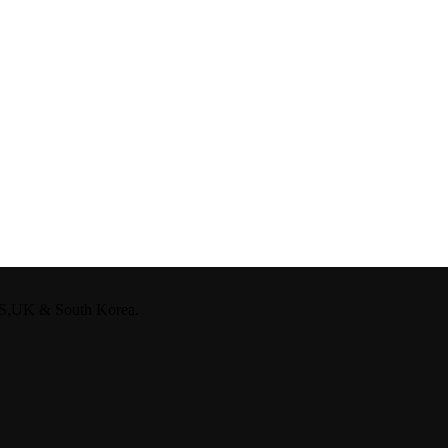
 US,UK & South Korea.