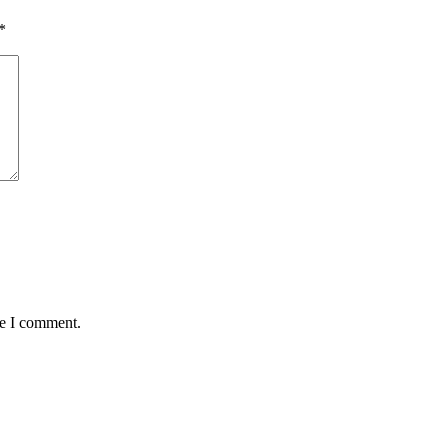
*
me I comment.