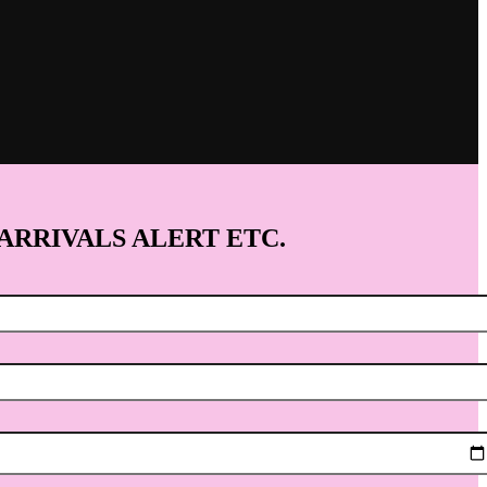
 ARRIVALS ALERT ETC.