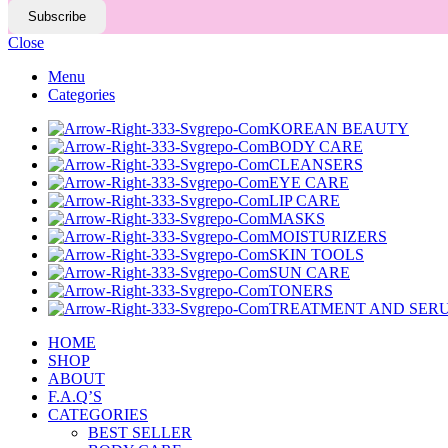
Subscribe
Close
Menu
Categories
KOREAN BEAUTY
BODY CARE
CLEANSERS
EYE CARE
LIP CARE
MASKS
MOISTURIZERS
SKIN TOOLS
SUN CARE
TONERS
TREATMENT AND SER
HOME
SHOP
ABOUT
F.A.Q’S
CATEGORIES
BEST SELLER