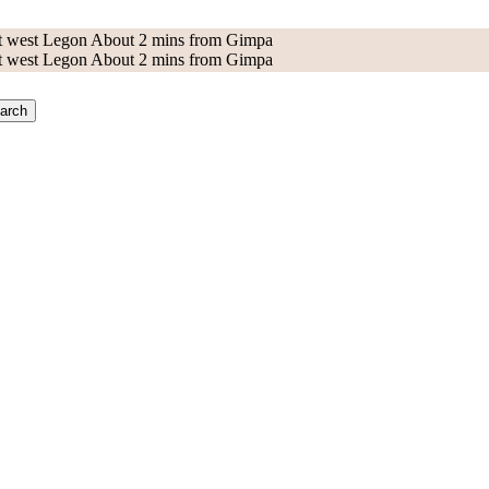
 at west Legon About 2 mins from Gimpa
 at west Legon About 2 mins from Gimpa
arch