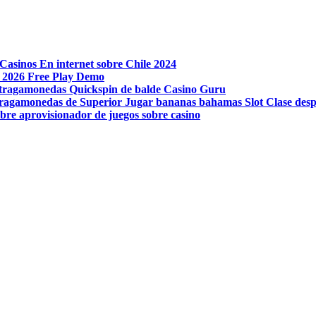
Casinos En internet sobre Chile 2024
l 2026 Free Play Demo
on tragamonedas Quickspin de balde Casino Guru
Tragamonedas de Superior Jugar bananas bahamas Slot Clase despl
obre aprovisionador de juegos sobre casino