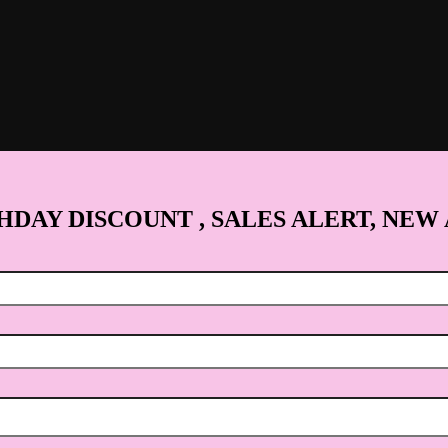
HDAY DISCOUNT , SALES ALERT, NEW