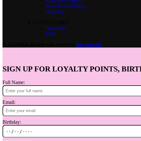
Customer Support
Store Refund Policy
Shipping
USEFUL LINKS
About Us
FAQ
© 2024
Nida Beauty Gh
created by
busyparade
SIGN UP FOR LOYALTY POINTS, BIRT
Full Name:
Email:
Birthday: