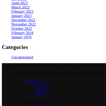
April 2023
March 2023
February 2023
January 2023
December 2022
November 2022
October 2022
February 2018
January 1970
Categories
Uncategorized
Original and authentic skincare products sourced from the
CONNECT
Whatsapp
Instagram
TikTok
CUSTOMER