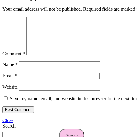
Your email address will not be published.
Required fields are marked
Comment
*
Name
*
Email
*
Website
Save my name, email, and website in this browser for the next ti
Close
Search
Search