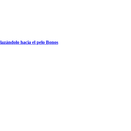
azándolo hacia el pelo Bonos