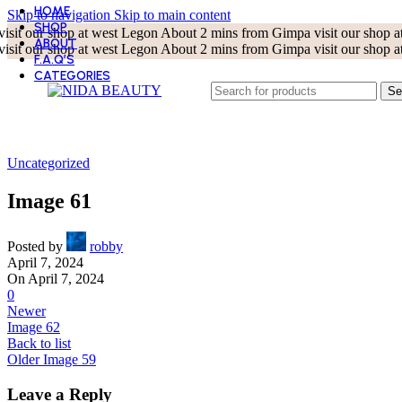
HOME
Skip to navigation
Skip to main content
SHOP
visit our shop at west Legon About 2 mins from Gimpa
visit our shop
ABOUT
visit our shop at west Legon About 2 mins from Gimpa
visit our shop
F.A.Q’S
CATEGORIES
BEST SELLER
Se
BODY CARE
CLEANSERS
EYE CARE
KOREAN BEAUTY
Uncategorized
LIP CARE
MASKS
Image 61
MOISTURIZERS
SKIN TOOLS
SUN CARE
Posted by
robby
TONERS
April 7, 2024
TREATMENT AND SERUMS
On April 7, 2024
0
Newer
Image 62
Back to list
Older
Image 59
Leave a Reply