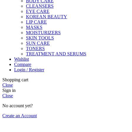
BODY CARE
CLEANSERS
EYE CARE
KOREAN BEAUTY
LIP CARE
MASKS
MOISTURIZERS
SKIN TOOLS
SUN CARE
TONERS
TREATMENT AND SERUMS
Wishlist
Compare
Login / Register
Shopping cart
Close
Sign in
Close
No account yet?
Create an Account