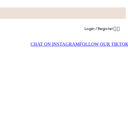
Login / Register
CHAT ON INSTAGRAM
FOLLOW OUR TIKTO