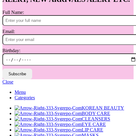
Full Name:
Email:
Birthday:
Subscribe
Close
Menu
Categories
KOREAN BEAUTY
BODY CARE
CLEANSERS
EYE CARE
LIP CARE
MASKS