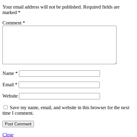
Your email address will not be published.
Required fields are
marked
*
Comment
*
Name
*
Email
*
Website
Save my name, email, and website in this browser for the next
time I comment.
Close