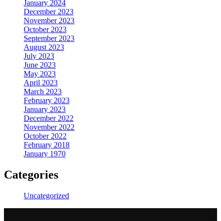
January 2024
December 2023
November 2023
October 2023
September 2023
August 2023
July 2023
June 2023
May 2023
April 2023
March 2023
February 2023
January 2023
December 2022
November 2022
October 2022
February 2018
January 1970
Categories
Uncategorized