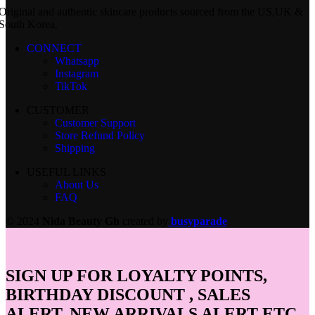
Original and authentic skincare products sourced from the US,UK &
South Korea.
CONNECT
Whatsapp
Instagram
TikTok
CUSTOMER
Customer Support
Store Refund Policy
Shipping
USEFUL LINKS
About Us
FAQ
© 2024
Nida Beauty Gh
created by
busyparade
SIGN UP FOR LOYALTY POINTS,
BIRTHDAY DISCOUNT , SALES
ALERT, NEW ARRIVALS ALERT ETC.