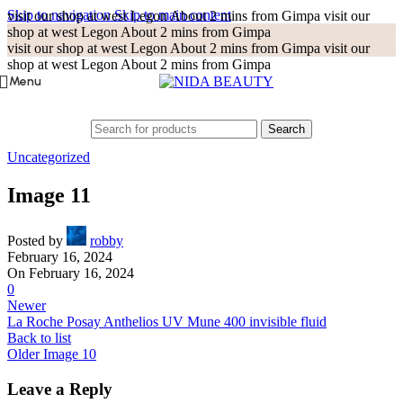
Skip to navigation
Skip to main content
visit our shop at west Legon About 2 mins from Gimpa
visit our
shop at west Legon About 2 mins from Gimpa
visit our shop at west Legon About 2 mins from Gimpa
visit our
shop at west Legon About 2 mins from Gimpa
Menu
Search
Uncategorized
Image 11
Posted by
robby
February 16, 2024
On February 16, 2024
0
Newer
La Roche Posay Anthelios UV Mune 400 invisible fluid
Back to list
Older
Image 10
Leave a Reply