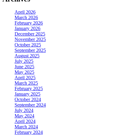
April 2026
March 2026
February 2026
January 2026
December 2025
November 2025
October 2025
September 2025
August 2025
July 2025
June 2025
May 2025
April 2025
March 2025
February 2025
January 2025
October 2024
September 2024
July 2024
May 2024
April 2024
March 2024
February 2024