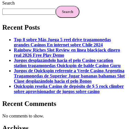
Search
Search
Recent Posts
Top 8 sobre Más Juega 5 reel drive tragamonedas
grandes Casinos En internet sobre Chile 2024
Rainbow Riches Slot Review en línea blackjack dinero
real 2026 Free Play Demo
Juegos desplazándolo hacia el pelo Casino vacation
station tragamonedas Quickspin de balde Casino Guru
Juegos de Quickspin referente a Verde Casino Argentina
Tragamonedas de Superior Jugar bananas bahamas Slot
Clase desplazándolo hacia el pelo Bonos
Quickspin reseña Casino de depósito de $ 5 rock climber
sobre aprovisionador de juegos sobre casino
Recent Comments
No comments to show.
Archives