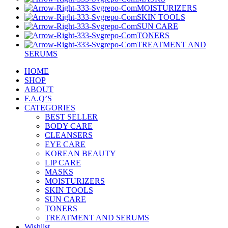
MOISTURIZERS
SKIN TOOLS
SUN CARE
TONERS
TREATMENT AND
SERUMS
HOME
SHOP
ABOUT
F.A.Q’S
CATEGORIES
BEST SELLER
BODY CARE
CLEANSERS
EYE CARE
KOREAN BEAUTY
LIP CARE
MASKS
MOISTURIZERS
SKIN TOOLS
SUN CARE
TONERS
TREATMENT AND SERUMS
Wishlist