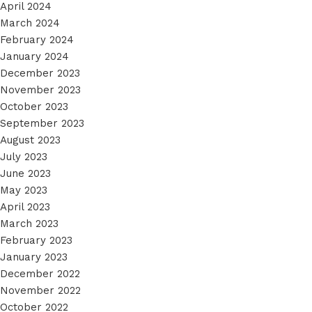
April 2024
March 2024
February 2024
January 2024
December 2023
November 2023
October 2023
September 2023
August 2023
July 2023
June 2023
May 2023
April 2023
March 2023
February 2023
January 2023
December 2022
November 2022
October 2022