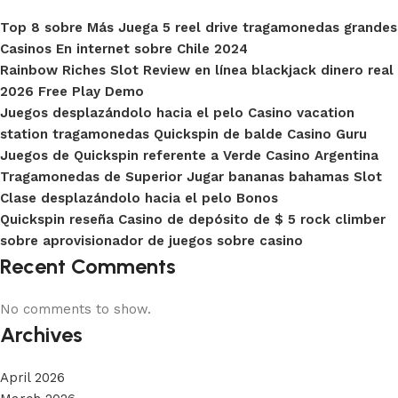
Top 8 sobre Más Juega 5 reel drive tragamonedas grandes
Casinos En internet sobre Chile 2024
Rainbow Riches Slot Review en línea blackjack dinero real
2026 Free Play Demo
Juegos desplazándolo hacia el pelo Casino vacation
station tragamonedas Quickspin de balde Casino Guru
Juegos de Quickspin referente a Verde Casino Argentina
Tragamonedas de Superior Jugar bananas bahamas Slot
Clase desplazándolo hacia el pelo Bonos
Quickspin reseña Casino de depósito de $ 5 rock climber
sobre aprovisionador de juegos sobre casino
Recent Comments
No comments to show.
Archives
April 2026