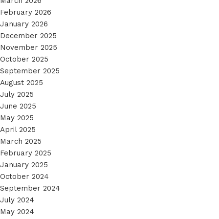
March 2026
February 2026
January 2026
December 2025
November 2025
October 2025
September 2025
August 2025
July 2025
June 2025
May 2025
April 2025
March 2025
February 2025
January 2025
October 2024
September 2024
July 2024
May 2024