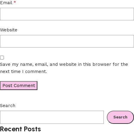
*
Email
Website
Save my name, email, and website in this browser for the
next time I comment.
Search
Search
Recent Posts