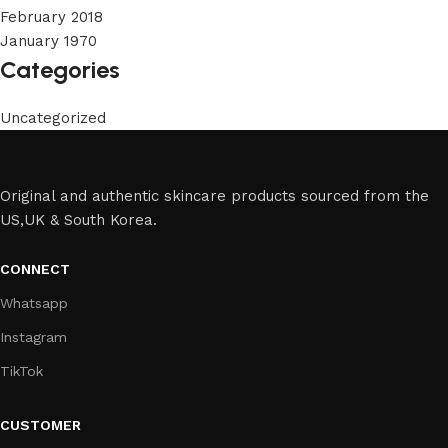
February 2018
January 1970
Categories
Uncategorized
Original and authentic skincare products sourced from the
US,UK & South Korea.
CONNECT
Whatsapp
Instagram
TikTok
CUSTOMER