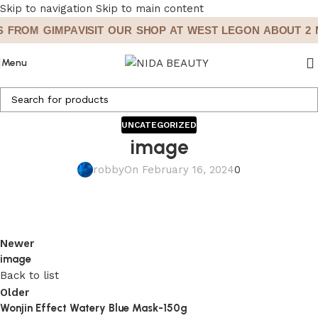
Skip to navigation
Skip to main content
 FROM GIMPA
VISIT OUR SHOP AT WEST LEGON ABOUT 2 M
Menu
UNCATEGORIZED
image
robby
On February 16, 2024
0
Newer
image
Back to list
Older
Wonjin Effect Watery Blue Mask-150g