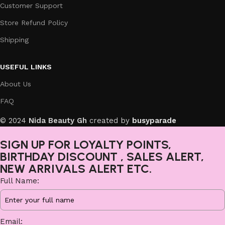
Customer Support
Store Refund Policy
Shipping
USEFUL LINKS
About Us
FAQ
© 2024
Nida Beauty Gh
created by
busyparade
SIGN UP FOR LOYALTY POINTS,
BIRTHDAY DISCOUNT , SALES ALERT,
NEW ARRIVALS ALERT ETC.
Full Name:
Email: