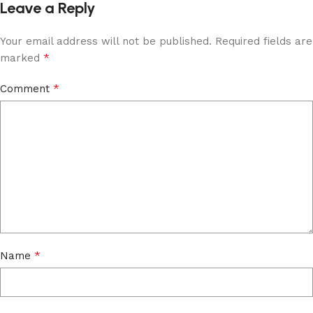
Leave a Reply
Your email address will not be published.
Required fields are
*
marked
*
Comment
*
Name