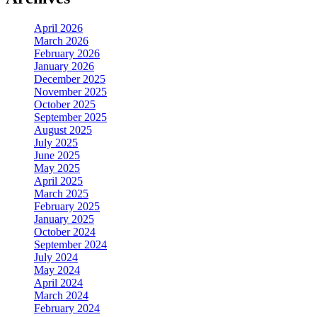
April 2026
March 2026
February 2026
January 2026
December 2025
November 2025
October 2025
September 2025
August 2025
July 2025
June 2025
May 2025
April 2025
March 2025
February 2025
January 2025
October 2024
September 2024
July 2024
May 2024
April 2024
March 2024
February 2024