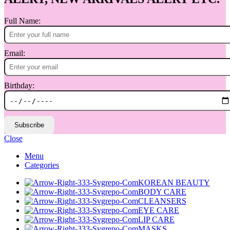
Full Name:
Email:
Birthday:
Subscribe
Close
Menu
Categories
KOREAN BEAUTY
BODY CARE
CLEANSERS
EYE CARE
LIP CARE
MASKS