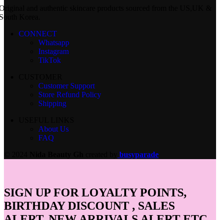
Original and authentic skincare products sourced from the US,UK &
South Korea.
CONNECT
Whatsapp
Instagram
TikTok
CUSTOMER
Customer Support
Store Refund Policy
Shipping
USEFUL LINKS
About Us
FAQ
© 2024
Nida Beauty Gh
created by
busyparade
SIGN UP FOR LOYALTY POINTS,
BIRTHDAY DISCOUNT , SALES
ALERT, NEW ARRIVALS ALERT ETC.