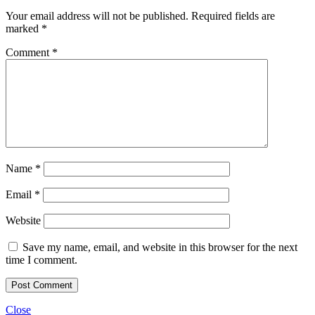
Your email address will not be published.
Required fields are
marked
*
Comment
*
Name
*
Email
*
Website
Save my name, email, and website in this browser for the next
time I comment.
Close