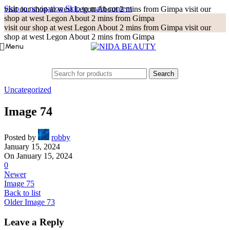
Skip to navigation
Skip to main content
visit our shop at west Legon About 2 mins from Gimpa
visit our
shop at west Legon About 2 mins from Gimpa
visit our shop at west Legon About 2 mins from Gimpa
visit our
shop at west Legon About 2 mins from Gimpa
Menu
Search
Uncategorized
Image 74
Posted by
robby
January 15, 2024
On January 15, 2024
0
Newer
Image 75
Back to list
Older
Image 73
Leave a Reply