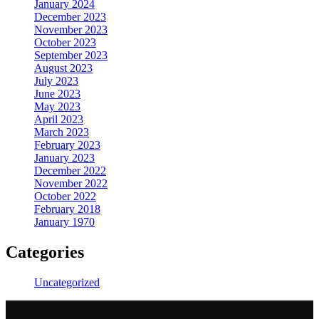
January 2024
December 2023
November 2023
October 2023
September 2023
August 2023
July 2023
June 2023
May 2023
April 2023
March 2023
February 2023
January 2023
December 2022
November 2022
October 2022
February 2018
January 1970
Categories
Uncategorized