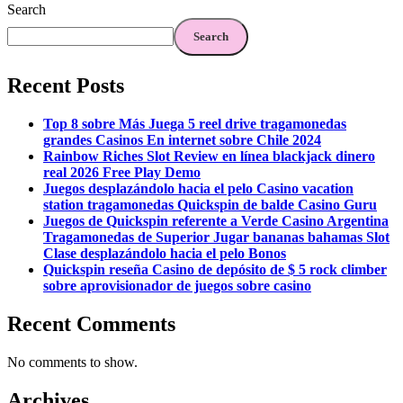
Search
Search
Recent Posts
Top 8 sobre Más Juega 5 reel drive tragamonedas
grandes Casinos En internet sobre Chile 2024
Rainbow Riches Slot Review en línea blackjack dinero
real 2026 Free Play Demo
Juegos desplazándolo hacia el pelo Casino vacation
station tragamonedas Quickspin de balde Casino Guru
Juegos de Quickspin referente a Verde Casino Argentina
Tragamonedas de Superior Jugar bananas bahamas Slot
Clase desplazándolo hacia el pelo Bonos
Quickspin reseña Casino de depósito de $ 5 rock climber
sobre aprovisionador de juegos sobre casino
Recent Comments
No comments to show.
Archives