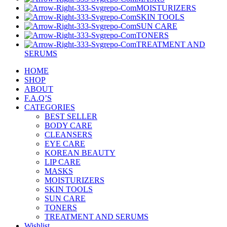
MOISTURIZERS
SKIN TOOLS
SUN CARE
TONERS
TREATMENT AND
SERUMS
HOME
SHOP
ABOUT
F.A.Q’S
CATEGORIES
BEST SELLER
BODY CARE
CLEANSERS
EYE CARE
KOREAN BEAUTY
LIP CARE
MASKS
MOISTURIZERS
SKIN TOOLS
SUN CARE
TONERS
TREATMENT AND SERUMS
Wishlist