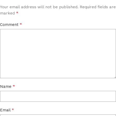
Your email address will not be published.
Required fields are
*
marked
*
Comment
*
Name
*
Email