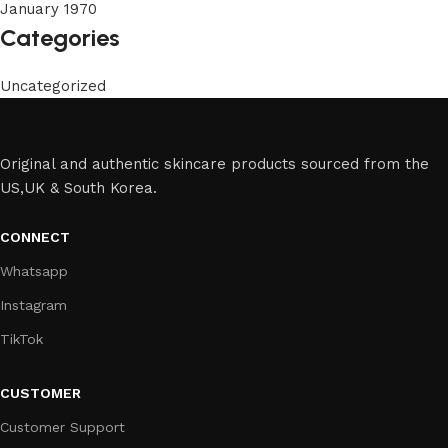
January 1970
Categories
Uncategorized
Original and authentic skincare products sourced from the
US,UK & South Korea.
CONNECT
Whatsapp
Instagram
TikTok
CUSTOMER
Customer Support