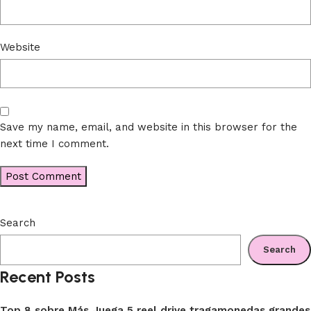
Website
Save my name, email, and website in this browser for the
next time I comment.
Search
Search
Recent Posts
Top 8 sobre Más Juega 5 reel drive tragamonedas grandes