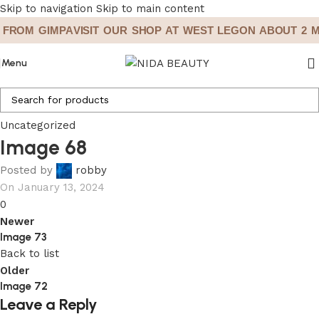
Skip to navigation
Skip to main content
FROM GIMPA
VISIT OUR SHOP AT WEST LEGON ABOUT 2 MI
Menu
Uncategorized
Image 68
Posted by
robby
On January 13, 2024
0
Newer
Image 73
Back to list
Older
Image 72
Leave a Reply