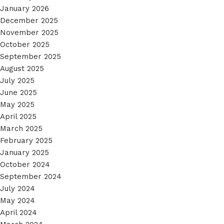
January 2026
December 2025
November 2025
October 2025
September 2025
August 2025
July 2025
June 2025
May 2025
April 2025
March 2025
February 2025
January 2025
October 2024
September 2024
July 2024
May 2024
April 2024