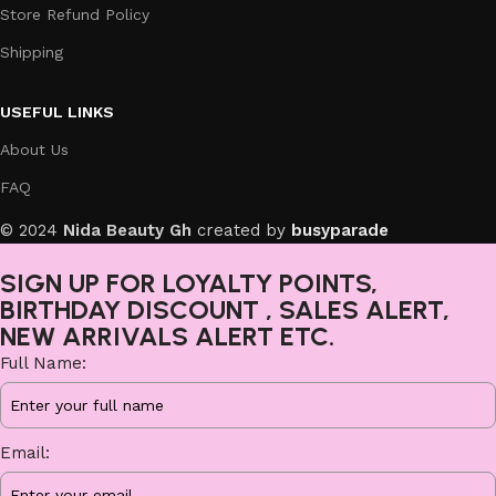
Store Refund Policy
Shipping
USEFUL LINKS
About Us
FAQ
© 2024
Nida Beauty Gh
created by
busyparade
SIGN UP FOR LOYALTY POINTS,
BIRTHDAY DISCOUNT , SALES ALERT,
NEW ARRIVALS ALERT ETC.
Full Name:
Email: