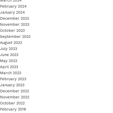
March 2024
February 2024
January 2024
December 2023
November 2023
October 2023
September 2023
August 2023
July 2023
June 2023
May 2023
April 2023
March 2023
February 2023
January 2023
December 2022
November 2022
October 2022
February 2018