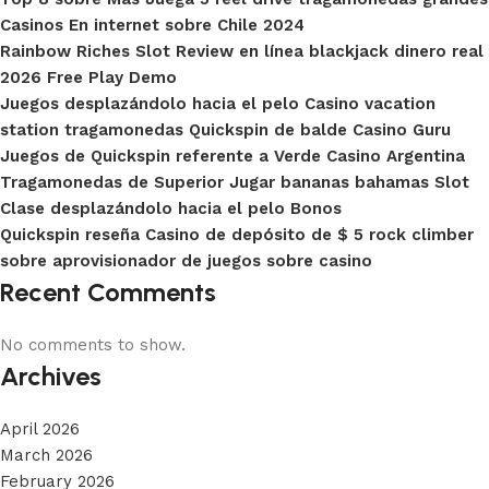
Casinos En internet sobre Chile 2024
Rainbow Riches Slot Review en línea blackjack dinero real
2026 Free Play Demo
Juegos desplazándolo hacia el pelo Casino vacation
station tragamonedas Quickspin de balde Casino Guru
Juegos de Quickspin referente a Verde Casino Argentina
Tragamonedas de Superior Jugar bananas bahamas Slot
Clase desplazándolo hacia el pelo Bonos
Quickspin reseña Casino de depósito de $ 5 rock climber
sobre aprovisionador de juegos sobre casino
Recent Comments
No comments to show.
Archives
April 2026
March 2026
February 2026