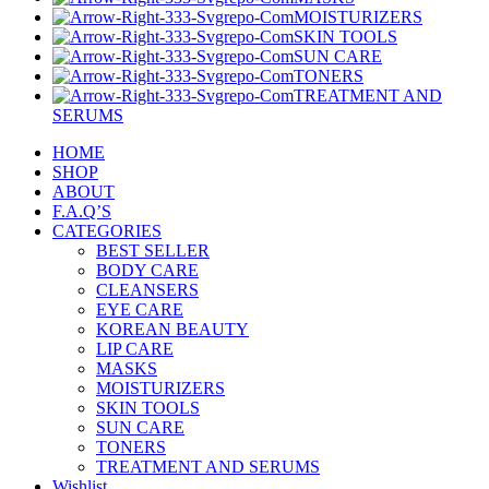
MOISTURIZERS
SKIN TOOLS
SUN CARE
TONERS
TREATMENT AND
SERUMS
HOME
SHOP
ABOUT
F.A.Q’S
CATEGORIES
BEST SELLER
BODY CARE
CLEANSERS
EYE CARE
KOREAN BEAUTY
LIP CARE
MASKS
MOISTURIZERS
SKIN TOOLS
SUN CARE
TONERS
TREATMENT AND SERUMS
Wishlist