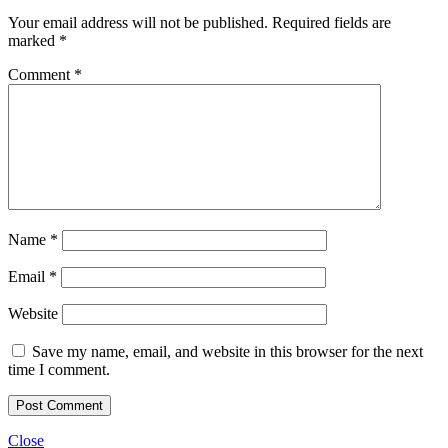
Your email address will not be published.
Required fields are
marked
*
Comment
*
Name
*
Email
*
Website
Save my name, email, and website in this browser for the next
time I comment.
Close