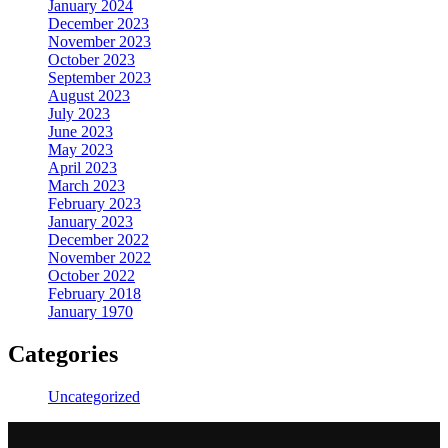
January 2024
December 2023
November 2023
October 2023
September 2023
August 2023
July 2023
June 2023
May 2023
April 2023
March 2023
February 2023
January 2023
December 2022
November 2022
October 2022
February 2018
January 1970
Categories
Uncategorized