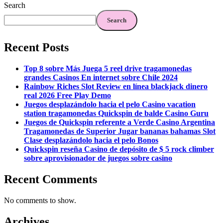
Search
Search
Recent Posts
Top 8 sobre Más Juega 5 reel drive tragamonedas
grandes Casinos En internet sobre Chile 2024
Rainbow Riches Slot Review en línea blackjack dinero
real 2026 Free Play Demo
Juegos desplazándolo hacia el pelo Casino vacation
station tragamonedas Quickspin de balde Casino Guru
Juegos de Quickspin referente a Verde Casino Argentina
Tragamonedas de Superior Jugar bananas bahamas Slot
Clase desplazándolo hacia el pelo Bonos
Quickspin reseña Casino de depósito de $ 5 rock climber
sobre aprovisionador de juegos sobre casino
Recent Comments
No comments to show.
Archives