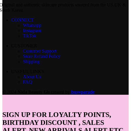
Original and authentic skincare products sourced from the US,UK &
South Korea.
CONNECT
Whatsapp
Instagram
TikTok
CUSTOMER
Customer Support
Store Refund Policy
Shipping
USEFUL LINKS
About Us
FAQ
© 2024
Nida Beauty Gh
created by
busyparade
SIGN UP FOR LOYALTY POINTS,
BIRTHDAY DISCOUNT , SALES
ALERT, NEW ARRIVALS ALERT ETC.