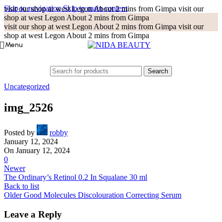
Skip to navigation
Skip to main content
visit our shop at west Legon About 2 mins from Gimpa
visit our
shop at west Legon About 2 mins from Gimpa
visit our shop at west Legon About 2 mins from Gimpa
visit our
shop at west Legon About 2 mins from Gimpa
Menu
Search
Uncategorized
img_2526
Posted by
robby
January 12, 2024
On January 12, 2024
0
Newer
The Ordinary’s Retinol 0.2 In Squalane 30 ml
Back to list
Older
Good Molecules Discolouration Correcting Serum
Leave a Reply