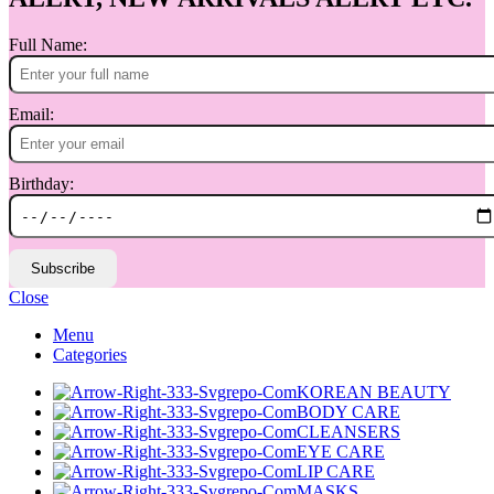
Full Name:
Email:
Birthday:
Subscribe
Close
Menu
Categories
KOREAN BEAUTY
BODY CARE
CLEANSERS
EYE CARE
LIP CARE
MASKS