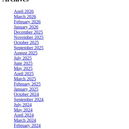
April 2026
March 2026
February 2026
January 2026
December 2025
November 2025
October 2025
September 2025
August 2025
July 2025
June 2025
May 2025
April 2025
March 2025
February 2025
January 2025
October 2024
September 2024
July 2024
May 2024
April 2024
March 2024
February 2024