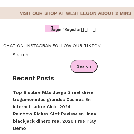
VISIT OUR SHOP AT WEST LEGON ABOUT 2 MINS FRO
Login / Register
CHAT ON INSTAGRAM
FOLLOW OUR TIKTOK
Search
Search
Recent Posts
Top 8 sobre Más Juega 5 reel drive
tragamonedas grandes Casinos En
internet sobre Chile 2024
Rainbow Riches Slot Review en línea
blackjack dinero real 2026 Free Play
Demo