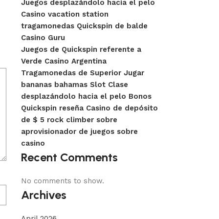
Juegos desplazándolo hacia el pelo
Casino vacation station
tragamonedas Quickspin de balde
Casino Guru
Juegos de Quickspin referente a
Verde Casino Argentina
Tragamonedas de Superior Jugar
bananas bahamas Slot Clase
desplazándolo hacia el pelo Bonos
Quickspin reseña Casino de depósito
de $ 5 rock climber sobre
aprovisionador de juegos sobre
casino
Recent Comments
No comments to show.
Archives
April 2026