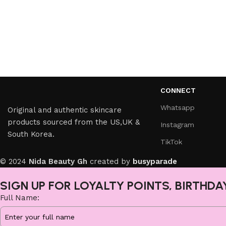
CONNECT
Whatsapp
Original and authentic skincare
products sourced from the US,UK &
Instagram
South Korea.
TikTok
© 2024
Nida Beauty Gh
created by
busyparade
SIGN UP FOR LOYALTY POINTS, BIRTHDA
Full Name: