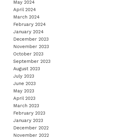
May 2024
April 2024
March 2024
February 2024
January 2024
December 2023
November 2023
October 2023
September 2023
August 2023
July 2023
June 2023
May 2023
April 2023
March 2023
February 2023
January 2023
December 2022
November 2022