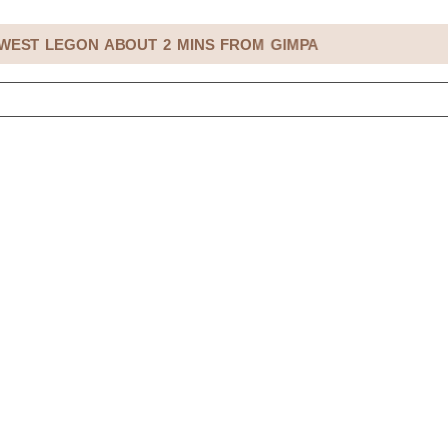
ST LEGON ABOUT 2 MINS FROM GIMPA