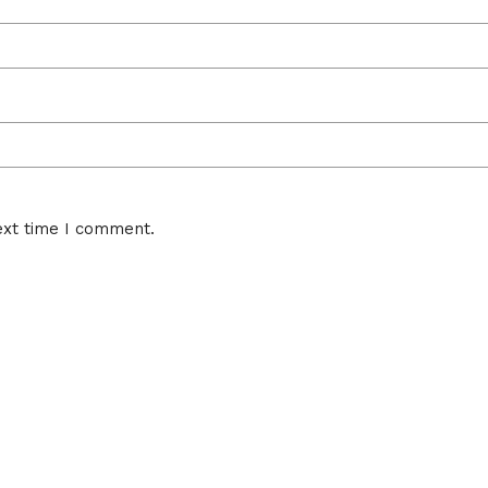
ext time I comment.