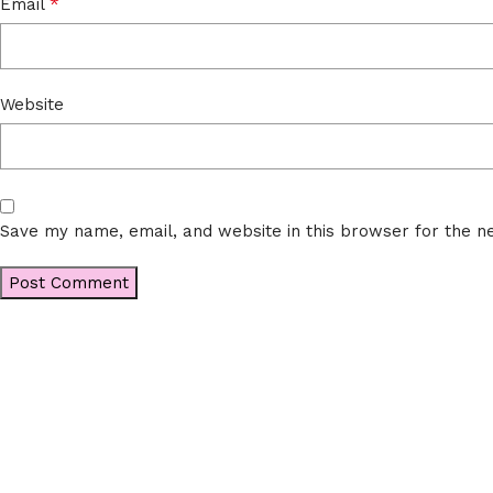
*
Email
Website
Save my name, email, and website in this browser for the n