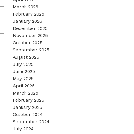
March 2026
February 2026
January 2026
December 2025
November 2025
October 2025
September 2025
August 2025
July 2025
June 2025
May 2025
April 2025
March 2025
February 2025
January 2025
October 2024
September 2024
July 2024