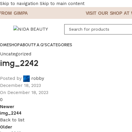
Skip to navigation
Skip to main content
M GIMPA
VISIT OUR SHOP AT WE
OME
SHOP
ABOUT
F.A.Q’S
CATEGORIES
Uncategorized
img_2242
Posted by
robby
December 18, 2023
On December 18, 2023
0
Newer
img_2244
Back to list
Older