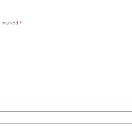
*
re marked