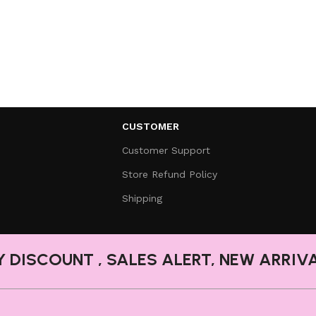
CUSTOMER
Customer Support
Store Refund Policy
Shipping
Y DISCOUNT , SALES ALERT, NEW ARRIV