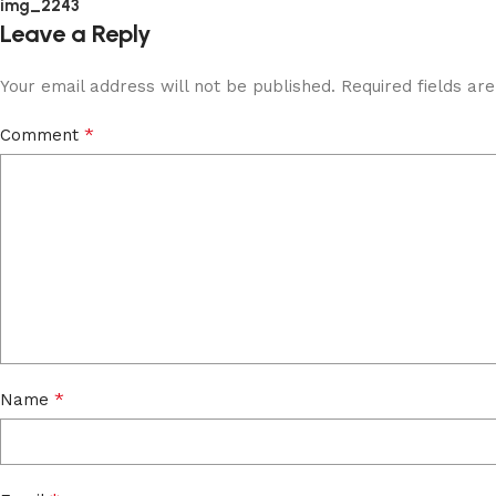
img_2243
Leave a Reply
Your email address will not be published.
Required fields a
*
Comment
*
Name