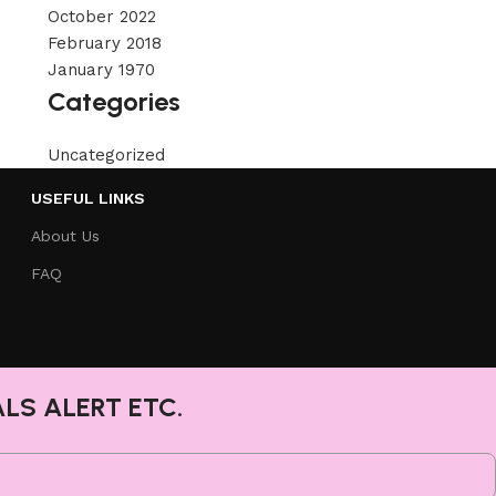
October 2022
February 2018
January 1970
Categories
Uncategorized
USEFUL LINKS
About Us
FAQ
ALS ALERT ETC.