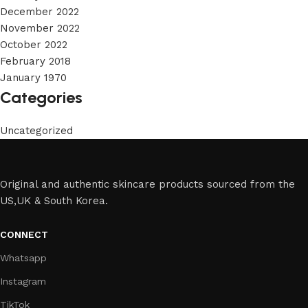
December 2022
November 2022
October 2022
February 2018
January 1970
Categories
Uncategorized
Original and authentic skincare products sourced from the
US,UK & South Korea.
CONNECT
Whatsapp
Instagram
TikTok