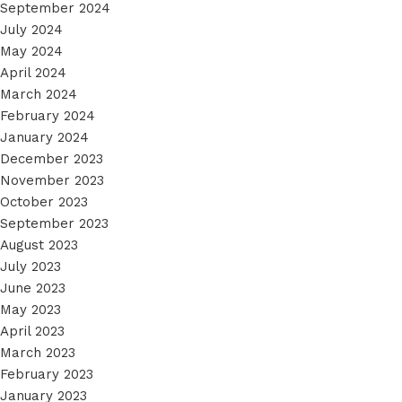
September 2024
July 2024
May 2024
April 2024
March 2024
February 2024
January 2024
December 2023
November 2023
October 2023
September 2023
August 2023
July 2023
June 2023
May 2023
April 2023
March 2023
February 2023
January 2023