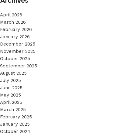
Archives
April 2026
March 2026
February 2026
January 2026
December 2025
November 2025
October 2025
September 2025
August 2025
July 2025
June 2025
May 2025
April 2025
March 2025
February 2025
January 2025
October 2024