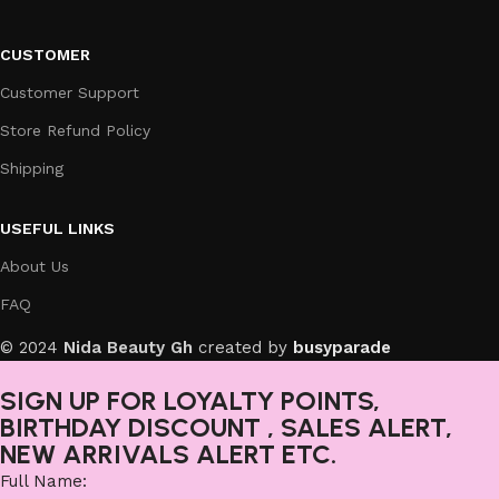
CUSTOMER
Customer Support
Store Refund Policy
Shipping
USEFUL LINKS
About Us
FAQ
© 2024
Nida Beauty Gh
created by
busyparade
SIGN UP FOR LOYALTY POINTS,
BIRTHDAY DISCOUNT , SALES ALERT,
NEW ARRIVALS ALERT ETC.
Full Name: