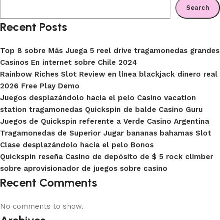
Search
Recent Posts
Top 8 sobre Más Juega 5 reel drive tragamonedas grandes
Casinos En internet sobre Chile 2024
Rainbow Riches Slot Review en línea blackjack dinero real
2026 Free Play Demo
Juegos desplazándolo hacia el pelo Casino vacation
station tragamonedas Quickspin de balde Casino Guru
Juegos de Quickspin referente a Verde Casino Argentina
Tragamonedas de Superior Jugar bananas bahamas Slot
Clase desplazándolo hacia el pelo Bonos
Quickspin reseña Casino de depósito de $ 5 rock climber
sobre aprovisionador de juegos sobre casino
Recent Comments
No comments to show.