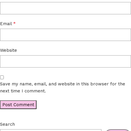
*
Email
Website
Save my name, email, and website in this browser for the
next time I comment.
Search