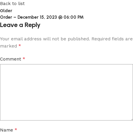
Back to list
Older
Order – December 15, 2023 @ 06:00 PM
Leave a Reply
Your email address will not be published.
Required fields are
*
marked
*
Comment
*
Name