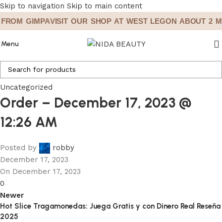
Skip to navigation
Skip to main content
FROM GIMPA
VISIT OUR SHOP AT WEST LEGON ABOUT 2 MI
Menu
Uncategorized
Order – December 17, 2023 @
12:26 AM
Posted by
robby
December 17, 2023
On December 17, 2023
0
Newer
Hot Slice Tragamonedas: Juega Gratis y con Dinero Real Reseña
2025