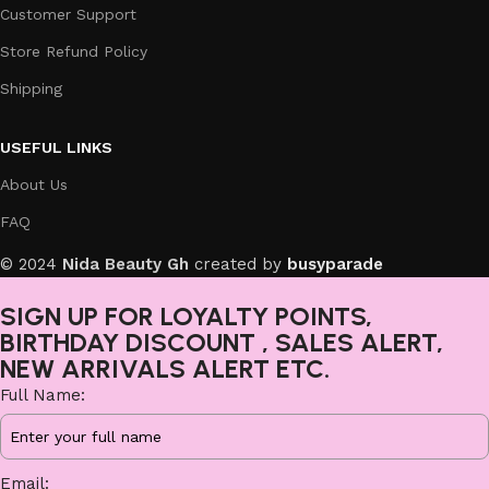
Customer Support
Store Refund Policy
Shipping
USEFUL LINKS
About Us
FAQ
© 2024
Nida Beauty Gh
created by
busyparade
SIGN UP FOR LOYALTY POINTS,
BIRTHDAY DISCOUNT , SALES ALERT,
NEW ARRIVALS ALERT ETC.
Full Name:
Email: