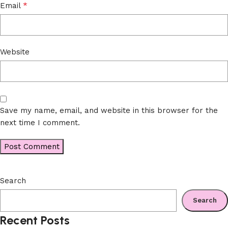
*
Email
Website
Save my name, email, and website in this browser for the
next time I comment.
Search
Search
Recent Posts