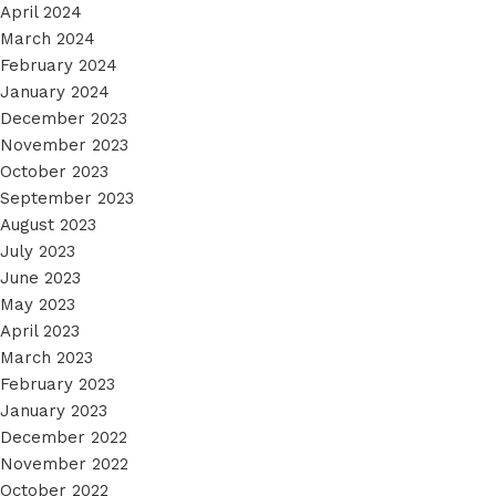
April 2024
March 2024
February 2024
January 2024
December 2023
November 2023
October 2023
September 2023
August 2023
July 2023
June 2023
May 2023
April 2023
March 2023
February 2023
January 2023
December 2022
November 2022
October 2022