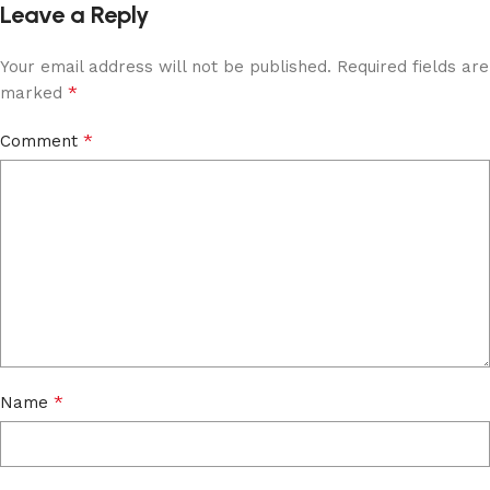
Leave a Reply
Your email address will not be published.
Required fields are
*
marked
*
Comment
*
Name