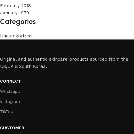
February 2018
January 1970
Categories
Uncategorized
Original and authentic skincare products sourced from the
US,UK & South Korea.
CONNECT
Whatsapp
Instagram
TikTok
CUSTOMER