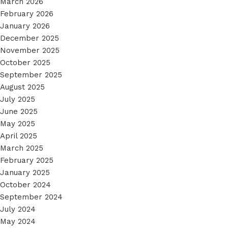
March 2026
February 2026
January 2026
December 2025
November 2025
October 2025
September 2025
August 2025
July 2025
June 2025
May 2025
April 2025
March 2025
February 2025
January 2025
October 2024
September 2024
July 2024
May 2024