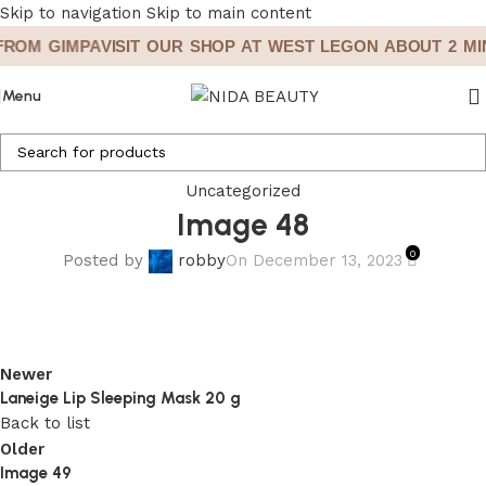
Skip to navigation
Skip to main content
ROM GIMPA
VISIT OUR SHOP AT WEST LEGON ABOUT 2 MIN
Menu
Uncategorized
Image 48
0
Posted by
robby
On December 13, 2023
Newer
Laneige Lip Sleeping Mask 20 g
Back to list
Older
Image 49