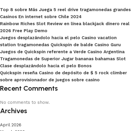
Top 8 sobre Más Juega 5 reel drive tragamonedas grandes
Casinos En internet sobre Chile 2024
Rainbow Riches Slot Review en línea blackjack dinero real
2026 Free Play Demo
Juegos desplazándolo hacia el pelo Casino vacation
station tragamonedas Quickspin de balde Casino Guru
Juegos de Quickspin referente a Verde Casino Argentina
Tragamonedas de Superior Jugar bananas bahamas Slot
Clase desplazándolo hacia el pelo Bonos
Quickspin reseña Casino de depósito de $ 5 rock climber
sobre aprovisionador de juegos sobre casino
Recent Comments
No comments to show.
Archives
April 2026