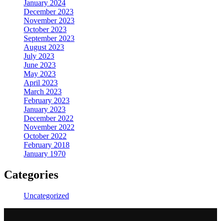
January 2024
December 2023
November 2023
October 2023
September 2023
August 2023
July 2023
June 2023
May 2023
April 2023
March 2023
February 2023
January 2023
December 2022
November 2022
October 2022
February 2018
January 1970
Categories
Uncategorized