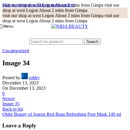
Skip to navigation
Skip to main content
visit our shop at west Legon About 2 mins from Gimpa
visit our
shop at west Legon About 2 mins from Gimpa
visit our shop at west Legon About 2 mins from Gimpa
visit our
shop at west Legon About 2 mins from Gimpa
Menu
Search
Uncategorized
Image 34
Posted by
robby
December 13, 2023
On December 13, 2023
0
Newer
Image 35
Back to list
Older
Beauty of Joseon Red Bean Refreshing Pore Mask 140 ml
Leave a Reply