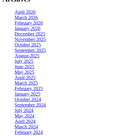
April 2026
March 2026
February 2026
January 2026
December 2025
November 2025
October 2025
September 2025
August 2025
July 2025
June 2025
May 2025
April 2025
March 2025
February 2025
January 2025
October 2024
September 2024
July 2024
May 2024
April 2024
March 2024
February 2024