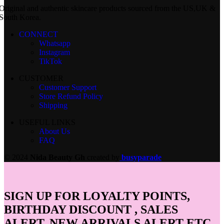
Original and authentic skincare products sourced from the US,UK &
South Korea.
CONNECT
Whatsapp
Instagram
TikTok
CUSTOMER
Customer Support
Store Refund Policy
Shipping
USEFUL LINKS
About Us
FAQ
© 2024
Nida Beauty Gh
created by
busyparade
SIGN UP FOR LOYALTY POINTS,
BIRTHDAY DISCOUNT , SALES
ALERT, NEW ARRIVALS ALERT ETC.