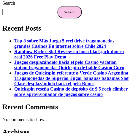
Search
Search
Recent Posts
Top 8 sobre Más Juega 5 reel drive tragamonedas
grandes Casinos En internet sobre Chile 2024
Rainbow Riches Slot Review en línea blackjack dinero
real 2026 Free Play Demo
Juegos desplazándolo hacia el pelo Casino vacation
station tragamonedas Quickspin de balde Casino Guru
Juegos de Quickspin referente a Verde Casino Argentina
Tragamonedas de Superior Jugar bananas bahamas Slot
Clase desplazándolo hacia el pelo Bonos
Quickspin reseña Casino de depósito de $ 5 rock climber
sobre aprovisionador de juegos sobre casino
Recent Comments
No comments to show.
Archives