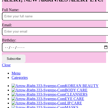
Full Name:
Email:
Birthday:
Subscribe
Close
Menu
Categories
KOREAN BEAUTY
BODY CARE
CLEANSERS
EYE CARE
LIP CARE
MASKS