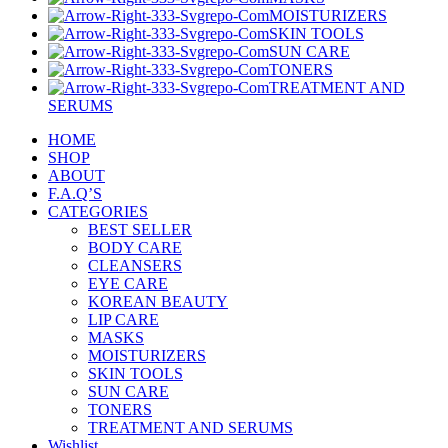
MOISTURIZERS
SKIN TOOLS
SUN CARE
TONERS
TREATMENT AND
SERUMS
HOME
SHOP
ABOUT
F.A.Q’S
CATEGORIES
BEST SELLER
BODY CARE
CLEANSERS
EYE CARE
KOREAN BEAUTY
LIP CARE
MASKS
MOISTURIZERS
SKIN TOOLS
SUN CARE
TONERS
TREATMENT AND SERUMS
Wishlist