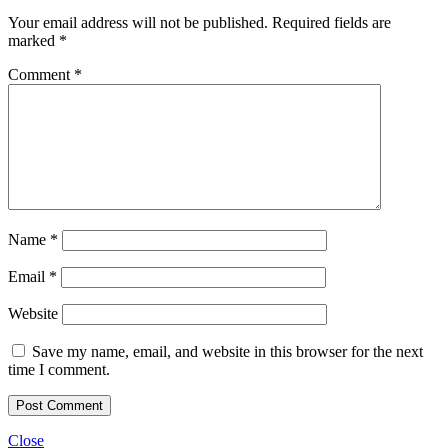
Your email address will not be published.
Required fields are
marked
*
Comment
*
Name
*
Email
*
Website
Save my name, email, and website in this browser for the next
time I comment.
Close