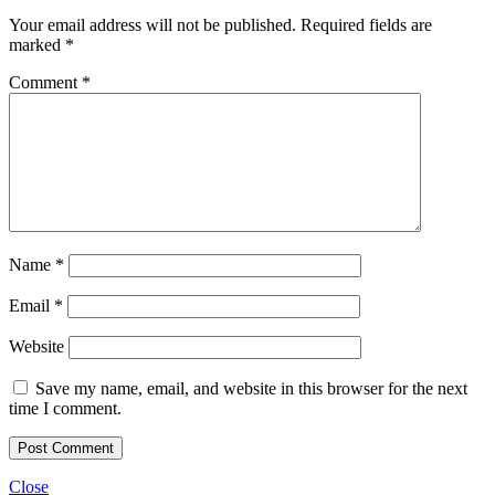
Your email address will not be published.
Required fields are
marked
*
Comment
*
Name
*
Email
*
Website
Save my name, email, and website in this browser for the next
time I comment.
Close