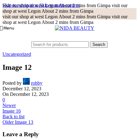
Skip to navigation
Skip to main content
visit our shop at west Legon About 2 mins from Gimpa
visit our
shop at west Legon About 2 mins from Gimpa
visit our shop at west Legon About 2 mins from Gimpa
visit our
shop at west Legon About 2 mins from Gimpa
Menu
Search
Uncategorized
Image 12
Posted by
robby
December 12, 2023
On December 12, 2023
0
Newer
Image 16
Back to list
Older
Image 13
Leave a Reply