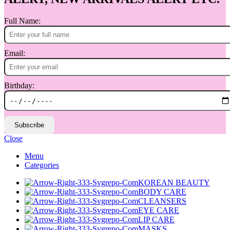
Full Name:
Email:
Birthday:
Subscribe
Close
Menu
Categories
KOREAN BEAUTY
BODY CARE
CLEANSERS
EYE CARE
LIP CARE
MASKS