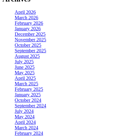
April 2026
March 2026
February 2026
January 2026
December 2025
November 2025
October 2025
September 2025
August 2025
July 2025
June 2025
May 2025
April 2025
March 2025
February 2025
January 2025
October 2024
September 2024
July 2024
May 2024
April 2024
March 2024
February 2024