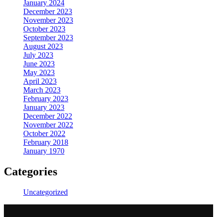
January 2024
December 2023
November 2023
October 2023
September 2023
August 2023
July 2023
June 2023
May 2023
April 2023
March 2023
February 2023
January 2023
December 2022
November 2022
October 2022
February 2018
January 1970
Categories
Uncategorized