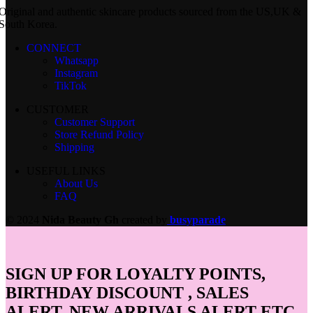
Original and authentic skincare products sourced from the US,UK &
South Korea.
CONNECT
Whatsapp
Instagram
TikTok
CUSTOMER
Customer Support
Store Refund Policy
Shipping
USEFUL LINKS
About Us
FAQ
© 2024
Nida Beauty Gh
created by
busyparade
SIGN UP FOR LOYALTY POINTS,
BIRTHDAY DISCOUNT , SALES
ALERT, NEW ARRIVALS ALERT ETC.