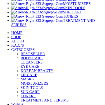
MOISTURIZERS
SKIN TOOLS
SUN CARE
TONERS
TREATMENT AND
SERUMS
HOME
SHOP
ABOUT
F.A.Q’S
CATEGORIES
BEST SELLER
BODY CARE
CLEANSERS
EYE CARE
KOREAN BEAUTY
LIP CARE
MASKS
MOISTURIZERS
SKIN TOOLS
SUN CARE
TONERS
TREATMENT AND SERUMS
Wishlist