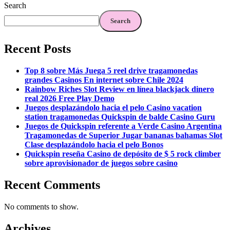
Search
Search
Recent Posts
Top 8 sobre Más Juega 5 reel drive tragamonedas
grandes Casinos En internet sobre Chile 2024
Rainbow Riches Slot Review en línea blackjack dinero
real 2026 Free Play Demo
Juegos desplazándolo hacia el pelo Casino vacation
station tragamonedas Quickspin de balde Casino Guru
Juegos de Quickspin referente a Verde Casino Argentina
Tragamonedas de Superior Jugar bananas bahamas Slot
Clase desplazándolo hacia el pelo Bonos
Quickspin reseña Casino de depósito de $ 5 rock climber
sobre aprovisionador de juegos sobre casino
Recent Comments
No comments to show.
Archives