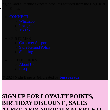
Original and authentic skincare products sourced from the US,UK &
South Korea.
CONNECT
Whatsapp
Instagram
TikTok
CUSTOMER
Customer Support
Store Refund Policy
Shipping
USEFUL LINKS
About Us
FAQ
© 2024
Nida Beauty Gh
created by
busyparade
SIGN UP FOR LOYALTY POINTS,
BIRTHDAY DISCOUNT , SALES
ALERT, NEW ARRIVALS ALERT ETC.