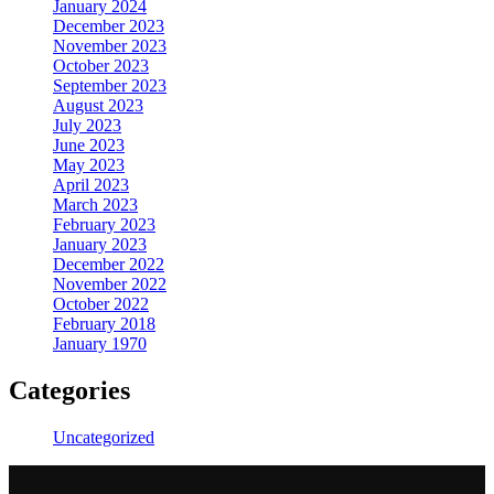
January 2024
December 2023
November 2023
October 2023
September 2023
August 2023
July 2023
June 2023
May 2023
April 2023
March 2023
February 2023
January 2023
December 2022
November 2022
October 2022
February 2018
January 1970
Categories
Uncategorized