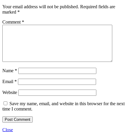
Your email address will not be published.
Required fields are
marked
*
Comment
*
Name
*
Email
*
Website
Save my name, email, and website in this browser for the next
time I comment.
Close