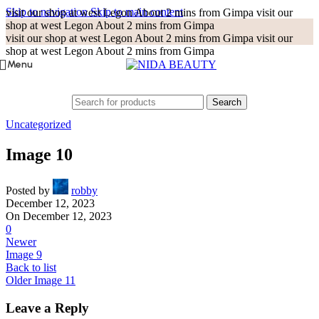
Skip to navigation
Skip to main content
visit our shop at west Legon About 2 mins from Gimpa
visit our
shop at west Legon About 2 mins from Gimpa
visit our shop at west Legon About 2 mins from Gimpa
visit our
shop at west Legon About 2 mins from Gimpa
Menu
Search
Uncategorized
Image 10
Posted by
robby
December 12, 2023
On December 12, 2023
0
Newer
Image 9
Back to list
Older
Image 11
Leave a Reply