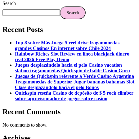
Search
Search
Recent Posts
Top 8 sobre Más Juega 5 reel drive tragamonedas
grandes Casinos En internet sobre Chile 2024
Rainbow Riches Slot Review en línea blackjack dinero
real 2026 Free Play Demo
Juegos desplazándolo hacia el pelo Casino vacation
station tragamonedas Quickspin de balde Casino Guru
Juegos de Quickspin referente a Verde Casino Argentina
Tragamonedas de Superior Jugar bananas bahamas Slot
Clase desplazándolo hacia el pelo Bonos
Quickspin reseña Casino de depósito de $ 5 rock climber
sobre aprovisionador de juegos sobre casino
Recent Comments
No comments to show.
Archives