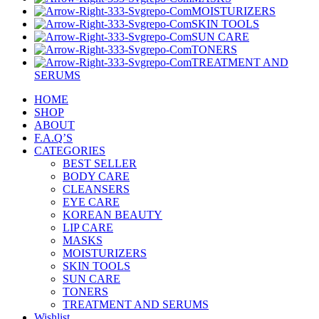
MOISTURIZERS
SKIN TOOLS
SUN CARE
TONERS
TREATMENT AND
SERUMS
HOME
SHOP
ABOUT
F.A.Q’S
CATEGORIES
BEST SELLER
BODY CARE
CLEANSERS
EYE CARE
KOREAN BEAUTY
LIP CARE
MASKS
MOISTURIZERS
SKIN TOOLS
SUN CARE
TONERS
TREATMENT AND SERUMS
Wishlist