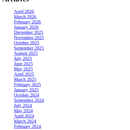
April 2026
March 2026
February 2026
January 2026
December 2025
November 2025
October 2025
September 2025
August 2025
July 2025
June 2025
May 2025
April 2025
March 2025
February 2025
January 2025
October 2024
September 2024
July 2024
May 2024
April 2024
March 2024
February 2024