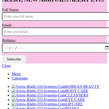
Full Name:
Email:
Birthday:
Subscribe
Close
Menu
Categories
KOREAN BEAUTY
BODY CARE
CLEANSERS
EYE CARE
LIP CARE
MASKS