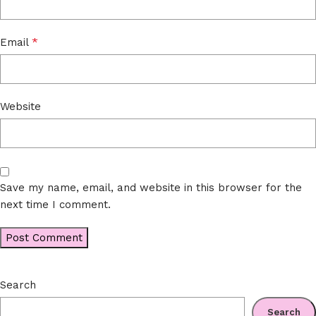
*
Email
Website
Save my name, email, and website in this browser for the
next time I comment.
Search
Search