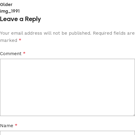
Older
img_1991
Leave a Reply
Your email address will not be published.
Required fields are
*
marked
*
Comment
*
Name