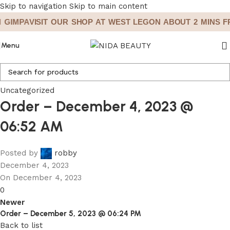
Skip to navigation
Skip to main content
GIMPA
VISIT OUR SHOP AT WEST LEGON ABOUT 2 MINS FR
Menu
Uncategorized
Order – December 4, 2023 @
06:52 AM
Posted by
robby
December 4, 2023
On December 4, 2023
0
Newer
Order – December 5, 2023 @ 06:24 PM
Back to list