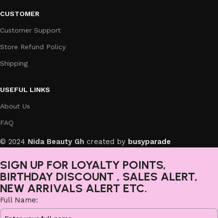
CUSTOMER
Customer Support
Store Refund Policy
Shipping
USEFUL LINKS
About Us
FAQ
© 2024
Nida Beauty Gh
created by
busyparade
SIGN UP FOR LOYALTY POINTS,
BIRTHDAY DISCOUNT , SALES ALERT,
NEW ARRIVALS ALERT ETC.
Full Name: