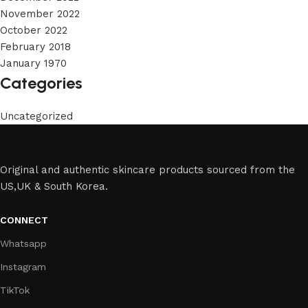
November 2022
October 2022
February 2018
January 1970
Categories
Uncategorized
Original and authentic skincare products sourced from the
US,UK & South Korea.
CONNECT
Whatsapp
Instagram
TikTok