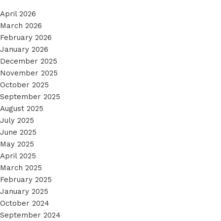
April 2026
March 2026
February 2026
January 2026
December 2025
November 2025
October 2025
September 2025
August 2025
July 2025
June 2025
May 2025
April 2025
March 2025
February 2025
January 2025
October 2024
September 2024