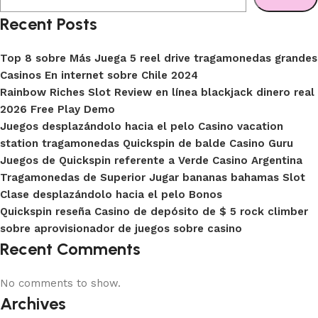
Recent Posts
Top 8 sobre Más Juega 5 reel drive tragamonedas grandes
Casinos En internet sobre Chile 2024
Rainbow Riches Slot Review en línea blackjack dinero real
2026 Free Play Demo
Juegos desplazándolo hacia el pelo Casino vacation
station tragamonedas Quickspin de balde Casino Guru
Juegos de Quickspin referente a Verde Casino Argentina
Tragamonedas de Superior Jugar bananas bahamas Slot
Clase desplazándolo hacia el pelo Bonos
Quickspin reseña Casino de depósito de $ 5 rock climber
sobre aprovisionador de juegos sobre casino
Recent Comments
No comments to show.
Archives