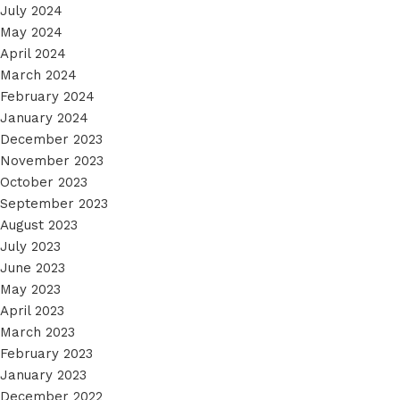
July 2024
May 2024
April 2024
March 2024
February 2024
January 2024
December 2023
November 2023
October 2023
September 2023
August 2023
July 2023
June 2023
May 2023
April 2023
March 2023
February 2023
January 2023
December 2022