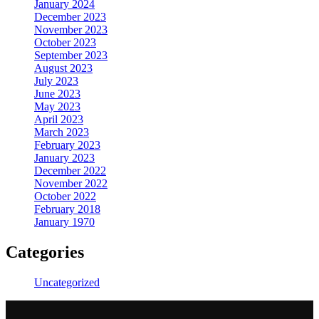
January 2024
December 2023
November 2023
October 2023
September 2023
August 2023
July 2023
June 2023
May 2023
April 2023
March 2023
February 2023
January 2023
December 2022
November 2022
October 2022
February 2018
January 1970
Categories
Uncategorized