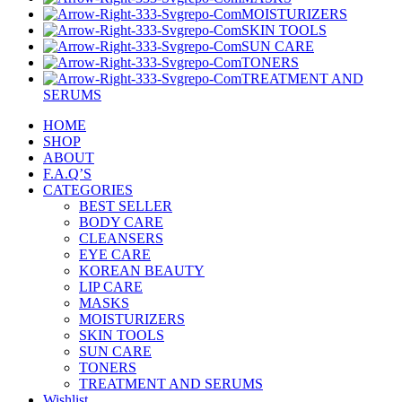
MOISTURIZERS
SKIN TOOLS
SUN CARE
TONERS
TREATMENT AND
SERUMS
HOME
SHOP
ABOUT
F.A.Q’S
CATEGORIES
BEST SELLER
BODY CARE
CLEANSERS
EYE CARE
KOREAN BEAUTY
LIP CARE
MASKS
MOISTURIZERS
SKIN TOOLS
SUN CARE
TONERS
TREATMENT AND SERUMS
Wishlist