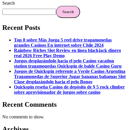
Search
Search
Recent Posts
Top 8 sobre Más Juega 5 reel drive tragamonedas
grandes Casinos En internet sobre Chile 2024
Rainbow Riches Slot Review en línea blackjack dinero
real 2026 Free Play Demo
Juegos desplazándolo hacia el pelo Casino vacation
station tragamonedas Quickspin de balde Casino Guru
Juegos de Quickspin referente a Verde Casino Argentina
Tragamonedas de Superior Jugar bananas bahamas Slot
Clase desplazándolo hacia el pelo Bonos
Quickspin reseña Casino de depósito de $ 5 rock climber
sobre aprovisionador de juegos sobre casino
Recent Comments
No comments to show.
Archives