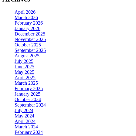
April 2026
March 2026
February 2026
January 2026
December 2025
November 2025
October 2025
September 2025
August 2025
July 2025
June 2025
May 2025
April 2025
March 2025
February 2025
January 2025
October 2024
September 2024
July 2024
May 2024
April 2024
March 2024
February 2024