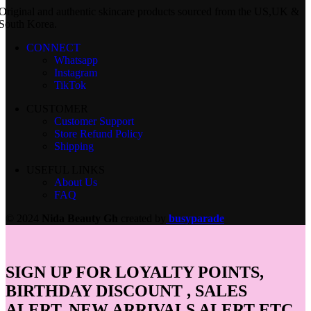
Original and authentic skincare products sourced from the US,UK &
South Korea.
CONNECT
Whatsapp
Instagram
TikTok
CUSTOMER
Customer Support
Store Refund Policy
Shipping
USEFUL LINKS
About Us
FAQ
© 2024
Nida Beauty Gh
created by
busyparade
SIGN UP FOR LOYALTY POINTS,
BIRTHDAY DISCOUNT , SALES
ALERT, NEW ARRIVALS ALERT ETC.