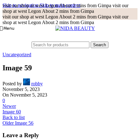
Skip to navigation
Skip to main content
visit our shop at west Legon About 2 mins from Gimpa
visit our
shop at west Legon About 2 mins from Gimpa
visit our shop at west Legon About 2 mins from Gimpa
visit our
shop at west Legon About 2 mins from Gimpa
Menu
Search
Uncategorized
Image 59
Posted by
robby
November 5, 2023
On November 5, 2023
0
Newer
Image 60
Back to list
Older
Image 56
Leave a Reply