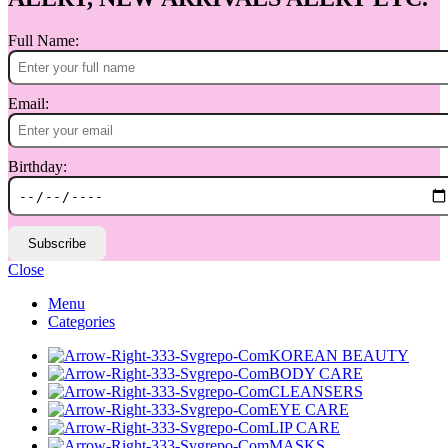
Full Name:
Email:
Birthday:
Subscribe
Close
Menu
Categories
KOREAN BEAUTY
BODY CARE
CLEANSERS
EYE CARE
LIP CARE
MASKS