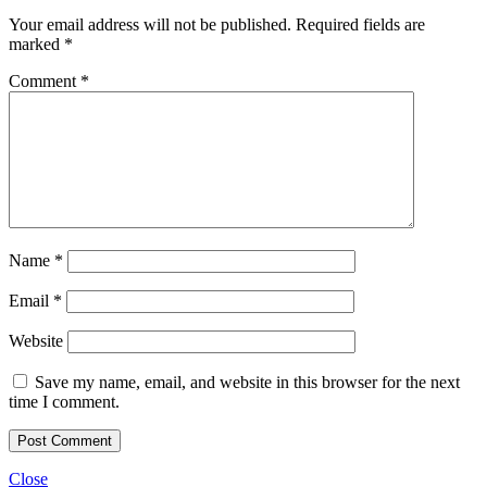
Your email address will not be published.
Required fields are
marked
*
Comment
*
Name
*
Email
*
Website
Save my name, email, and website in this browser for the next
time I comment.
Close