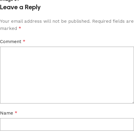
Leave a Reply
Your email address will not be published.
Required fields are
*
marked
*
Comment
*
Name