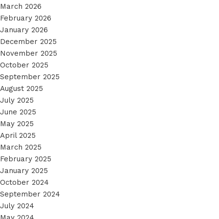
March 2026
February 2026
January 2026
December 2025
November 2025
October 2025
September 2025
August 2025
July 2025
June 2025
May 2025
April 2025
March 2025
February 2025
January 2025
October 2024
September 2024
July 2024
May 2024