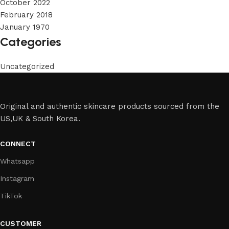
October 2022
February 2018
January 1970
Categories
Uncategorized
Original and authentic skincare products sourced from the
US,UK & South Korea.
CONNECT
Whatsapp
Instagram
TikTok
CUSTOMER