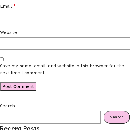
*
Email
Website
Save my name, email, and website in this browser for the
next time I comment.
Search
Search
Recent Posts