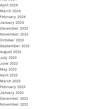
April 2024
March 2024
February 2024
January 2024
December 2023
November 2023
October 2023
September 2023
August 2023
July 2023
June 2023
May 2023
April 2023
March 2023
February 2023
January 2023
December 2022
November 2022