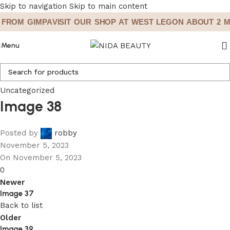
Skip to navigation
Skip to main content
FROM GIMPA
VISIT OUR SHOP AT WEST LEGON ABOUT 2 MI
Menu
Uncategorized
Image 38
Posted by
robby
November 5, 2023
On November 5, 2023
0
Newer
Image 37
Back to list
Older
Image 39