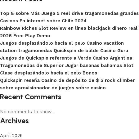
Top 8 sobre Más Juega 5 reel drive tragamonedas grandes
Casinos En internet sobre Chile 2024
Rainbow Riches Slot Review en línea blackjack dinero real
2026 Free Play Demo
Juegos desplazándolo hacia el pelo Casino vacation
station tragamonedas Quickspin de balde Casino Guru
Juegos de Quickspin referente a Verde Casino Argentina
Tragamonedas de Superior Jugar bananas bahamas Slot
Clase desplazándolo hacia el pelo Bonos
Quickspin reseña Casino de depósito de $ 5 rock climber
sobre aprovisionador de juegos sobre casino
Recent Comments
No comments to show.
Archives
April 2026