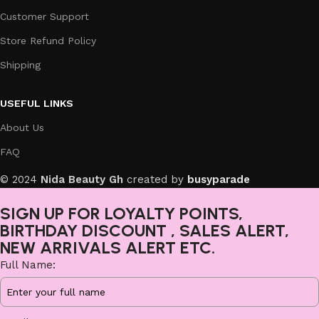
Customer Support
Store Refund Policy
Shipping
USEFUL LINKS
About Us
FAQ
© 2024
Nida Beauty Gh
created by
busyparade
SIGN UP FOR LOYALTY POINTS,
BIRTHDAY DISCOUNT , SALES ALERT,
NEW ARRIVALS ALERT ETC.
Full Name: