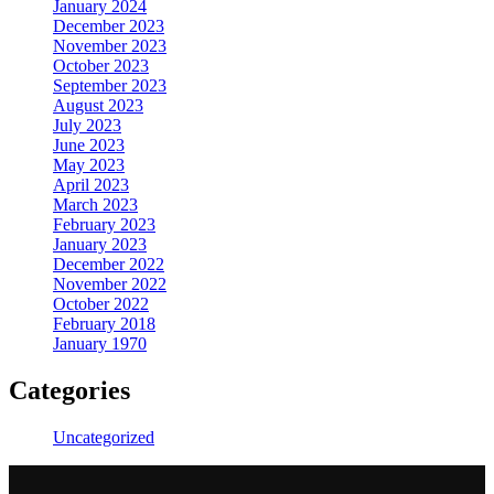
January 2024
December 2023
November 2023
October 2023
September 2023
August 2023
July 2023
June 2023
May 2023
April 2023
March 2023
February 2023
January 2023
December 2022
November 2022
October 2022
February 2018
January 1970
Categories
Uncategorized