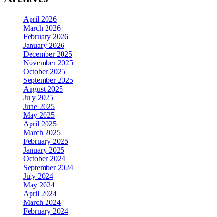
April 2026
March 2026
February 2026
January 2026
December 2025
November 2025
October 2025
September 2025
August 2025
July 2025
June 2025
May 2025
April 2025
March 2025
February 2025
January 2025
October 2024
September 2024
July 2024
May 2024
April 2024
March 2024
February 2024