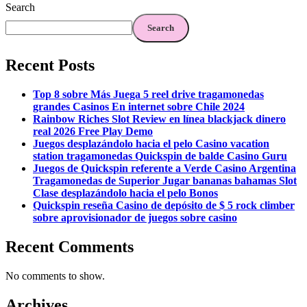
Search
Search
Recent Posts
Top 8 sobre Más Juega 5 reel drive tragamonedas
grandes Casinos En internet sobre Chile 2024
Rainbow Riches Slot Review en línea blackjack dinero
real 2026 Free Play Demo
Juegos desplazándolo hacia el pelo Casino vacation
station tragamonedas Quickspin de balde Casino Guru
Juegos de Quickspin referente a Verde Casino Argentina
Tragamonedas de Superior Jugar bananas bahamas Slot
Clase desplazándolo hacia el pelo Bonos
Quickspin reseña Casino de depósito de $ 5 rock climber
sobre aprovisionador de juegos sobre casino
Recent Comments
No comments to show.
Archives