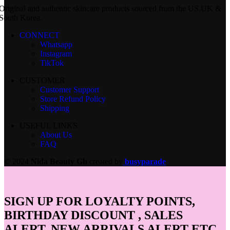
Original and authentic skincare products sourced from the US,UK &
South Korea.
CONNECT
Whatsapp
Instagram
TikTok
CUSTOMER
Customer Support
Store Refund Policy
Shipping
USEFUL LINKS
About Us
FAQ
© 2024
Nida Beauty Gh
created by
busyparade
SIGN UP FOR LOYALTY POINTS,
BIRTHDAY DISCOUNT , SALES
ALERT, NEW ARRIVALS ALERT ETC.