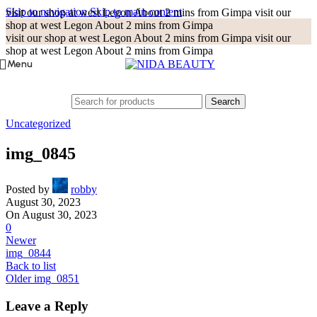
Skip to navigation
Skip to main content
visit our shop at west Legon About 2 mins from Gimpa
visit our
shop at west Legon About 2 mins from Gimpa
visit our shop at west Legon About 2 mins from Gimpa
visit our
shop at west Legon About 2 mins from Gimpa
Menu
Search
Uncategorized
img_0845
Posted by
robby
August 30, 2023
On August 30, 2023
0
Newer
img_0844
Back to list
Older
img_0851
Leave a Reply