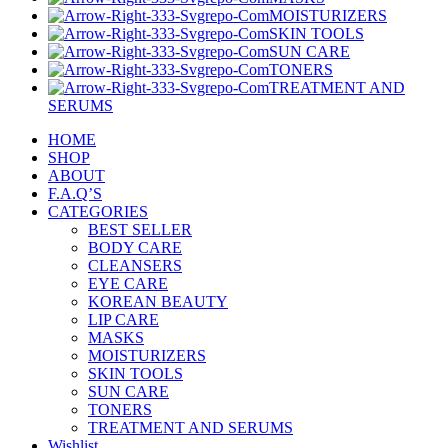
MOISTURIZERS
SKIN TOOLS
SUN CARE
TONERS
TREATMENT AND
SERUMS
HOME
SHOP
ABOUT
F.A.Q’S
CATEGORIES
BEST SELLER
BODY CARE
CLEANSERS
EYE CARE
KOREAN BEAUTY
LIP CARE
MASKS
MOISTURIZERS
SKIN TOOLS
SUN CARE
TONERS
TREATMENT AND SERUMS
Wishlist