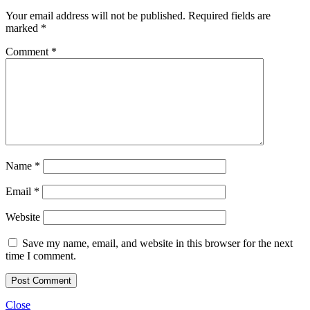
Your email address will not be published.
Required fields are
marked
*
Comment
*
Name
*
Email
*
Website
Save my name, email, and website in this browser for the next
time I comment.
Close