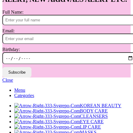
Full Name:
Email:
Birthday:
Subscribe
Close
Menu
Categories
KOREAN BEAUTY
BODY CARE
CLEANSERS
EYE CARE
LIP CARE
MASKS