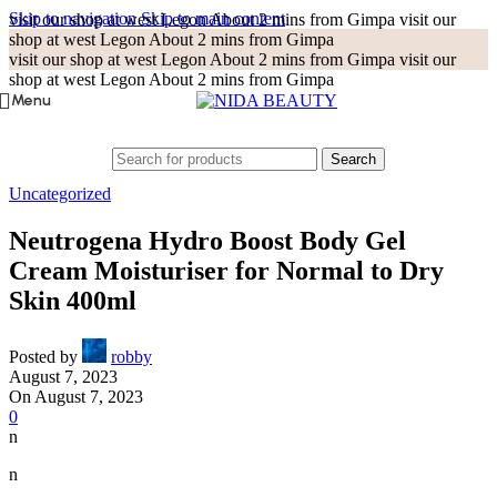
Skip to navigation
Skip to main content
visit our shop at west Legon About 2 mins from Gimpa
visit our
shop at west Legon About 2 mins from Gimpa
visit our shop at west Legon About 2 mins from Gimpa
visit our
shop at west Legon About 2 mins from Gimpa
Menu
Search
Uncategorized
Neutrogena Hydro Boost Body Gel
Cream Moisturiser for Normal to Dry
Skin 400ml
Posted by
robby
August 7, 2023
On August 7, 2023
0
n
n