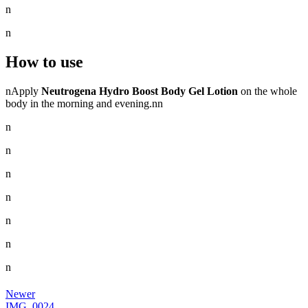
n
n
How to use
nApply
Neutrogena Hydro Boost Body Gel Lotion
on the whole
body in the morning and evening.nn
n
n
n
n
n
n
n
Newer
IMG_0024