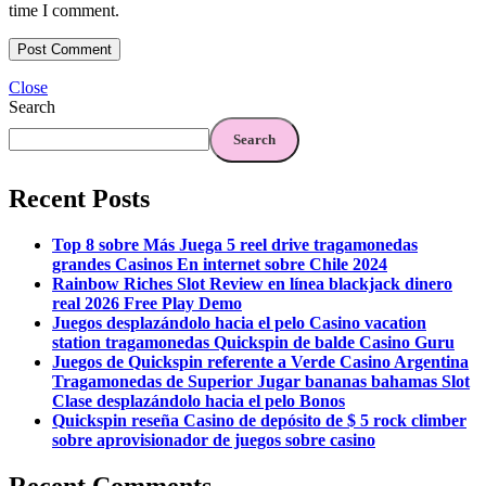
time I comment.
Close
Search
Search
Recent Posts
Top 8 sobre Más Juega 5 reel drive tragamonedas
grandes Casinos En internet sobre Chile 2024
Rainbow Riches Slot Review en línea blackjack dinero
real 2026 Free Play Demo
Juegos desplazándolo hacia el pelo Casino vacation
station tragamonedas Quickspin de balde Casino Guru
Juegos de Quickspin referente a Verde Casino Argentina
Tragamonedas de Superior Jugar bananas bahamas Slot
Clase desplazándolo hacia el pelo Bonos
Quickspin reseña Casino de depósito de $ 5 rock climber
sobre aprovisionador de juegos sobre casino