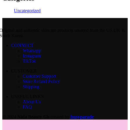
Uncategorized
Original and authentic skincare products sourced from the US,UK &
South Korea.
CONNECT
Whatsapp
Instagram
TikTok
CUSTOMER
Customer Support
Store Refund Policy
Shipping
USEFUL LINKS
About Us
FAQ
© 2024
Nida Beauty Gh
created by
busyparade