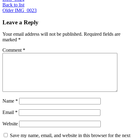
Back to list
Older
IMG_0023
Leave a Reply
Your email address will not be published.
Required fields are
marked
*
Comment
*
Name
*
Email
*
Website
Save my name, email, and website in this browser for the next