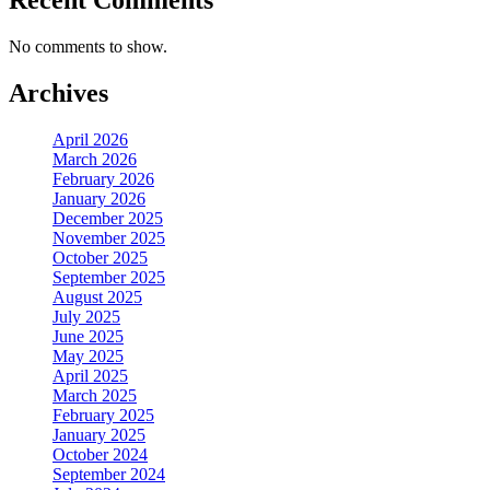
Recent Comments
No comments to show.
Archives
April 2026
March 2026
February 2026
January 2026
December 2025
November 2025
October 2025
September 2025
August 2025
July 2025
June 2025
May 2025
April 2025
March 2025
February 2025
January 2025
October 2024
September 2024