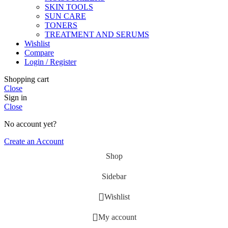
SKIN TOOLS
SUN CARE
TONERS
TREATMENT AND SERUMS
Wishlist
Compare
Login / Register
Shopping cart
Close
Sign in
Close
No account yet?
Create an Account
Shop
Sidebar
Wishlist
My account