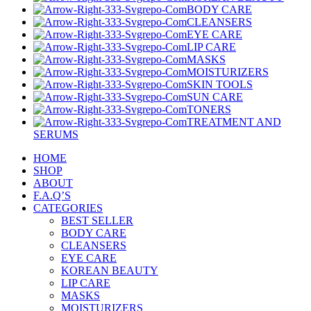
BODY CARE
CLEANSERS
EYE CARE
LIP CARE
MASKS
MOISTURIZERS
SKIN TOOLS
SUN CARE
TONERS
TREATMENT AND
SERUMS
HOME
SHOP
ABOUT
F.A.Q’S
CATEGORIES
BEST SELLER
BODY CARE
CLEANSERS
EYE CARE
KOREAN BEAUTY
LIP CARE
MASKS
MOISTURIZERS