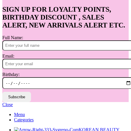
SIGN UP FOR LOYALTY POINTS,
BIRTHDAY DISCOUNT , SALES
ALERT, NEW ARRIVALS ALERT ETC.
Full Name:
Email:
Birthday:
Subscribe
Close
Menu
Categories
KOREAN BEAUTY