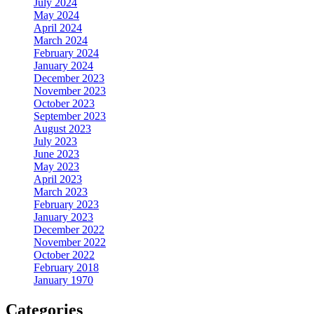
July 2024
May 2024
April 2024
March 2024
February 2024
January 2024
December 2023
November 2023
October 2023
September 2023
August 2023
July 2023
June 2023
May 2023
April 2023
March 2023
February 2023
January 2023
December 2022
November 2022
October 2022
February 2018
January 1970
Categories