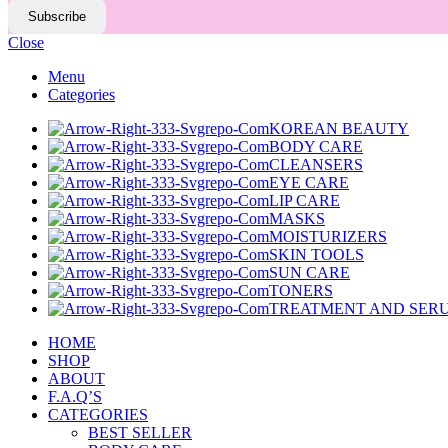
Subscribe
Close
Menu
Categories
KOREAN BEAUTY
BODY CARE
CLEANSERS
EYE CARE
LIP CARE
MASKS
MOISTURIZERS
SKIN TOOLS
SUN CARE
TONERS
TREATMENT AND SER
HOME
SHOP
ABOUT
F.A.Q’S
CATEGORIES
BEST SELLER