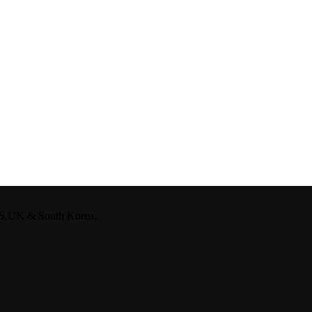
 US,UK & South Korea.