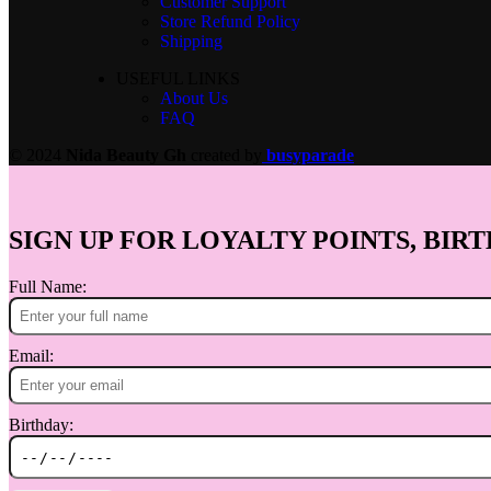
Customer Support
Store Refund Policy
Shipping
USEFUL LINKS
About Us
FAQ
© 2024
Nida Beauty Gh
created by
busyparade
SIGN UP FOR LOYALTY POINTS, BIRT
Full Name:
Email:
Birthday: