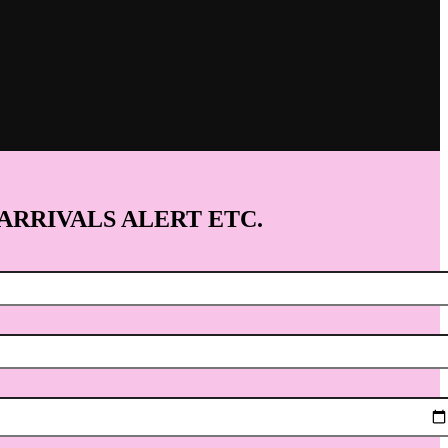
 ARRIVALS ALERT ETC.