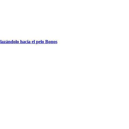
azándolo hacia el pelo Bonos