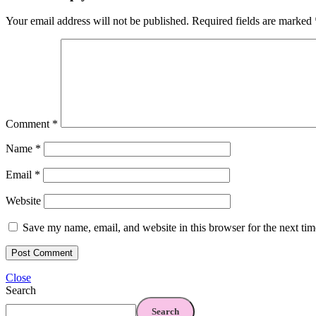
Your email address will not be published.
Required fields are marked
Comment
*
Name
*
Email
*
Website
Save my name, email, and website in this browser for the next ti
Close
Search
Search