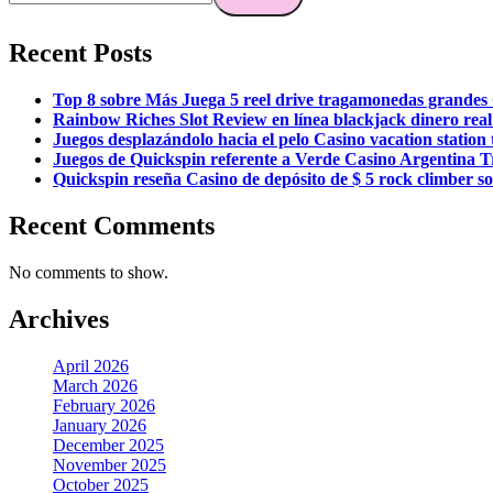
Recent Posts
Top 8 sobre Más Juega 5 reel drive tragamonedas grandes 
Rainbow Riches Slot Review en línea blackjack dinero rea
Juegos desplazándolo hacia el pelo Casino vacation stati
Juegos de Quickspin referente a Verde Casino Argentina 
Quickspin reseña Casino de depósito de $ 5 rock climber s
Recent Comments
No comments to show.
Archives
April 2026
March 2026
February 2026
January 2026
December 2025
November 2025
October 2025