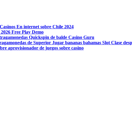
Casinos En internet sobre Chile 2024
l 2026 Free Play Demo
on tragamonedas Quickspin de balde Casino Guru
Tragamonedas de Superior Jugar bananas bahamas Slot Clase despl
obre aprovisionador de juegos sobre casino