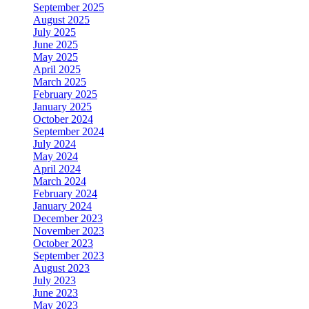
September 2025
August 2025
July 2025
June 2025
May 2025
April 2025
March 2025
February 2025
January 2025
October 2024
September 2024
July 2024
May 2024
April 2024
March 2024
February 2024
January 2024
December 2023
November 2023
October 2023
September 2023
August 2023
July 2023
June 2023
May 2023