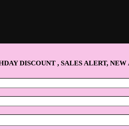
HDAY DISCOUNT , SALES ALERT, NEW