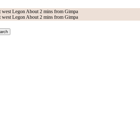
 at west Legon About 2 mins from Gimpa
 at west Legon About 2 mins from Gimpa
arch