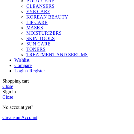
BODY CARE
CLEANSERS
EYE CARE
KOREAN BEAUTY
LIP CARE
MASKS
MOISTURIZERS
SKIN TOOLS
SUN CARE
TONERS
TREATMENT AND SERUMS
Wishlist
Compare
Login / Register
Shopping cart
Close
Sign in
Close
No account yet?
Create an Account