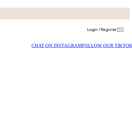
Login / Register
CHAT ON INSTAGRAM
FOLLOW OUR TIKTO