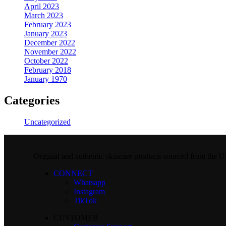
April 2023
March 2023
February 2023
January 2023
December 2022
November 2022
October 2022
February 2018
January 1970
Categories
Uncategorized
Original and authentic skincare products sourced from the
CONNECT
Whatsapp
Instagram
TikTok
CUSTOMER