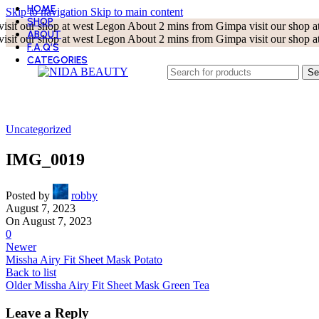
HOME
Skip to navigation
Skip to main content
SHOP
visit our shop at west Legon About 2 mins from Gimpa
visit our shop
ABOUT
visit our shop at west Legon About 2 mins from Gimpa
visit our shop
F.A.Q’S
CATEGORIES
BEST SELLER
Se
BODY CARE
CLEANSERS
EYE CARE
KOREAN BEAUTY
Uncategorized
LIP CARE
MASKS
IMG_0019
MOISTURIZERS
SKIN TOOLS
SUN CARE
Posted by
robby
TONERS
August 7, 2023
TREATMENT AND SERUMS
On August 7, 2023
0
Newer
Missha Airy Fit Sheet Mask Potato
Back to list
Older
Missha Airy Fit Sheet Mask Green Tea
Leave a Reply