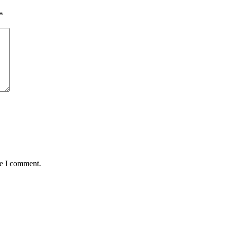
*
me I comment.