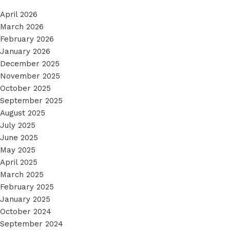
April 2026
March 2026
February 2026
January 2026
December 2025
November 2025
October 2025
September 2025
August 2025
July 2025
June 2025
May 2025
April 2025
March 2025
February 2025
January 2025
October 2024
September 2024