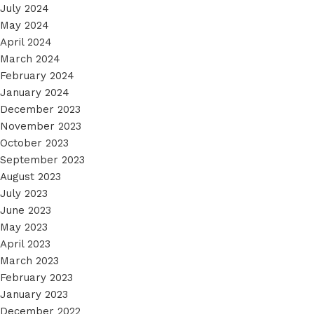
July 2024
May 2024
April 2024
March 2024
February 2024
January 2024
December 2023
November 2023
October 2023
September 2023
August 2023
July 2023
June 2023
May 2023
April 2023
March 2023
February 2023
January 2023
December 2022