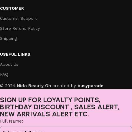
CUSTOMER
Customer Support
Store Refund Policy
Shipping
USEFUL LINKS
About Us
FAQ
© 2024
Nida Beauty Gh
created by
busyparade
SIGN UP FOR LOYALTY POINTS,
BIRTHDAY DISCOUNT , SALES ALERT,
NEW ARRIVALS ALERT ETC.
Full Name: