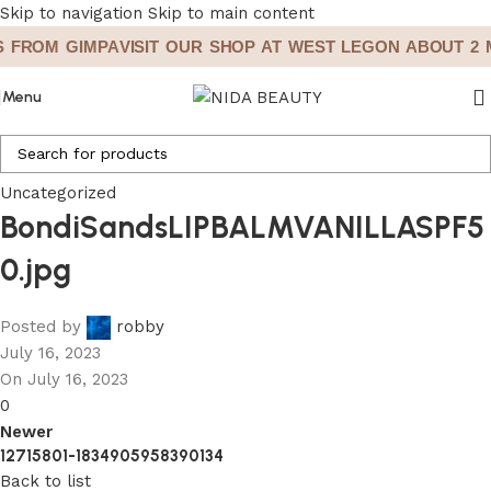
Skip to navigation
Skip to main content
 FROM GIMPA
VISIT OUR SHOP AT WEST LEGON ABOUT 2 M
Menu
Uncategorized
BondiSandsLIPBALMVANILLASPF5
0.jpg
Posted by
robby
July 16, 2023
On July 16, 2023
0
Newer
12715801-1834905958390134
Back to list