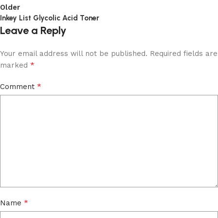
Older
Inkey List Glycolic Acid Toner
Leave a Reply
Your email address will not be published.
Required fields are
*
marked
*
Comment
*
Name