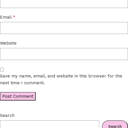
*
Email
Website
Save my name, email, and website in this browser for the
next time I comment.
Search
Search