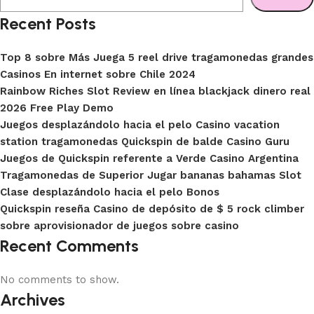
Recent Posts
Top 8 sobre Más Juega 5 reel drive tragamonedas grandes
Casinos En internet sobre Chile 2024
Rainbow Riches Slot Review en línea blackjack dinero real
2026 Free Play Demo
Juegos desplazándolo hacia el pelo Casino vacation
station tragamonedas Quickspin de balde Casino Guru
Juegos de Quickspin referente a Verde Casino Argentina
Tragamonedas de Superior Jugar bananas bahamas Slot
Clase desplazándolo hacia el pelo Bonos
Quickspin reseña Casino de depósito de $ 5 rock climber
sobre aprovisionador de juegos sobre casino
Recent Comments
No comments to show.
Archives