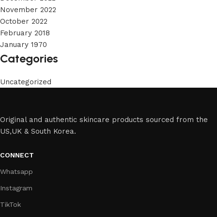
November 2022
October 2022
February 2018
January 1970
Categories
Uncategorized
Original and authentic skincare products sourced from the
US,UK & South Korea.
CONNECT
Whatsapp
Instagram
TikTok