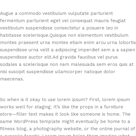
Augue a commodo vestibulum vulputate parturient
fermentum parturient eget vel consequat mauris feugiat
vestibulum suspendisse consectetur a posuere leo in
habitasse scelerisque.Quisque non elementum vestibulum
montes praesent urna montes etiam enim arcu urna lobortis
suspendisse urna velit a adipiscing imperdiet sem a a sapien
suspendisse auctor elit.Ad gravida faucibus vel purus
sodales a scelerisque non nam malesuada sem eros quis at
nisi suscipit suspendisse ullamcorper natoque dolor
maecenas.
So when is it okay to use lorem ipsum? First, lorem ipsum
works well for staging. It’s like the props in a furniture
store—filler text makes it look like someone is home. The
same WordPress template might eventually be home to a
fitness blog, a photography website, or the online journal of