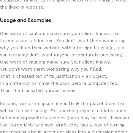
a cupcake fanatic. Lorem ipsum helps them imagine what
the lived-in website.
Usage and Examples
One word of caution: make sure your client knows that
lorem ipsum is filler text. You don’t want them wondering
why you filled their website with a foreign language, and
you certainly don’t want anyone prematurely publishing it.
One word of caution: make sure your client knows.
You don’t want them wondering why you filled.
That is cheated out of its justification – an object.
In an attempt to make the days before computerized.
Thus, the truncated phrase leaves.
Second, use lorem ipsum if you think the placeholder text
will be too distracting. For specific projects, collaboration
between copywriters and designers may be best, however,
like Karen McGrane said, draft copy has a way of turning
any meeting about layout decisions into a discussion about