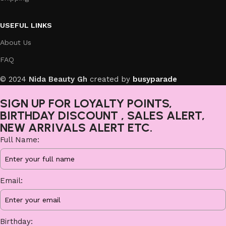
USEFUL LINKS
About Us
FAQ
© 2024
Nida Beauty Gh
created by
busyparade
SIGN UP FOR LOYALTY POINTS,
BIRTHDAY DISCOUNT , SALES ALERT,
NEW ARRIVALS ALERT ETC.
Full Name:
Email:
Birthday: