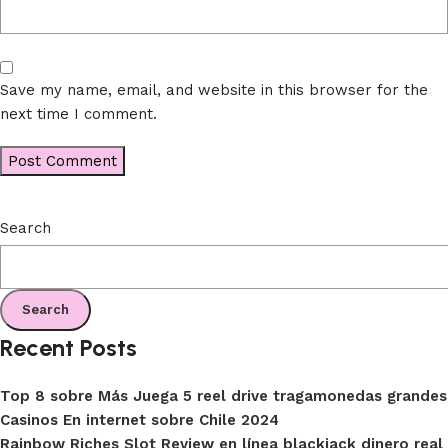
Save my name, email, and website in this browser for the
next time I comment.
Search
Search
Recent Posts
Top 8 sobre Más Juega 5 reel drive tragamonedas grandes
Casinos En internet sobre Chile 2024
Rainbow Riches Slot Review en línea blackjack dinero real