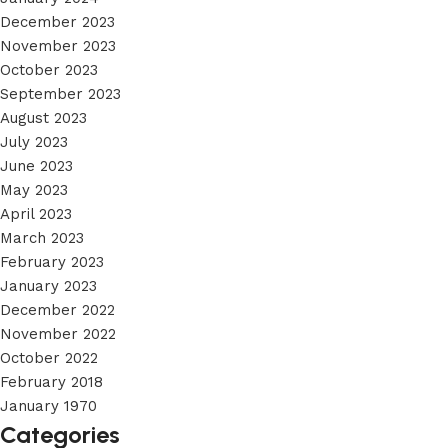
December 2023
November 2023
October 2023
September 2023
August 2023
July 2023
June 2023
May 2023
April 2023
March 2023
February 2023
January 2023
December 2022
November 2022
October 2022
February 2018
January 1970
Categories