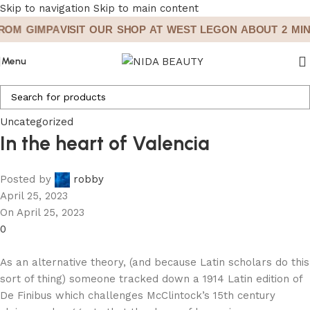
Skip to navigation
Skip to main content
OM GIMPA
VISIT OUR SHOP AT WEST LEGON ABOUT 2 MINS
Menu
Uncategorized
In the heart of Valencia
Posted by
robby
April 25, 2023
On April 25, 2023
0
As an alternative theory, (and because Latin scholars do this
sort of thing) someone tracked down a 1914 Latin edition of
De Finibus which challenges McClintock’s 15th century