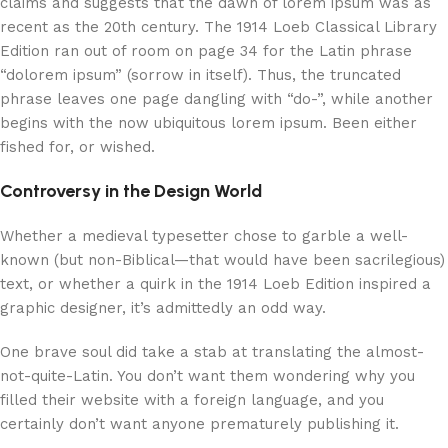
claims and suggests that the dawn of lorem ipsum was as
recent as the 20th century. The 1914 Loeb Classical Library
Edition ran out of room on page 34 for the Latin phrase
“dolorem ipsum” (sorrow in itself). Thus, the truncated
phrase leaves one page dangling with “do-”, while another
begins with the now ubiquitous lorem ipsum. Been either
fished for, or wished.
Controversy in the Design World
Whether a medieval typesetter chose to garble a well-
known (but non-Biblical—that would have been sacrilegious)
text, or whether a quirk in the 1914 Loeb Edition inspired a
graphic designer, it’s admittedly an odd way.
One brave soul did take a stab at translating the almost-
not-quite-Latin. You don’t want them wondering why you
filled their website with a foreign language, and you
certainly don’t want anyone prematurely publishing it.