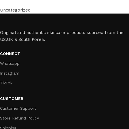
Uncategorized
Original and authentic skincare products sourced from the
US,UK & South Korea.
CONNECT
Whatsapp
Instagram
TikTok
CUSTOMER
Customer Support
Store Refund Policy
Shipping