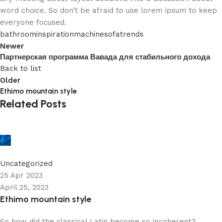
word choice. So don’t be afraid to use lorem ipsum to keep
everyone focused.
bathroom
inspiration
machine
sofa
trends
Newer
Партнерская программа Вавада для стабильного дохода
Back to list
Older
Ethimo mountain style
Related Posts
robby
0
Uncategorized
25 Apr 2023
April 25, 2023
Ethimo mountain style
So how did the classical Latin become so incoherent?