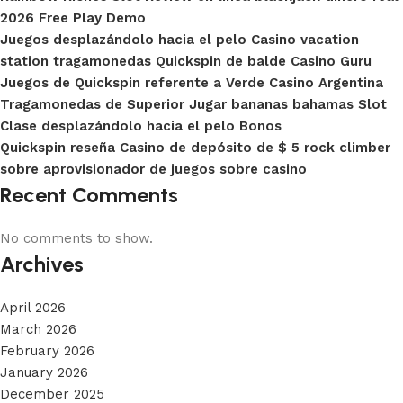
2026 Free Play Demo
Juegos desplazándolo hacia el pelo Casino vacation
station tragamonedas Quickspin de balde Casino Guru
Juegos de Quickspin referente a Verde Casino Argentina
Tragamonedas de Superior Jugar bananas bahamas Slot
Clase desplazándolo hacia el pelo Bonos
Quickspin reseña Casino de depósito de $ 5 rock climber
sobre aprovisionador de juegos sobre casino
Recent Comments
No comments to show.
Archives
April 2026
March 2026
February 2026
January 2026
December 2025