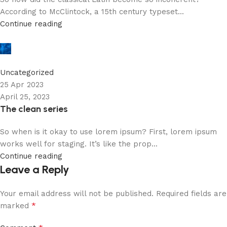
According to McClintock, a 15th century typeset...
Continue reading
robby
0
Uncategorized
25 Apr 2023
April 25, 2023
The clean series
So when is it okay to use lorem ipsum? First, lorem ipsum
works well for staging. It’s like the prop...
Continue reading
Leave a Reply
Your email address will not be published.
Required fields are
*
marked