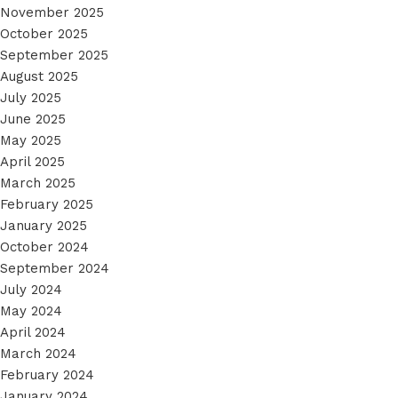
November 2025
October 2025
September 2025
August 2025
July 2025
June 2025
May 2025
April 2025
March 2025
February 2025
January 2025
October 2024
September 2024
July 2024
May 2024
April 2024
March 2024
February 2024
January 2024