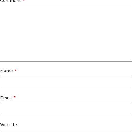
*
Comment
*
Name
*
Email
Website