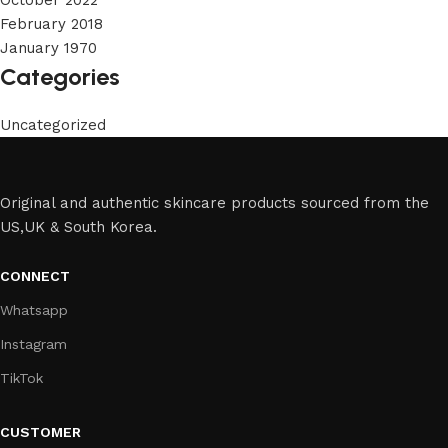
October 2022
February 2018
January 1970
Categories
Uncategorized
Original and authentic skincare products sourced from the
US,UK & South Korea.
CONNECT
Whatsapp
Instagram
TikTok
CUSTOMER