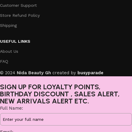
Customer Support
Store Refund Policy
Shipping
USEFUL LINKS
About Us
FAQ
© 2024
Nida Beauty Gh
created by
busyparade
SIGN UP FOR LOYALTY POINTS,
BIRTHDAY DISCOUNT , SALES ALERT,
NEW ARRIVALS ALERT ETC.
Full Name: