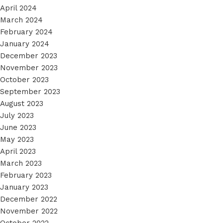
April 2024
March 2024
February 2024
January 2024
December 2023
November 2023
October 2023
September 2023
August 2023
July 2023
June 2023
May 2023
April 2023
March 2023
February 2023
January 2023
December 2022
November 2022