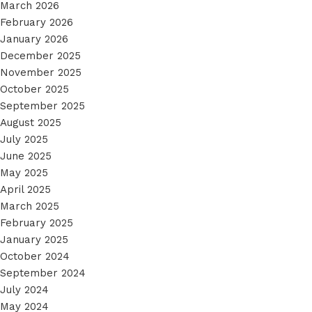
March 2026
February 2026
January 2026
December 2025
November 2025
October 2025
September 2025
August 2025
July 2025
June 2025
May 2025
April 2025
March 2025
February 2025
January 2025
October 2024
September 2024
July 2024
May 2024