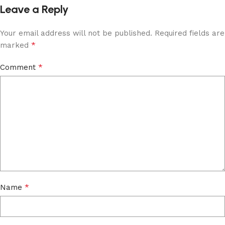
Leave a Reply
Your email address will not be published.
Required fields are
*
marked
*
Comment
*
Name