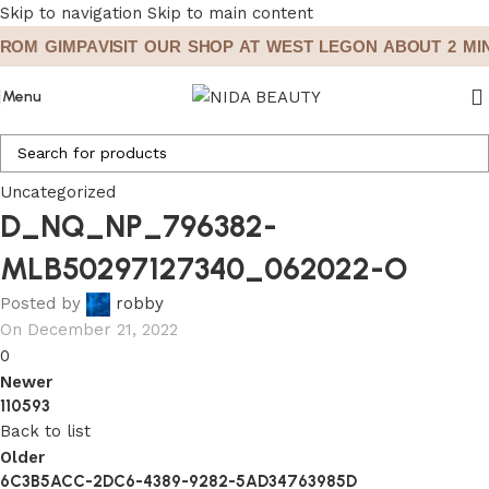
Skip to navigation
Skip to main content
ROM GIMPA
VISIT OUR SHOP AT WEST LEGON ABOUT 2 MIN
Menu
Uncategorized
D_NQ_NP_796382-
MLB50297127340_062022-O
Posted by
robby
On December 21, 2022
0
Newer
110593
Back to list
Older
6C3B5ACC-2DC6-4389-9282-5AD34763985D