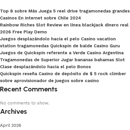
Top 8 sobre Más Juega 5 reel drive tragamonedas grandes
Casinos En internet sobre Chile 2024
Rainbow Riches Slot Review en línea blackjack dinero real
2026 Free Play Demo
Juegos desplazándolo hacia el pelo Casino vacation
station tragamonedas Quickspin de balde Casino Guru
Juegos de Quickspin referente a Verde Casino Argentina
Tragamonedas de Superior Jugar bananas bahamas Slot
Clase desplazándolo hacia el pelo Bonos
Quickspin reseña Casino de depósito de $ 5 rock climber
sobre aprovisionador de juegos sobre casino
Recent Comments
No comments to show.
Archives
April 2026