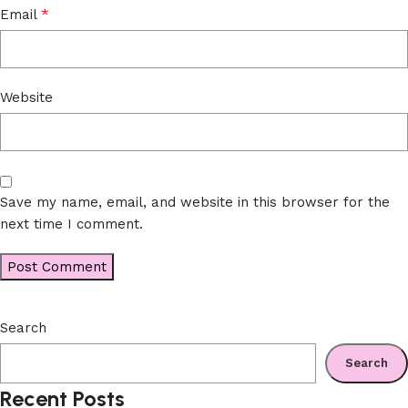
*
Email
Website
Save my name, email, and website in this browser for the
next time I comment.
Search
Search
Recent Posts