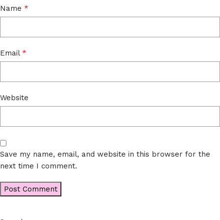
*
Name
*
Email
Website
Save my name, email, and website in this browser for the
next time I comment.