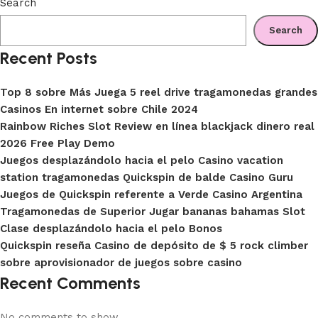
Search
Search
Recent Posts
Top 8 sobre Más Juega 5 reel drive tragamonedas grandes
Casinos En internet sobre Chile 2024
Rainbow Riches Slot Review en línea blackjack dinero real
2026 Free Play Demo
Juegos desplazándolo hacia el pelo Casino vacation
station tragamonedas Quickspin de balde Casino Guru
Juegos de Quickspin referente a Verde Casino Argentina
Tragamonedas de Superior Jugar bananas bahamas Slot
Clase desplazándolo hacia el pelo Bonos
Quickspin reseña Casino de depósito de $ 5 rock climber
sobre aprovisionador de juegos sobre casino
Recent Comments
No comments to show.