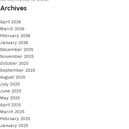
Archives
April 2026
March 2026
February 2026
January 2026
December 2025
November 2025
October 2025
September 2025
August 2025
July 2025
June 2025
May 2025
April 2025
March 2025
February 2025
January 2025