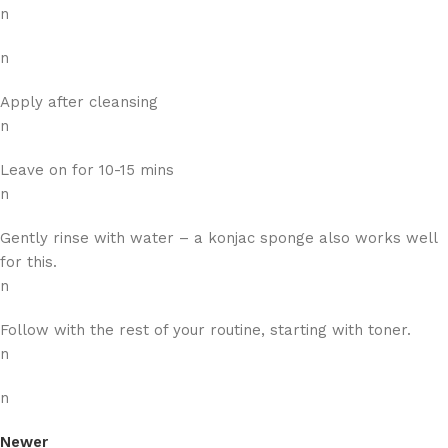
n
n
Apply after cleansing
n
Leave on for 10-15 mins
n
Gently rinse with water – a konjac sponge also works well
for this.
n
Follow with the rest of your routine, starting with toner.
n
n
Newer