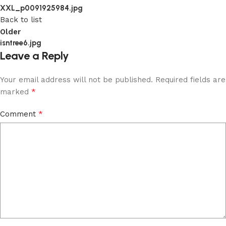
XXL_p0091925984.jpg
Back to list
Older
isntree6.jpg
Leave a Reply
Your email address will not be published.
Required fields are
*
marked
*
Comment