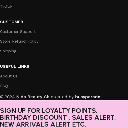
TikTok
CUSTOMER
Customer Support
Store Refund Policy
Shipping
USEFUL LINKS
About Us
FAQ
© 2024
Nida Beauty Gh
created by
busyparade
SIGN UP FOR LOYALTY POINTS,
BIRTHDAY DISCOUNT , SALES ALERT,
NEW ARRIVALS ALERT ETC.