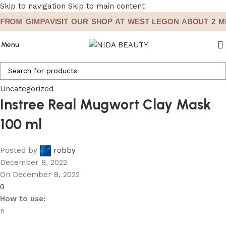
Skip to navigation
Skip to main content
FROM GIMPA
VISIT OUR SHOP AT WEST LEGON ABOUT 2 MI
Menu
Uncategorized
Instree Real Mugwort Clay Mask
100 ml
Posted by
robby
December 8, 2022
On December 8, 2022
0
How to use:
n