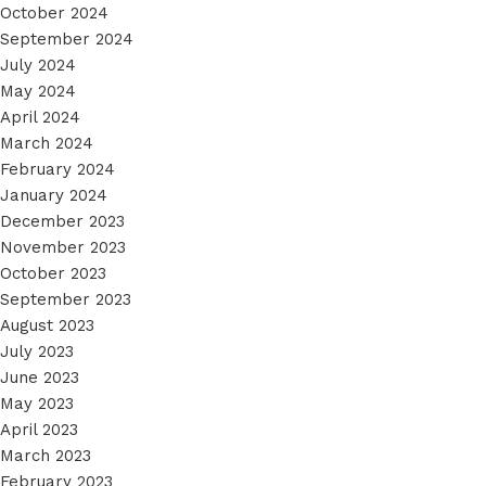
October 2024
September 2024
July 2024
May 2024
April 2024
March 2024
February 2024
January 2024
December 2023
November 2023
October 2023
September 2023
August 2023
July 2023
June 2023
May 2023
April 2023
March 2023
February 2023