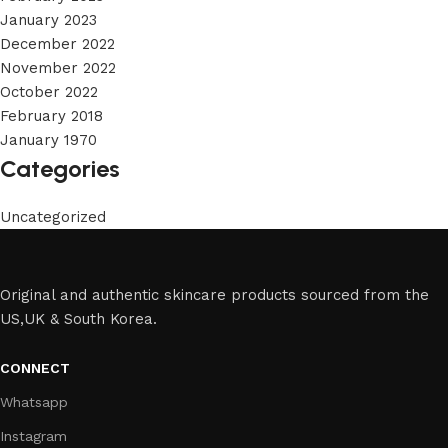
January 2023
December 2022
November 2022
October 2022
February 2018
January 1970
Categories
Uncategorized
Original and authentic skincare products sourced from the
US,UK & South Korea.
CONNECT
Whatsapp
Instagram