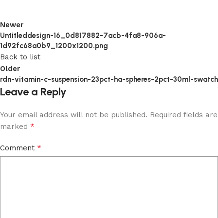
Newer
Untitleddesign-16_0d817882-7acb-4fa8-906a-
1d92fc68a0b9_1200x1200.png
Back to list
Older
rdn-vitamin-c-suspension-23pct-ha-spheres-2pct-30ml-swatch
Leave a Reply
Your email address will not be published.
Required fields are
*
marked
*
Comment