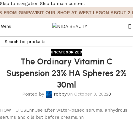
Skip to navigation
Skip to main content
 FROM GIMPA
VISIT OUR SHOP AT WEST LEGON ABOUT 2 M
Menu
UNCATEGORIZED
The Ordinary Vitamin C
Suspension 23% HA Spheres 2%
30ml
Posted by
robby
On October 3, 2022
0
HOW TO USEnnUse after water-based serums, anhydrous
serums and oils but before creams.nn