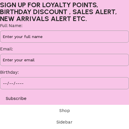
SIGN UP FOR LOYALTY POINTS,
BIRTHDAY DISCOUNT , SALES ALERT,
NEW ARRIVALS ALERT ETC.
Full Name:
Email:
Birthday:
Subscribe
Shop
Sidebar