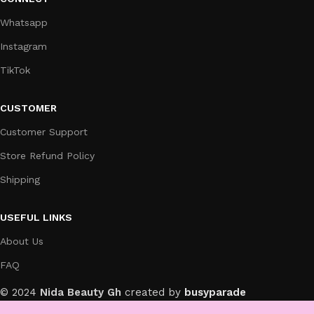
Whatsapp
Instagram
TikTok
CUSTOMER
Customer Support
Store Refund Policy
Shipping
USEFUL LINKS
About Us
FAQ
© 2024
Nida Beauty Gh
created by
busyparade