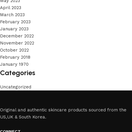
May 2023
April 2023
March 2023
February 2023
January 2023
December 2022
November 2022
October 2022
February 2018
January 1970
Categories
Uncategorized
Original and authentic skincare products sourced from the
US,UK & South Korea.
CONNECT