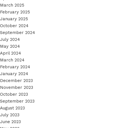
March 2025
February 2025
January 2025
October 2024
September 2024
July 2024
May 2024
April 2024
March 2024
February 2024
January 2024
December 2023
November 2023
October 2023
September 2023
August 2023
July 2023
June 2023