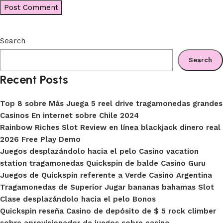
Search
Search
Recent Posts
Top 8 sobre Más Juega 5 reel drive tragamonedas grandes
Casinos En internet sobre Chile 2024
Rainbow Riches Slot Review en línea blackjack dinero real
2026 Free Play Demo
Juegos desplazándolo hacia el pelo Casino vacation
station tragamonedas Quickspin de balde Casino Guru
Juegos de Quickspin referente a Verde Casino Argentina
Tragamonedas de Superior Jugar bananas bahamas Slot
Clase desplazándolo hacia el pelo Bonos
Quickspin reseña Casino de depósito de $ 5 rock climber