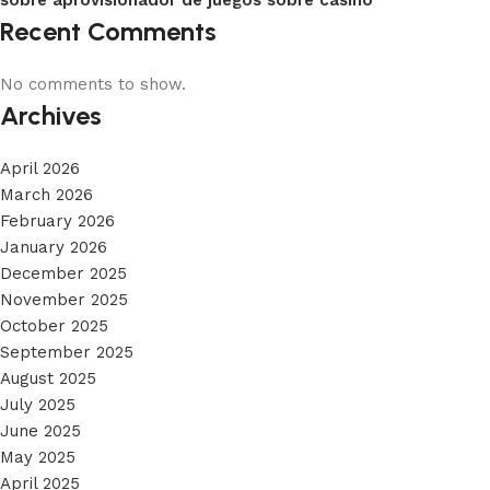
sobre aprovisionador de juegos sobre casino
Recent Comments
No comments to show.
Archives
April 2026
March 2026
February 2026
January 2026
December 2025
November 2025
October 2025
September 2025
August 2025
July 2025
June 2025
May 2025
April 2025