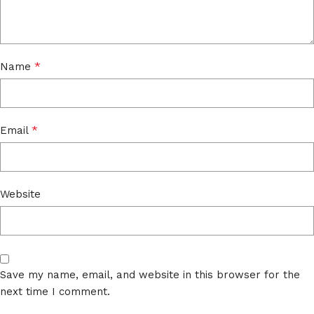
*
Name
*
Email
Website
Save my name, email, and website in this browser for the
next time I comment.