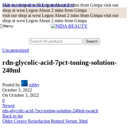
Skip to navigation
Skip to main content
visit our shop at west Legon About 2 mins from Gimpa
visit our
shop at west Legon About 2 mins from Gimpa
visit our shop at west Legon About 2 mins from Gimpa
visit our
shop at west Legon About 2 mins from Gimpa
Menu
Search
Uncategorized
rdn-glycolic-acid-7pct-toning-solution-
240ml
Posted by
robby
October 3, 2022
On October 3, 2022
0
Newer
rdn-glycolic-acid-7pct-toning-solution-240ml-swatch
Back to list
Older
Cerave Resurfacing Retinol Serum 30ml