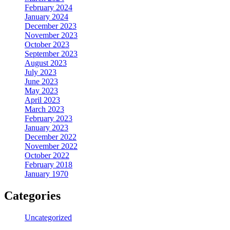
February 2024
January 2024
December 2023
November 2023
October 2023
September 2023
August 2023
July 2023
June 2023
May 2023
April 2023
March 2023
February 2023
January 2023
December 2022
November 2022
October 2022
February 2018
January 1970
Categories
Uncategorized