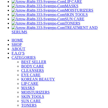
LIP CARE
MASKS
MOISTURIZERS
SKIN TOOLS
SUN CARE
TONERS
TREATMENT AND
SERUMS
HOME
SHOP
ABOUT
F.A.Q’S
CATEGORIES
BEST SELLER
BODY CARE
CLEANSERS
EYE CARE
KOREAN BEAUTY
LIP CARE
MASKS
MOISTURIZERS
SKIN TOOLS
SUN CARE
TONERS