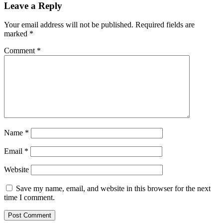
Leave a Reply
Your email address will not be published.
Required fields are
marked
*
Comment
*
Name
*
Email
*
Website
Save my name, email, and website in this browser for the next
time I comment.