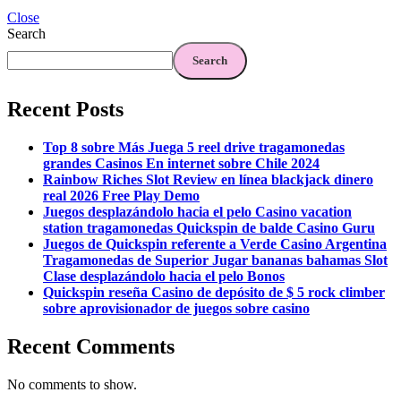
Close
Search
Search
Recent Posts
Top 8 sobre Más Juega 5 reel drive tragamonedas
grandes Casinos En internet sobre Chile 2024
Rainbow Riches Slot Review en línea blackjack dinero
real 2026 Free Play Demo
Juegos desplazándolo hacia el pelo Casino vacation
station tragamonedas Quickspin de balde Casino Guru
Juegos de Quickspin referente a Verde Casino Argentina
Tragamonedas de Superior Jugar bananas bahamas Slot
Clase desplazándolo hacia el pelo Bonos
Quickspin reseña Casino de depósito de $ 5 rock climber
sobre aprovisionador de juegos sobre casino
Recent Comments
No comments to show.