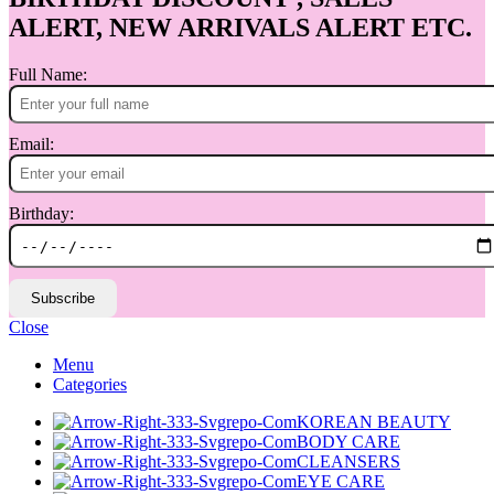
ALERT, NEW ARRIVALS ALERT ETC.
Full Name:
Email:
Birthday:
Subscribe
Close
Menu
Categories
KOREAN BEAUTY
BODY CARE
CLEANSERS
EYE CARE