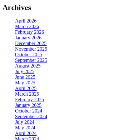
Archives
April 2026
March 2026
February 2026
January 2026
December 2025
November 2025
October 2025
September 2025
August 2025
July 2025
June 2025
May 2025
April 2025
March 2025
February 2025
January 2025
October 2024
September 2024
July 2024
May 2024
April 2024
March 2024