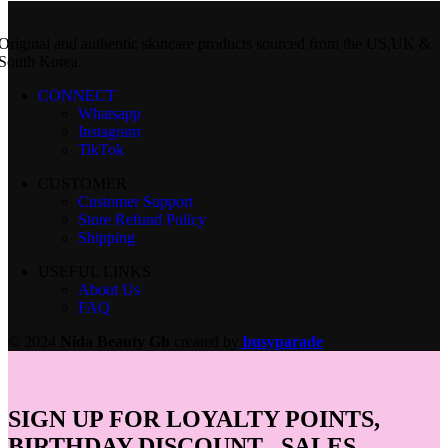
Original and authentic skincare products sourced from the US,UK &
South Korea.
CONNECT
Whatsapp
Instagram
TikTok
CUSTOMER
Customer Support
Store Refund Policy
Shipping
USEFUL LINKS
About Us
FAQ
© 2024
Nida Beauty Gh
created by
busyparade
SIGN UP FOR LOYALTY POINTS,
BIRTHDAY DISCOUNT , SALES