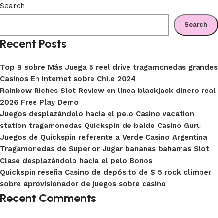
Search
Search
Recent Posts
Top 8 sobre Más Juega 5 reel drive tragamonedas grandes
Casinos En internet sobre Chile 2024
Rainbow Riches Slot Review en línea blackjack dinero real
2026 Free Play Demo
Juegos desplazándolo hacia el pelo Casino vacation
station tragamonedas Quickspin de balde Casino Guru
Juegos de Quickspin referente a Verde Casino Argentina
Tragamonedas de Superior Jugar bananas bahamas Slot
Clase desplazándolo hacia el pelo Bonos
Quickspin reseña Casino de depósito de $ 5 rock climber
sobre aprovisionador de juegos sobre casino
Recent Comments