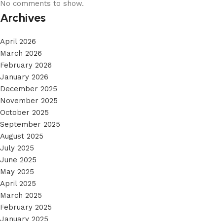
No comments to show.
Archives
April 2026
March 2026
February 2026
January 2026
December 2025
November 2025
October 2025
September 2025
August 2025
July 2025
June 2025
May 2025
April 2025
March 2025
February 2025
January 2025