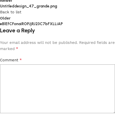
Newer
Untitleddesign_47_grande.png
Back to list
Older
eBlEfCFonaiROPJjRJ23C7bFXLLiAP
Leave a Reply
Your email address will not be published.
Required fields are
*
marked
*
Comment