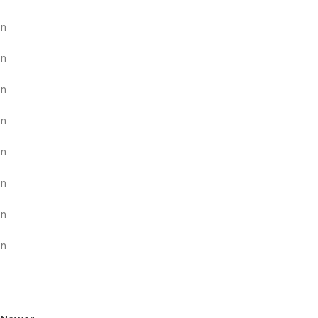
n
n
n
n
n
n
n
n