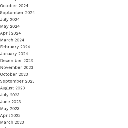
October 2024
September 2024
July 2024
May 2024
April 2024
March 2024
February 2024
January 2024
December 2023
November 2023
October 2023
September 2023
August 2023
July 2023
June 2023
May 2023
April 2023
March 2023