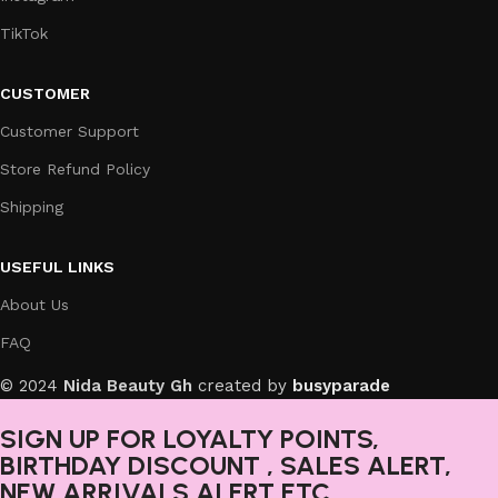
TikTok
CUSTOMER
Customer Support
Store Refund Policy
Shipping
USEFUL LINKS
About Us
FAQ
© 2024
Nida Beauty Gh
created by
busyparade
SIGN UP FOR LOYALTY POINTS,
BIRTHDAY DISCOUNT , SALES ALERT,
NEW ARRIVALS ALERT ETC.