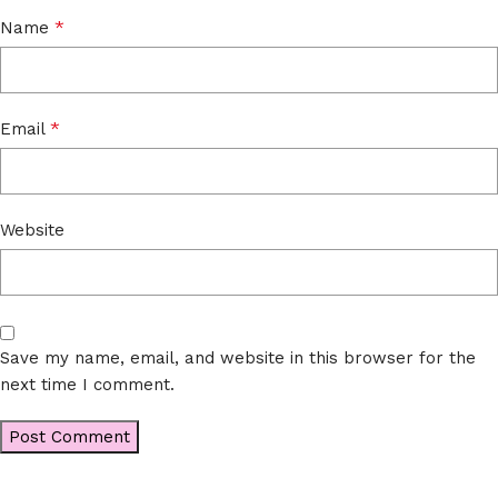
*
Name
*
Email
Website
Save my name, email, and website in this browser for the
next time I comment.