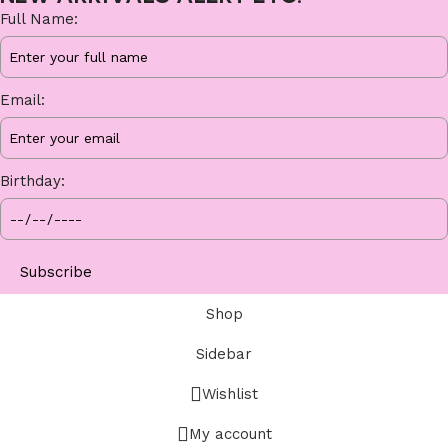
Full Name:
Email:
Birthday:
Subscribe
Shop
Sidebar
Wishlist
My account