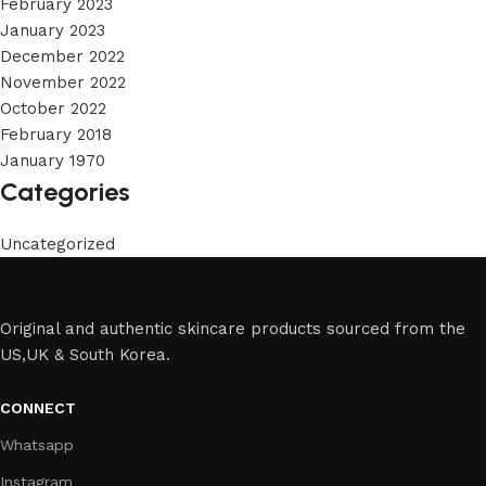
February 2023
January 2023
December 2022
November 2022
October 2022
February 2018
January 1970
Categories
Uncategorized
Original and authentic skincare products sourced from the
US,UK & South Korea.
CONNECT
Whatsapp
Instagram