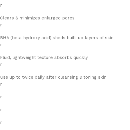
n
Clears & minimizes enlarged pores
n
BHA (beta hydroxy acid) sheds built-up layers of skin
n
Fluid, lightweight texture absorbs quickly
n
Use up to twice daily after cleansing & toning skin
n
n
n
n