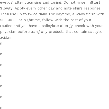
eyelids) after cleansing and toning. Do not rinse.nn
Start
Slowly:
Apply every other day and note skin’s response.
Then use up to twice daily. For daytime, always finish with
SPF 30+. For nighttime, follow with the rest of your
routine.nnIf you have a salicylate allergy, check with your
physician before using any products that contain salicylic
acid.nn
n
n
n
n
n
n
n