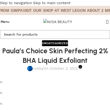
Skip to navigation
Skip to main content
OM GIMPA
VISIT OUR SHOP AT WEST LEGON ABOUT 2 MIN
Menu
UNCATEGORIZED
Paula’s Choice Skin Perfecting 2%
BHA Liquid Exfoliant
0
robby
On October 3, 2022
n
n
n