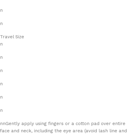
n
n
Travel Size
n
n
n
n
n
n
nnGently apply using fingers or a cotton pad over entire
face and neck, including the eye area (avoid lash line and