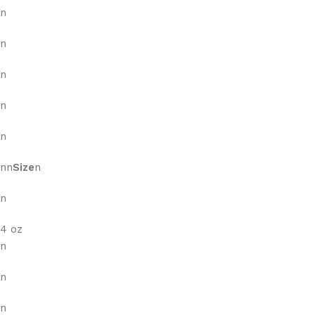
n
n
n
n
n
nn
Size
n
n
4 oz
n
n
n