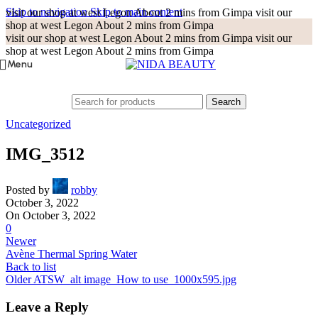
Skip to navigation
Skip to main content
visit our shop at west Legon About 2 mins from Gimpa
visit our
shop at west Legon About 2 mins from Gimpa
visit our shop at west Legon About 2 mins from Gimpa
visit our
shop at west Legon About 2 mins from Gimpa
Menu
Search
Uncategorized
IMG_3512
Posted by
robby
October 3, 2022
On October 3, 2022
0
Newer
Avène Thermal Spring Water
Back to list
Older
ATSW_alt image_How to use_1000x595.jpg
Leave a Reply