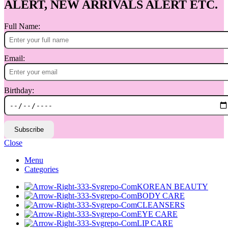
ALERT, NEW ARRIVALS ALERT ETC.
Full Name:
Email:
Birthday:
Subscribe
Close
Menu
Categories
KOREAN BEAUTY
BODY CARE
CLEANSERS
EYE CARE
LIP CARE