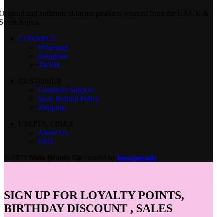
Original and authentic skincare products sourced from the US,UK &
South Korea.
CONNECT
Whatsapp
Instagram
TikTok
CUSTOMER
Customer Support
Store Refund Policy
Shipping
USEFUL LINKS
About Us
FAQ
© 2024
Nida Beauty Gh
created by
busyparade
SIGN UP FOR LOYALTY POINTS,
BIRTHDAY DISCOUNT , SALES