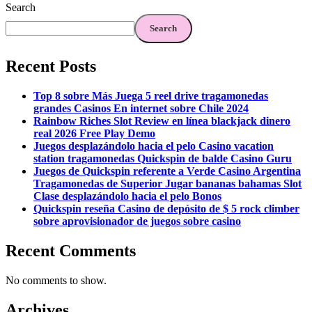
Search
Search
Recent Posts
Top 8 sobre Más Juega 5 reel drive tragamonedas
grandes Casinos En internet sobre Chile 2024
Rainbow Riches Slot Review en línea blackjack dinero
real 2026 Free Play Demo
Juegos desplazándolo hacia el pelo Casino vacation
station tragamonedas Quickspin de balde Casino Guru
Juegos de Quickspin referente a Verde Casino Argentina
Tragamonedas de Superior Jugar bananas bahamas Slot
Clase desplazándolo hacia el pelo Bonos
Quickspin reseña Casino de depósito de $ 5 rock climber
sobre aprovisionador de juegos sobre casino
Recent Comments
No comments to show.
Archives