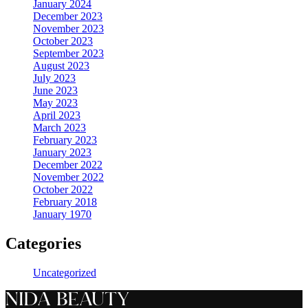
January 2024
December 2023
November 2023
October 2023
September 2023
August 2023
July 2023
June 2023
May 2023
April 2023
March 2023
February 2023
January 2023
December 2022
November 2022
October 2022
February 2018
January 1970
Categories
Uncategorized