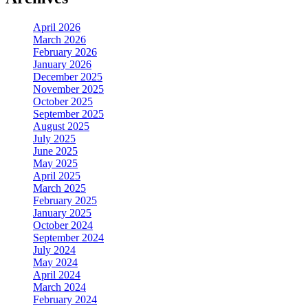
April 2026
March 2026
February 2026
January 2026
December 2025
November 2025
October 2025
September 2025
August 2025
July 2025
June 2025
May 2025
April 2025
March 2025
February 2025
January 2025
October 2024
September 2024
July 2024
May 2024
April 2024
March 2024
February 2024