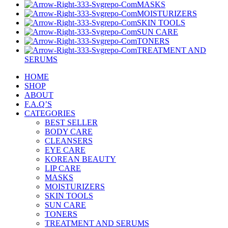
MASKS
MOISTURIZERS
SKIN TOOLS
SUN CARE
TONERS
TREATMENT AND
SERUMS
HOME
SHOP
ABOUT
F.A.Q’S
CATEGORIES
BEST SELLER
BODY CARE
CLEANSERS
EYE CARE
KOREAN BEAUTY
LIP CARE
MASKS
MOISTURIZERS
SKIN TOOLS
SUN CARE
TONERS
TREATMENT AND SERUMS