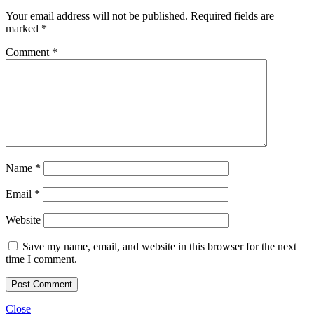
Your email address will not be published.
Required fields are
marked
*
Comment
*
Name
*
Email
*
Website
Save my name, email, and website in this browser for the next
time I comment.
Close