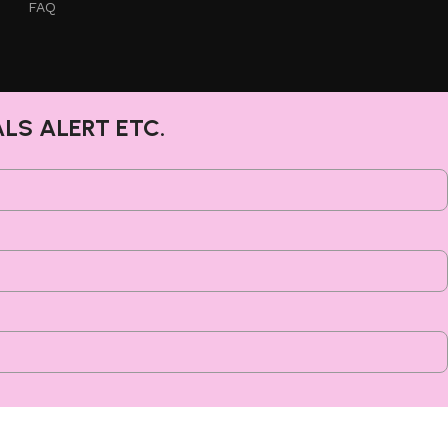
FAQ
ALS ALERT ETC.