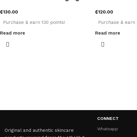
₵
130.00
₵
120.00
Purchase & earn 130 points!
Purchase & earn 
Read more
Read more
CONNECT
Whatsapp
Original and authentic skincare