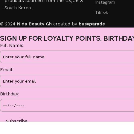
products sourced from the US,UK &
Instagram
South Korea.
TikTok
© 2024
Nida Beauty Gh
created by
busyparade
SIGN UP FOR LOYALTY POINTS, BIRTHDA
Full Name:
Email:
Birthday:
Subscribe