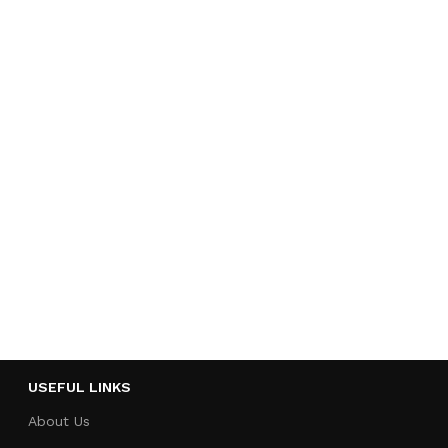
USEFUL LINKS
About Us