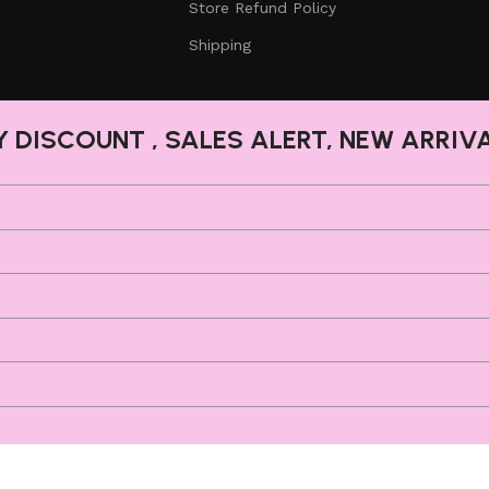
Store Refund Policy
Shipping
Y DISCOUNT , SALES ALERT, NEW ARRIV
Shop