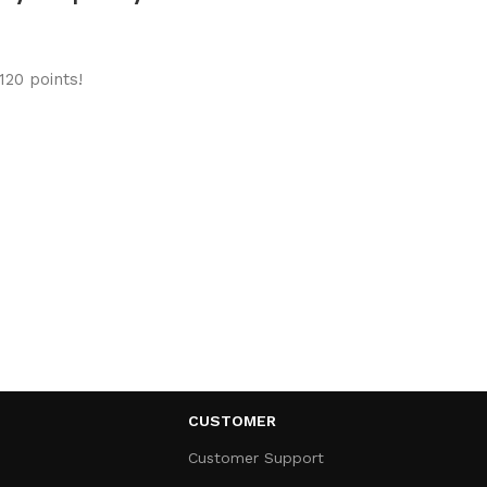
120 points!
CUSTOMER
Customer Support