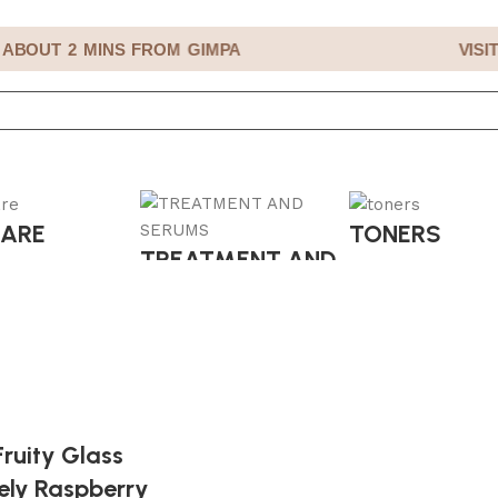
BOUT 2 MINS FROM GIMPA
VISIT
CARE
TONERS
TREATMENT AND
SERUMS
ruity Glass
ely Raspberry