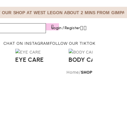
 OUR SHOP AT WEST LEGON ABOUT 2 MINS FROM GIMPA
Login / Register
CHAT ON INSTAGRAM
FOLLOW OUR TIKTOK
EYE CARE
BODY CARE
S
Home
/
SHOP