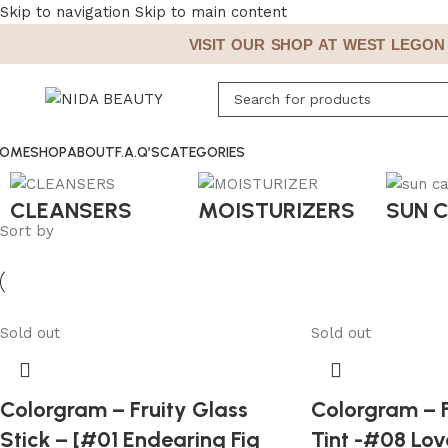
Skip to navigation
Skip to main content
VISIT OUR SHOP AT WEST LEGON A
OME
SHOP
ABOUT
F.A.Q’S
CATEGORIES
CLEANSERS
MOISTURIZERS
SUN 
Sort by
Sold out
Sold out
Colorgram – Fruity Glass
Colorgram – F
Stick – [#01 Endearing Fig
Tint -#08 Lov