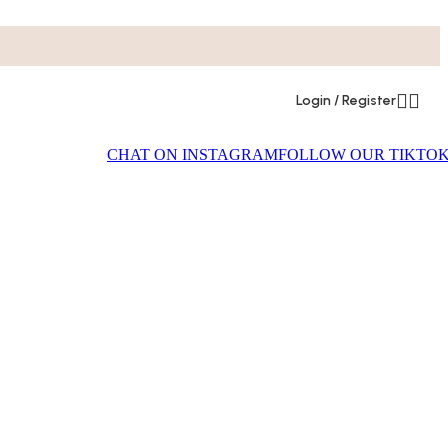
Login / Register
CHAT ON INSTAGRAM
FOLLOW OUR TIKTO