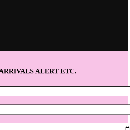
 ARRIVALS ALERT ETC.