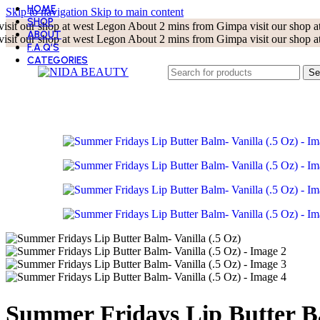
HOME
Skip to navigation
Skip to main content
SHOP
visit our shop at west Legon About 2 mins from Gimpa
visit our shop
ABOUT
visit our shop at west Legon About 2 mins from Gimpa
visit our shop
F.A.Q’S
CATEGORIES
BEST SELLER
Se
BODY CARE
CLEANSERS
EYE CARE
KOREAN BEAUTY
LIP CARE
MASKS
MOISTURIZERS
SKIN TOOLS
SUN CARE
TONERS
TREATMENT AND SERUMS
Summer Fridays Lip Butter Ba