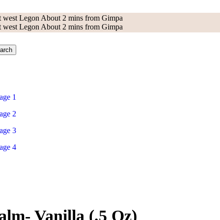
 at west Legon About 2 mins from Gimpa
 at west Legon About 2 mins from Gimpa
arch
lm- Vanilla (.5 Oz)