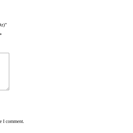
Oz)”
*
me I comment.