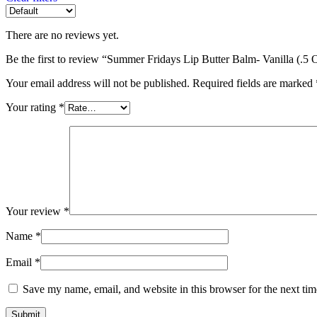
There are no reviews yet.
Be the first to review “Summer Fridays Lip Butter Balm- Vanilla (.5 
Your email address will not be published.
Required fields are marked
Your rating
*
Your review
*
Name
*
Email
*
Save my name, email, and website in this browser for the next ti