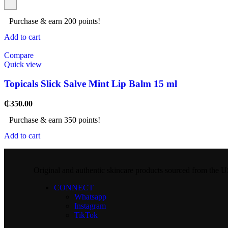
Purchase & earn 200 points!
Add to cart
Compare
Quick view
Topicals Slick Salve Mint Lip Balm 15 ml
₵
350.00
Purchase & earn 350 points!
Add to cart
Original and authentic skincare products sourced from the
CONNECT
Whatsapp
Instagram
TikTok