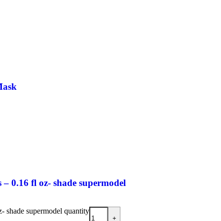
Mask
– 0.16 fl oz- shade supermodel
z- shade supermodel quantity
+