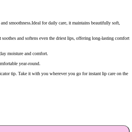
and smoothness.Ideal for daily care, it maintains beautifully soft,
oothes and softens even the driest lips, offering long-lasting comfort
-day moisture and comfort.
omfortable year-round.
cator tip. Take it with you wherever you go for instant lip care on the