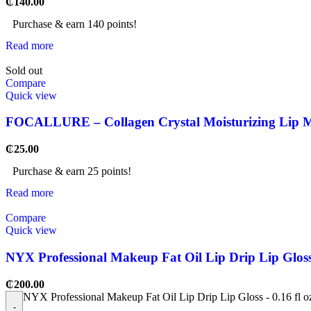
₵
140.00
Purchase & earn 140 points!
Read more
Sold out
Compare
Quick view
FOCALLURE – Collagen Crystal Moisturizing Lip 
₵
25.00
Purchase & earn 25 points!
Read more
Compare
Quick view
NYX Professional Makeup Fat Oil Lip Drip Lip Gloss 
₵
200.00
NYX Professional Makeup Fat Oil Lip Drip Lip Gloss - 0.16 fl o
-