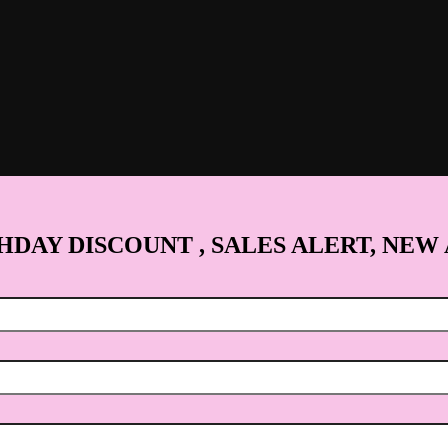
HDAY DISCOUNT , SALES ALERT, NEW