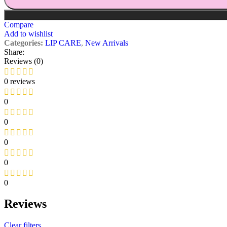
Compare
Add to wishlist
Categories:
LIP CARE
,
New Arrivals
Share:
Reviews (0)
0 reviews
0
0
0
0
0
Reviews
Clear filters