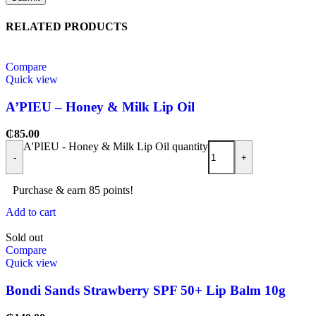
RELATED PRODUCTS
Compare
Quick view
A’PIEU – Honey & Milk Lip Oil
₵
85.00
A'PIEU - Honey & Milk Lip Oil quantity
-
+
Purchase & earn 85 points!
Add to cart
Sold out
Compare
Quick view
Bondi Sands Strawberry SPF 50+ Lip Balm 10g