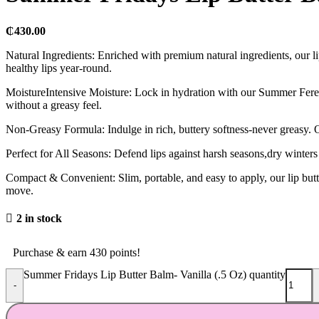
₵
430.00
Natural Ingredients: Enriched with premium natural ingredients, our lip 
healthy lips year-round.
MoistureIntensive Moisture: Lock in hydration with our Summer Ferenit
without a greasy feel.
Non-Greasy Formula: Indulge in rich, buttery softness-never greasy. O
Perfect for All Seasons: Defend lips against harsh seasons,dry winter
Compact & Convenient: Slim, portable, and easy to apply, our lip butte
move.
2 in stock
Purchase & earn 430 points!
Summer Fridays Lip Butter Balm- Vanilla (.5 Oz) quantity
-