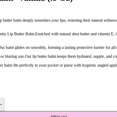
butter balm deeply nourishes your lips, restoring their natural softness 
y Lip Butter Balm.Enriched with natural shea butter and vitamin E, it s
ur balm glides on smoothly, forming a lasting protective barrier for all
s or blazing sun.Our lip butter balm keeps them hydrated, supple, and c
r balm fits perfectly in your pocket or purse with hygienic angled appli
+
Add to cart