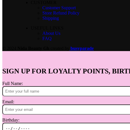
CUSTOMER
Customer Support
Store Refund Policy
Shipping
USEFUL LINKS
About Us
FAQ
© 2024
Nida Beauty Gh
created by
busyparade
SIGN UP FOR LOYALTY POINTS, BIRT
Full Name:
Email:
Birthday: