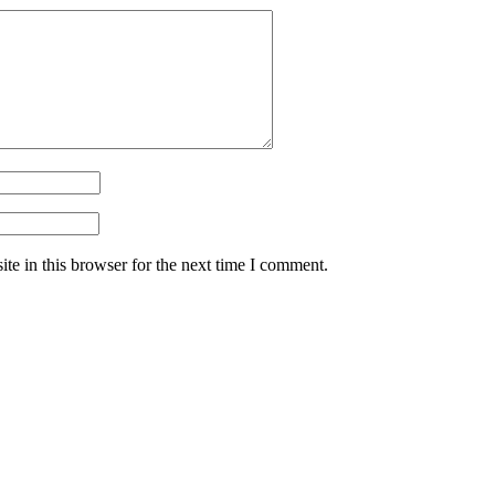
te in this browser for the next time I comment.