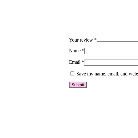
Your review
*
Name
*
Email
*
Save my name, email, and websi