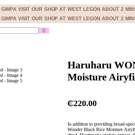
M GIMPA
VISIT OUR SHOP AT WEST LEGON ABOUT 2 MI
M GIMPA
VISIT OUR SHOP AT WEST LEGON ABOUT 2 MI
Haruharu WON
Moisture Airyf
₵
220.00
In addition to providing broad-sp
Wonder Black Rice Moisture Airyfit
ritual. Houttuynia cordata extract, 