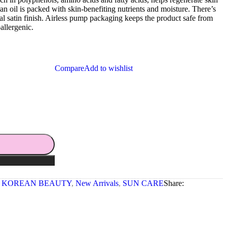
bran oil is packed with skin-benefiting nutrients and moisture. There’s
ral satin finish. Airless pump packaging keeps the product safe from
allergenic.
Compare
Add to wishlist
KOREAN BEAUTY
,
New Arrivals
,
SUN CARE
Share: