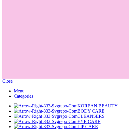
Close
Menu
Categories
KOREAN BEAUTY
BODY CARE
CLEANSERS
EYE CARE
LIP CARE