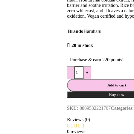
barrier and soothe irritation. Rice 
zero whitecast, and it leaves a natu
oxidation. Vegan certified and hypo
Brands
Haruharu
20 in stock
Purchase & earn 220 points!
-
+
Add to cart
Buy now
SKU:
8809532221707
Categories:
Reviews (0)
0 reviews