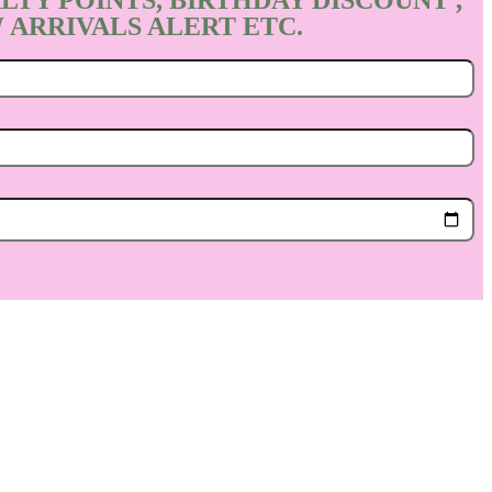
LTY POINTS, BIRTHDAY DISCOUNT ,
 ARRIVALS ALERT ETC.