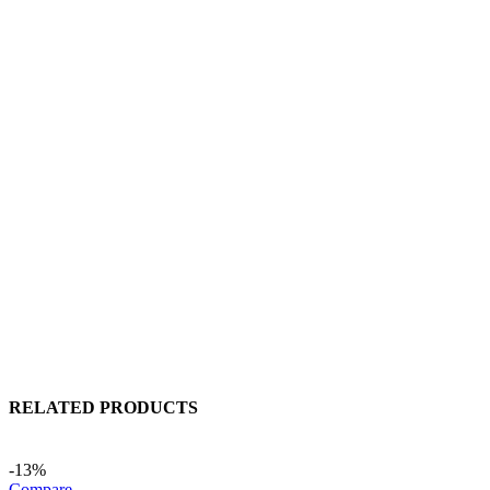
RELATED PRODUCTS
-13%
Compare