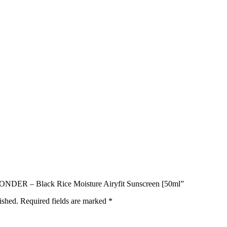
 WONDER – Black Rice Moisture Airyfit Sunscreen [50ml”
ished.
Required fields are marked
*