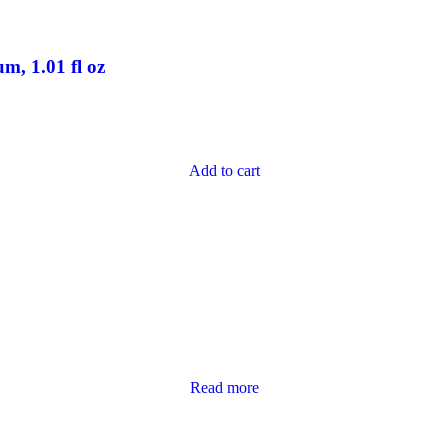
, 1.01 fl oz
Add to cart
Read more