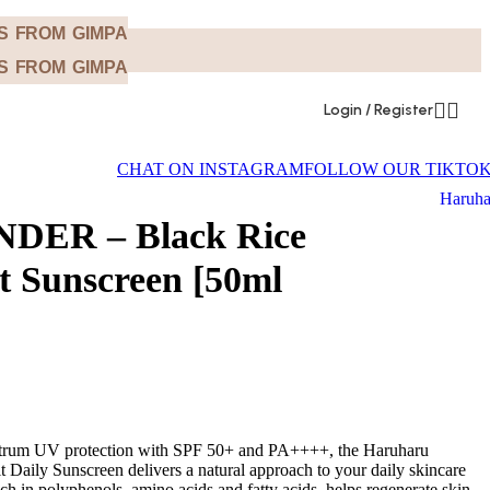
NS FROM GIMPA
NS FROM GIMPA
Login / Register
CHAT ON INSTAGRAM
FOLLOW OUR TIKTO
Haruha
DER – Black Rice
it Sunscreen [50ml
ectrum UV protection with SPF 50+ and PA++++, the Haruharu
 Daily Sunscreen delivers a natural approach to your daily skincare
rich in polyphenols, amino acids and fatty acids, helps regenerate skin