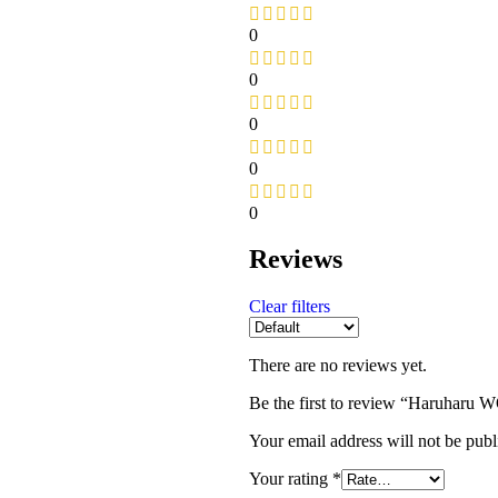
0
0
0
0
0
Reviews
Clear filters
There are no reviews yet.
Be the first to review “Haruharu
Your email address will not be publ
Your rating
*