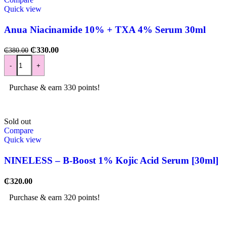
Quick view
Anua Niacinamide 10% + TXA 4% Serum 30ml
₵
330.00
₵
380.00
-
+
Purchase & earn 330 points!
Sold out
Compare
Quick view
NINELESS – B-Boost 1% Kojic Acid Serum [30ml]
₵
320.00
Purchase & earn 320 points!