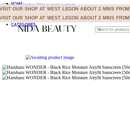
HOME
Skip to navigation
Skip to main content
SHOP
VISIT OUR SHOP AT WEST LEGON ABOUT 2 MINS FRO
ABOUT
VISIT OUR SHOP AT WEST LEGON ABOUT 2 MINS FRO
F.A.Q’S
CATEGORIES
BEST SELLER
BODY CARE
CLEANSERS
EYE CARE
KOREAN BEAUTY
LIP CARE
MASKS
MOISTURIZERS
SKIN TOOLS
SUN CARE
TONERS
TREATMENT AND SERUMS