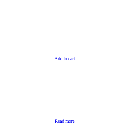
Add to cart
Read more