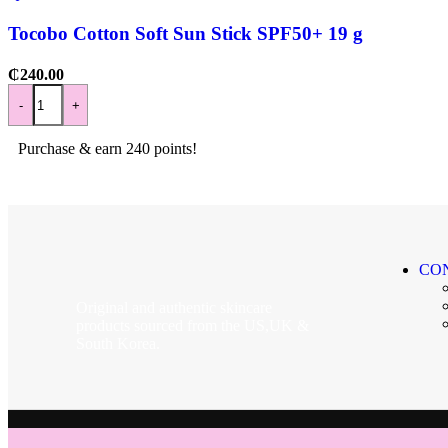
Tocobo Cotton Soft Sun Stick SPF50+ 19 g
₵
240.00
-
+
Purchase & earn 240 points!
CO
Original and authentic skincare
products sourced from the US,UK &
South Korea.