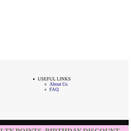
USEFUL LINKS
About Us
FAQ