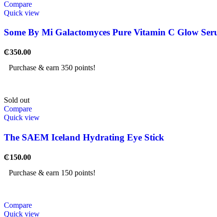
Compare
Quick view
Some By Mi Galactomyces Pure Vitamin C Glow Serum
₵
350.00
Purchase & earn 350 points!
Sold out
Compare
Quick view
The SAEM Iceland Hydrating Eye Stick
₵
150.00
Purchase & earn 150 points!
Compare
Quick view