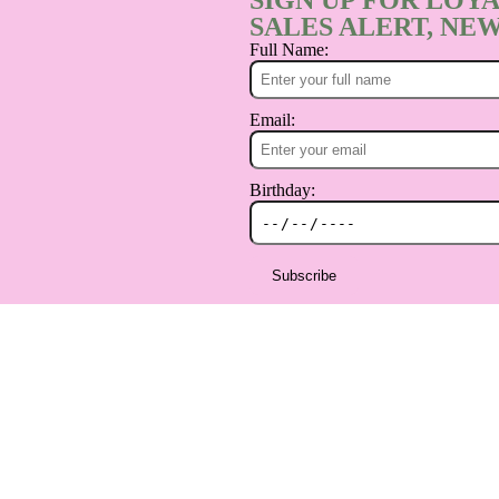
SIGN UP FOR LOYA
SALES ALERT, NEW
Full Name:
Email:
Birthday:
Subscribe