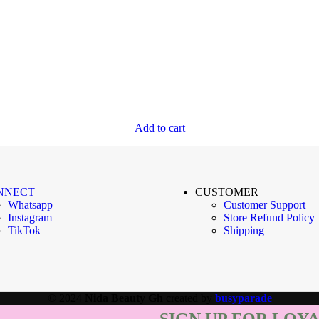
Add to cart
NNECT
CUSTOMER
Whatsapp
Customer Support
Instagram
Store Refund Policy
TikTok
Shipping
© 2024
Nida Beauty Gh
created by
busyparade