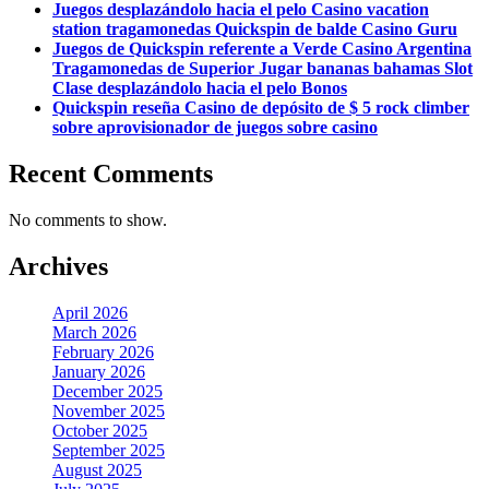
Juegos desplazándolo hacia el pelo Casino vacation
station tragamonedas Quickspin de balde Casino Guru
Juegos de Quickspin referente a Verde Casino Argentina
Tragamonedas de Superior Jugar bananas bahamas Slot
Clase desplazándolo hacia el pelo Bonos
Quickspin reseña Casino de depósito de $ 5 rock climber
sobre aprovisionador de juegos sobre casino
Recent Comments
No comments to show.
Archives
April 2026
March 2026
February 2026
January 2026
December 2025
November 2025
October 2025
September 2025
August 2025