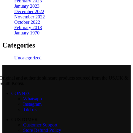
February 2023
January 2023
December 2022
November 2022
October 2022
February 2018
January 1970
Categories
Uncategorized
Original and authentic skincare products sourced from the US,UK &
South Korea.
CONNECT
Whatsapp
Instagram
TikTok
CUSTOMER
Customer Support
Store Refund Policy