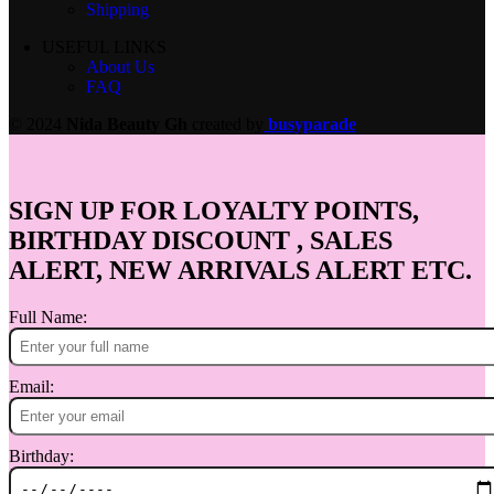
Shipping
USEFUL LINKS
About Us
FAQ
© 2024
Nida Beauty Gh
created by
busyparade
SIGN UP FOR LOYALTY POINTS,
BIRTHDAY DISCOUNT , SALES
ALERT, NEW ARRIVALS ALERT ETC.
Full Name:
Email:
Birthday: