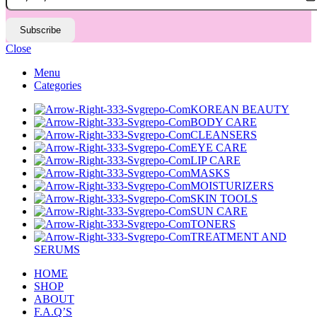
Subscribe
Close
Menu
Categories
KOREAN BEAUTY
BODY CARE
CLEANSERS
EYE CARE
LIP CARE
MASKS
MOISTURIZERS
SKIN TOOLS
SUN CARE
TONERS
TREATMENT AND
SERUMS
HOME
SHOP
ABOUT
F.A.Q’S