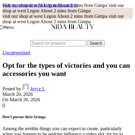
Skip to navigation
Skip to main content
visit our shop at west Legon About 2 mins from Gimpa
visit our
shop at west Legon About 2 mins from Gimpa
visit our shop at west Legon About 2 mins from Gimpa
visit our
shop at west Legon About 2 mins from Gimpa
Menu
Search
Uncategorized
Opt for the types of victories and you can
accessories you want
Posted by
Joyce L
March 20, 2026
On March 20, 2026
0
Don’t pursue their losings
Among the terrible things you can expect to create, particularly
when you happen to be seeking influence a video slot, try try to