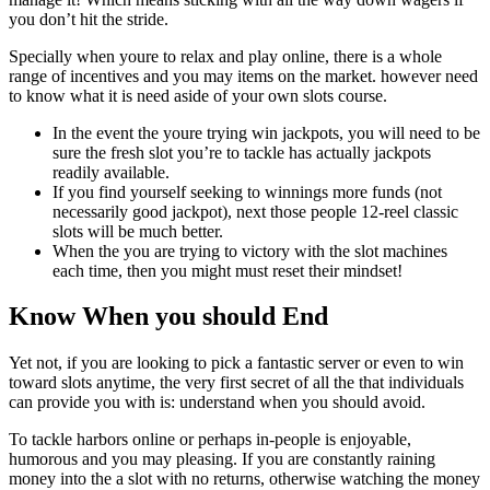
you don’t hit the stride.
Specially when youre to relax and play online, there is a whole
range of incentives and you may items on the market. however need
to know what it is need aside of your own slots course.
In the event the youre trying win jackpots, you will need to be
sure the fresh slot you’re to tackle has actually jackpots
readily available.
If you find yourself seeking to winnings more funds (not
necessarily good jackpot), next those people 12-reel classic
slots will be much better.
When the you are trying to victory with the slot machines
each time, then you might must reset their mindset!
Know When you should End
Yet not, if you are looking to pick a fantastic server or even to win
toward slots anytime, the very first secret of all the that individuals
can provide you with is: understand when you should avoid.
To tackle harbors online or perhaps in-people is enjoyable,
humorous and you may pleasing. If you are constantly raining
money into the a slot with no returns, otherwise watching the money