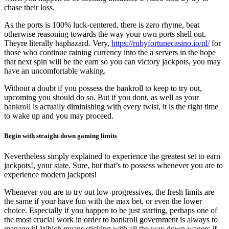
chase their loss.
As the ports is 100% luck-centered, there is zero rhyme, beat
otherwise reasoning towards the way your own ports shell out.
Theyre literally haphazard. Very,
https://rubyfortunecasino.io/nl/
for
those who continue raining currency into the a servers in the hope
that next spin will be the earn so you can victory jackpots, you may
have an uncomfortable waking.
Without a doubt if you possess the bankroll to keep to try out,
upcoming you should do so. But if you dont, as well as your
bankroll is actually diminishing with every twist, it is the right time
to wake up and you may proceed.
Begin with straight down gaming limits
Nevertheless simply explained to experience the greatest set to earn
jackpots!, your state. Sure, but that’s to possess whenever you are to
experience modern jackpots!
Whenever you are to try out low-progressives, the fresh limits are
the same if your have fun with the max bet, or even the lower
choice. Especially if you happen to be just starting, perhaps one of
the most crucial work in order to bankroll government is always to
manage it! Which means sticking with all the way down wagers if