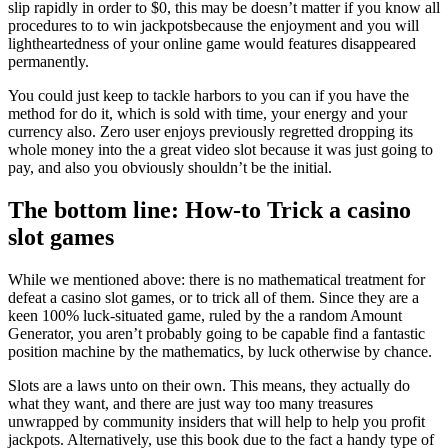
slip rapidly in order to $0, this may be doesn’t matter if you know all
procedures to to win jackpotsbecause the enjoyment and you will
lightheartedness of your online game would features disappeared
permanently.
You could just keep to tackle harbors to you can if you have the
method for do it, which is sold with time, your energy and your
currency also. Zero user enjoys previously regretted dropping its
whole money into the a great video slot because it was just going to
pay, and also you obviously shouldn’t be the initial.
The bottom line: How-to Trick a casino
slot games
While we mentioned above: there is no mathematical treatment for
defeat a casino slot games, or to trick all of them. Since they are a
keen 100% luck-situated game, ruled by the a random Amount
Generator, you aren’t probably going to be capable find a fantastic
position machine by the mathematics, by luck otherwise by chance.
Slots are a laws unto on their own. This means, they actually do
what they want, and there are just way too many treasures
unwrapped by community insiders that will help to help you profit
jackpots. Alternatively, use this book due to the fact a handy type of