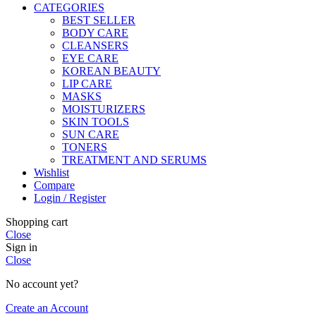
CATEGORIES
BEST SELLER
BODY CARE
CLEANSERS
EYE CARE
KOREAN BEAUTY
LIP CARE
MASKS
MOISTURIZERS
SKIN TOOLS
SUN CARE
TONERS
TREATMENT AND SERUMS
Wishlist
Compare
Login / Register
Shopping cart
Close
Sign in
Close
No account yet?
Create an Account