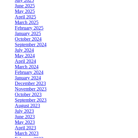
July 2025
June 2025
May 2025
April 2025
March 2025
February 2025
January 2025
October 2024
September 2024
July 2024
May 2024
April 2024
March 2024
February 2024
January 2024
December 2023
November 2023
October 2023
September 2023
August 2023
July 2023
June 2023
May 2023
April 2023
March 2023