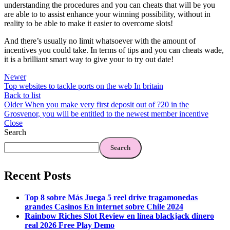
understanding the procedures and you can cheats that will be you
are able to to assist enhance your winning possibility, without in
reality to be able to make it easier to overcome slots!
And there’s usually no limit whatsoever with the amount of
incentives you could take. In terms of tips and you can cheats wade,
it is a brilliant smart way to give your to try out date!
Newer
Top websites to tackle ports on the web In britain
Back to list
Older
When you make very first deposit out of ?20 in the
Grosvenor, you will be entitled to the newest member incentive
Close
Search
Search
Recent Posts
Top 8 sobre Más Juega 5 reel drive tragamonedas
grandes Casinos En internet sobre Chile 2024
Rainbow Riches Slot Review en línea blackjack dinero
real 2026 Free Play Demo