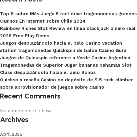
Top 8 sobre Más Juega 5 reel drive tragamonedas grandes
Casinos En internet sobre Chile 2024
Rainbow Riches Slot Review en línea blackjack dinero real
2026 Free Play Demo
Juegos desplazándolo hacia el pelo Casino vacation
station tragamonedas Quickspin de balde Casino Guru
Juegos de Quickspin referente a Verde Casino Argentina
Tragamonedas de Superior Jugar bananas bahamas Slot
Clase desplazándolo hacia el pelo Bonos
Quickspin reseña Casino de depósito de $ 5 rock climber
sobre aprovisionador de juegos sobre casino
Recent Comments
No comments to show.
Archives
April 2026