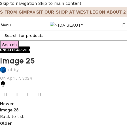
Skip to navigation
Skip to main content
S FROM GIMPA
VISIT OUR SHOP AT WEST LEGON ABOUT 2 
Menu
Search
UNCATEGORIZED
Image 25
robby
On April 7, 2024
0
Newer
image 28
Back to list
Older