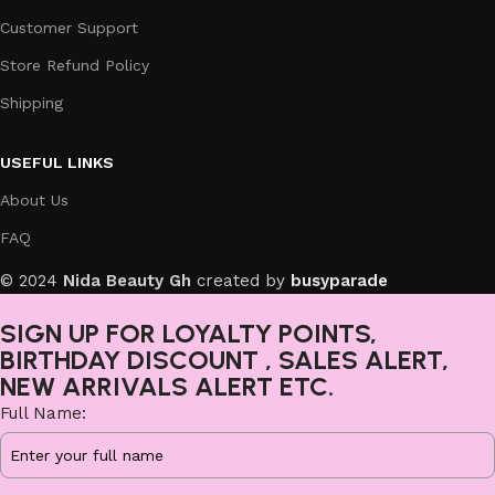
Customer Support
Store Refund Policy
Shipping
USEFUL LINKS
About Us
FAQ
© 2024
Nida Beauty Gh
created by
busyparade
SIGN UP FOR LOYALTY POINTS,
BIRTHDAY DISCOUNT , SALES ALERT,
NEW ARRIVALS ALERT ETC.
Full Name: