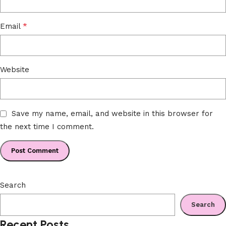
*
Email
Website
Save my name, email, and website in this browser for
the next time I comment.
Search
Search
Recent Posts