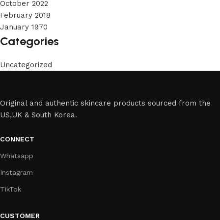
October 2022
February 2018
January 1970
Categories
Uncategorized
Original and authentic skincare products sourced from the
US,UK & South Korea.
CONNECT
Whatsapp
Instagram
TikTok
CUSTOMER