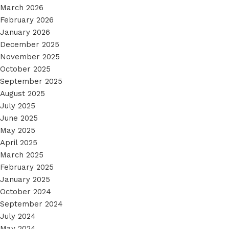
March 2026
February 2026
January 2026
December 2025
November 2025
October 2025
September 2025
August 2025
July 2025
June 2025
May 2025
April 2025
March 2025
February 2025
January 2025
October 2024
September 2024
July 2024
May 2024