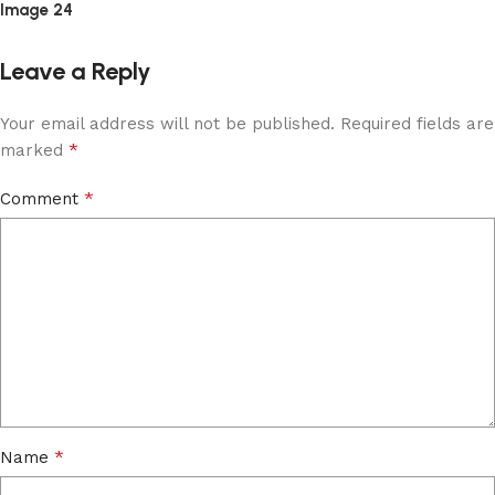
Image 24
Leave a Reply
Your email address will not be published.
Required fields are
*
marked
*
Comment
*
Name