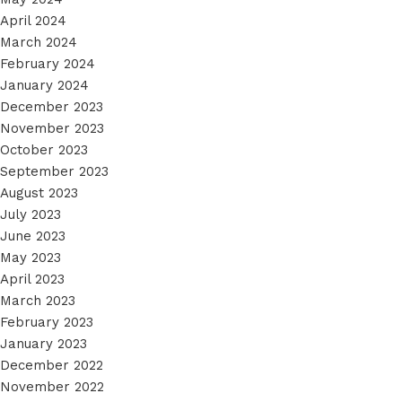
April 2024
March 2024
February 2024
January 2024
December 2023
November 2023
October 2023
September 2023
August 2023
July 2023
June 2023
May 2023
April 2023
March 2023
February 2023
January 2023
December 2022
November 2022