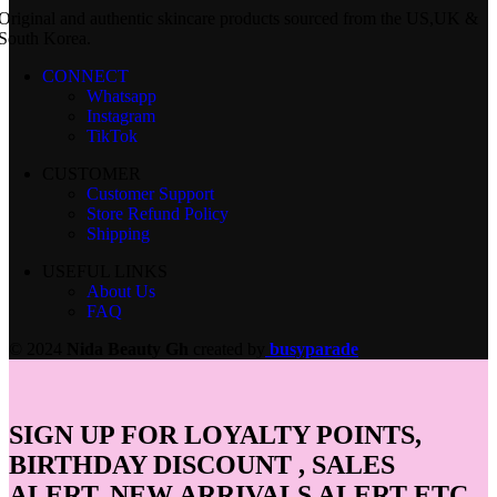
Original and authentic skincare products sourced from the US,UK &
South Korea.
CONNECT
Whatsapp
Instagram
TikTok
CUSTOMER
Customer Support
Store Refund Policy
Shipping
USEFUL LINKS
About Us
FAQ
© 2024
Nida Beauty Gh
created by
busyparade
SIGN UP FOR LOYALTY POINTS,
BIRTHDAY DISCOUNT , SALES
ALERT, NEW ARRIVALS ALERT ETC.