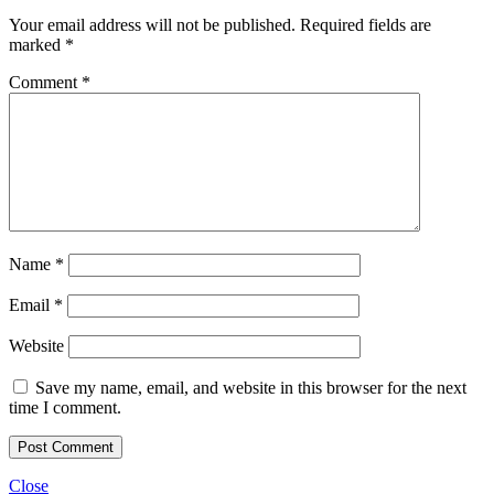
Your email address will not be published.
Required fields are
marked
*
Comment
*
Name
*
Email
*
Website
Save my name, email, and website in this browser for the next
time I comment.
Close