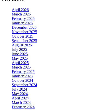
April 2026
March 2026
February 2026
January 2026
December 2025
November 2025
October 2025
September 2025
August 2025
July 2025
June 2025
May 2025
April 2025
March 2025
February 2025
January 2025
October 2024
September 2024
July 2024
May 2024
April 2024
March 2024
February 2024