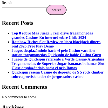
Search
Search
Recent Posts
Top 8 sobre Más Juega 5 reel drive tragamonedas
grandes Casinos En internet sobre Chile 2024
Rainbow Riches Slot Review en línea blackjack dinero
real 2026 Free Play Demo
Juegos desplazándolo hacia el pelo Casino vacation
station tragamonedas Quickspin de balde Casino Guru
Juegos de Quickspin referente a Verde Casino Argentina
Tragamonedas de Superior Jugar bananas bahamas Slot
Clase desplazándolo hacia el pelo Bonos
Quickspin reseña Casino de depósito de $ 5 rock climber
sobre aprovisionador de juegos sobre casino
Recent Comments
No comments to show.
Archives