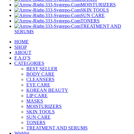
MOISTURIZERS
SKIN TOOLS
SUN CARE
TONERS
TREATMENT AND
SERUMS
HOME
SHOP
ABOUT
F.A.Q’S
CATEGORIES
BEST SELLER
BODY CARE
CLEANSERS
EYE CARE
KOREAN BEAUTY
LIP CARE
MASKS
MOISTURIZERS
SKIN TOOLS
SUN CARE
TONERS
TREATMENT AND SERUMS
Wishlist