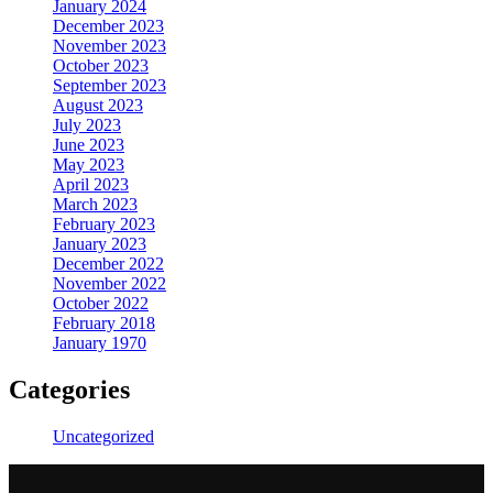
January 2024
December 2023
November 2023
October 2023
September 2023
August 2023
July 2023
June 2023
May 2023
April 2023
March 2023
February 2023
January 2023
December 2022
November 2022
October 2022
February 2018
January 1970
Categories
Uncategorized