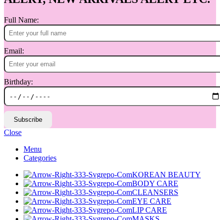
Full Name:
Email:
Birthday:
Subscribe
Close
Menu
Categories
KOREAN BEAUTY
BODY CARE
CLEANSERS
EYE CARE
LIP CARE
MASKS