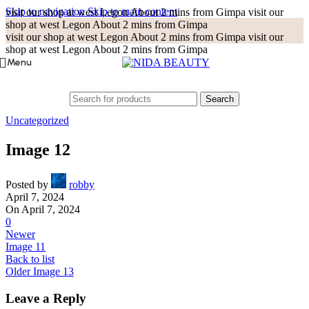
Skip to navigation
Skip to main content
visit our shop at west Legon About 2 mins from Gimpa
visit our
shop at west Legon About 2 mins from Gimpa
visit our shop at west Legon About 2 mins from Gimpa
visit our
shop at west Legon About 2 mins from Gimpa
Menu
Search
Uncategorized
Image 12
Posted by
robby
April 7, 2024
On April 7, 2024
0
Newer
Image 11
Back to list
Older
Image 13
Leave a Reply