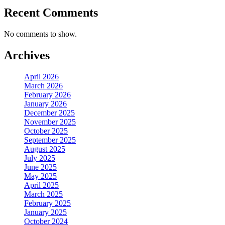
Recent Comments
No comments to show.
Archives
April 2026
March 2026
February 2026
January 2026
December 2025
November 2025
October 2025
September 2025
August 2025
July 2025
June 2025
May 2025
April 2025
March 2025
February 2025
January 2025
October 2024