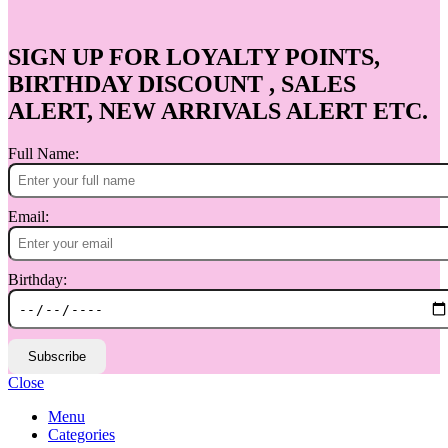
SIGN UP FOR LOYALTY POINTS,
BIRTHDAY DISCOUNT , SALES
ALERT, NEW ARRIVALS ALERT ETC.
Full Name:
Email:
Birthday:
Subscribe
Close
Menu
Categories