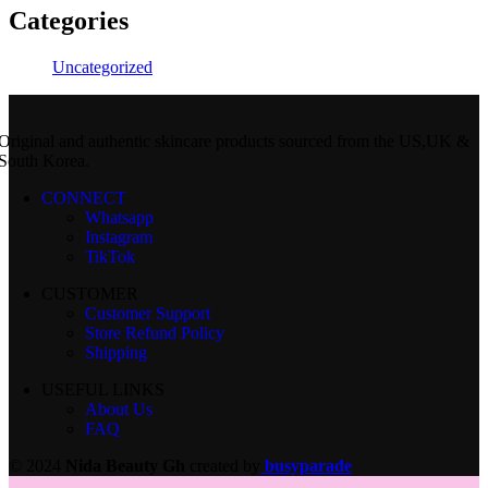
Categories
Uncategorized
Original and authentic skincare products sourced from the US,UK &
South Korea.
CONNECT
Whatsapp
Instagram
TikTok
CUSTOMER
Customer Support
Store Refund Policy
Shipping
USEFUL LINKS
About Us
FAQ
© 2024
Nida Beauty Gh
created by
busyparade