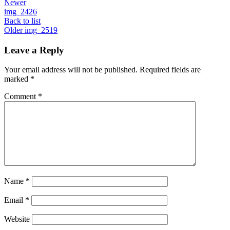
Newer
img_2426
Back to list
Older
img_2519
Leave a Reply
Your email address will not be published.
Required fields are
marked
*
Comment
*
Name
*
Email
*
Website