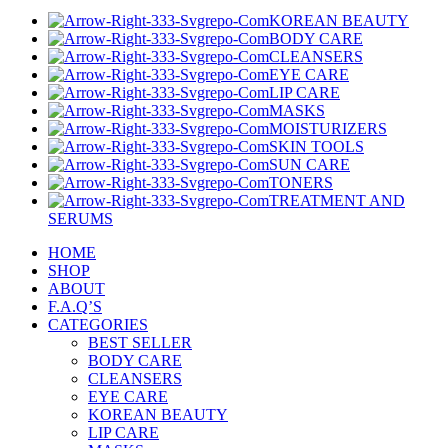
KOREAN BEAUTY
BODY CARE
CLEANSERS
EYE CARE
LIP CARE
MASKS
MOISTURIZERS
SKIN TOOLS
SUN CARE
TONERS
TREATMENT AND
SERUMS
HOME
SHOP
ABOUT
F.A.Q’S
CATEGORIES
BEST SELLER
BODY CARE
CLEANSERS
EYE CARE
KOREAN BEAUTY
LIP CARE