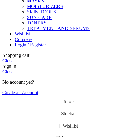
MASKS
MOISTURIZERS
SKIN TOOLS
SUN CARE
TONERS
TREATMENT AND SERUMS
Wishlist
Compare
Login / Register
Shopping cart
Close
Sign in
Close
No account yet?
Create an Account
Shop
Sidebar
Wishlist