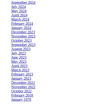
September 2024
July 2024
May 2024
April 2024
March 2024
February 2024
January 2024
December 2023
November 2023
October 2023
September 2023
August 2023
July 2023
June 2023
May 2023
April 2023
March 2023
February 2023
January 2023
December 2022
November 2022
October 2022
February 2018
January 1970