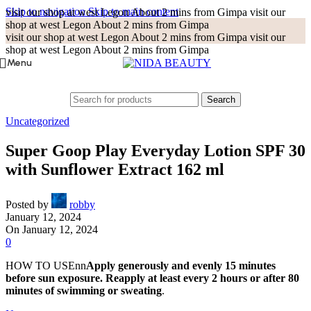
Skip to navigation
Skip to main content
visit our shop at west Legon About 2 mins from Gimpa
visit our
shop at west Legon About 2 mins from Gimpa
visit our shop at west Legon About 2 mins from Gimpa
visit our
shop at west Legon About 2 mins from Gimpa
Menu
Search
Uncategorized
Super Goop Play Everyday Lotion SPF 30
with Sunflower Extract 162 ml
Posted by
robby
January 12, 2024
On January 12, 2024
0
HOW TO USEnn
Apply generously and evenly 15 minutes
before sun exposure.
Reapply at least every 2 hours or after 80
minutes of swimming or sweating
.