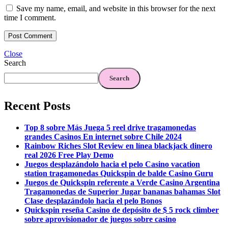
Save my name, email, and website in this browser for the next
time I comment.
Close
Search
Search
Recent Posts
Top 8 sobre Más Juega 5 reel drive tragamonedas
grandes Casinos En internet sobre Chile 2024
Rainbow Riches Slot Review en línea blackjack dinero
real 2026 Free Play Demo
Juegos desplazándolo hacia el pelo Casino vacation
station tragamonedas Quickspin de balde Casino Guru
Juegos de Quickspin referente a Verde Casino Argentina
Tragamonedas de Superior Jugar bananas bahamas Slot
Clase desplazándolo hacia el pelo Bonos
Quickspin reseña Casino de depósito de $ 5 rock climber
sobre aprovisionador de juegos sobre casino