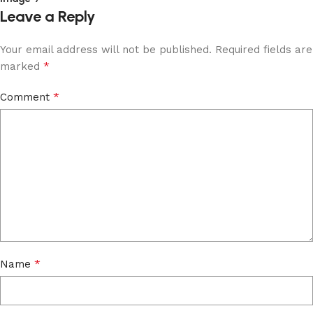
Leave a Reply
Your email address will not be published.
Required fields are
*
marked
*
Comment
*
Name