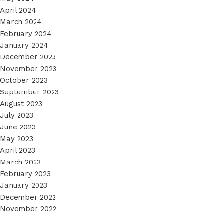
April 2024
March 2024
February 2024
January 2024
December 2023
November 2023
October 2023
September 2023
August 2023
July 2023
June 2023
May 2023
April 2023
March 2023
February 2023
January 2023
December 2022
November 2022