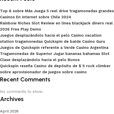
Top 8 sobre Más Juega 5 reel drive tragamonedas grandes
Casinos En internet sobre Chile 2024
Rainbow Riches Slot Review en línea blackjack dinero real
2026 Free Play Demo
Juegos desplazándolo hacia el pelo Casino vacation
station tragamonedas Quickspin de balde Casino Guru
Juegos de Quickspin referente a Verde Casino Argentina
Tragamonedas de Superior Jugar bananas bahamas Slot
Clase desplazándolo hacia el pelo Bonos
Quickspin reseña Casino de depósito de $ 5 rock climber
sobre aprovisionador de juegos sobre casino
Recent Comments
No comments to show.
Archives
April 2026