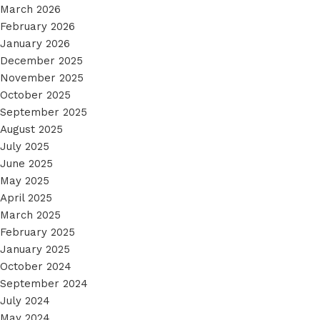
March 2026
February 2026
January 2026
December 2025
November 2025
October 2025
September 2025
August 2025
July 2025
June 2025
May 2025
April 2025
March 2025
February 2025
January 2025
October 2024
September 2024
July 2024
May 2024