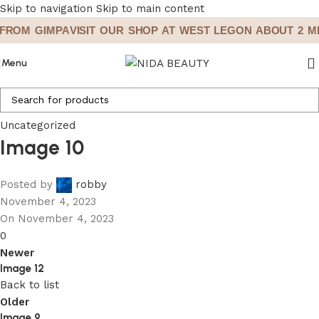
Skip to navigation
Skip to main content
FROM GIMPA
VISIT OUR SHOP AT WEST LEGON ABOUT 2 MI
Menu
Uncategorized
Image 10
Posted by
robby
November 4, 2023
On November 4, 2023
0
Newer
Image 12
Back to list
Older
Image 9