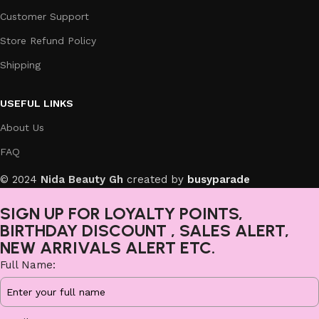
Customer Support
Store Refund Policy
Shipping
USEFUL LINKS
About Us
FAQ
© 2024
Nida Beauty Gh
created by
busyparade
SIGN UP FOR LOYALTY POINTS,
BIRTHDAY DISCOUNT , SALES ALERT,
NEW ARRIVALS ALERT ETC.
Full Name: