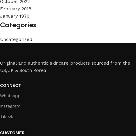
October 2022
February 2018
January 1970
Categories
Uncategorized
Original and authentic skincare products sourced from the
US,UK & South Korea.
CONNECT
Whatsapp
Instagram
TikTok
CUSTOMER