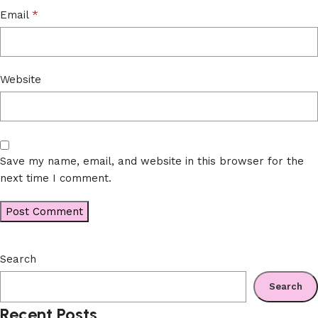
*
Email
Website
Save my name, email, and website in this browser for the
next time I comment.
Search
Search
Recent Posts