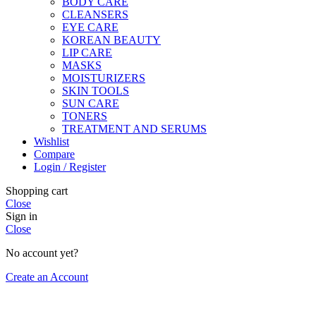
BODY CARE
CLEANSERS
EYE CARE
KOREAN BEAUTY
LIP CARE
MASKS
MOISTURIZERS
SKIN TOOLS
SUN CARE
TONERS
TREATMENT AND SERUMS
Wishlist
Compare
Login / Register
Shopping cart
Close
Sign in
Close
No account yet?
Create an Account