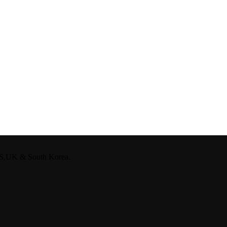
 US,UK & South Korea.