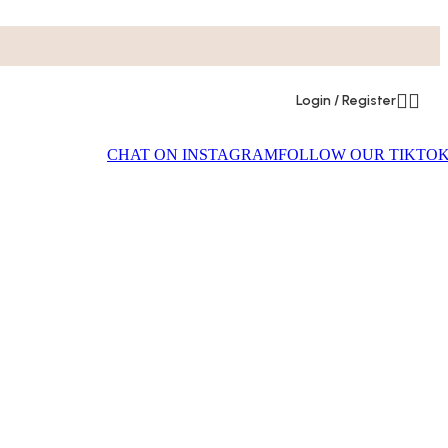
Login / Register
CHAT ON INSTAGRAM
FOLLOW OUR TIKTO