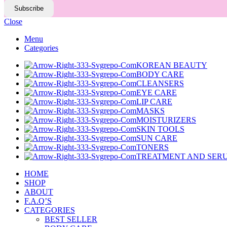
Subscribe
Close
Menu
Categories
KOREAN BEAUTY
BODY CARE
CLEANSERS
EYE CARE
LIP CARE
MASKS
MOISTURIZERS
SKIN TOOLS
SUN CARE
TONERS
TREATMENT AND SER
HOME
SHOP
ABOUT
F.A.Q’S
CATEGORIES
BEST SELLER