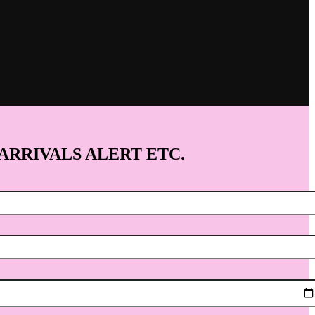
 ARRIVALS ALERT ETC.