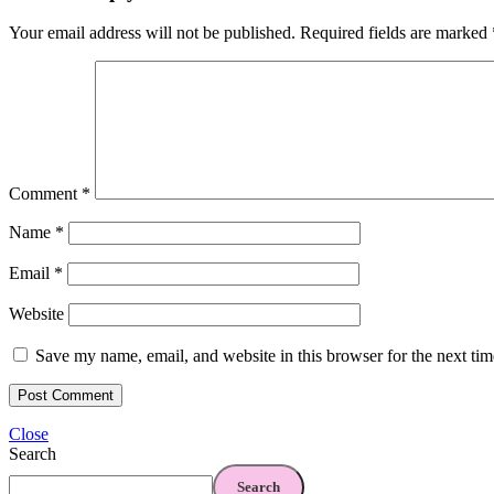
Your email address will not be published.
Required fields are marked
Comment
*
Name
*
Email
*
Website
Save my name, email, and website in this browser for the next ti
Close
Search
Search