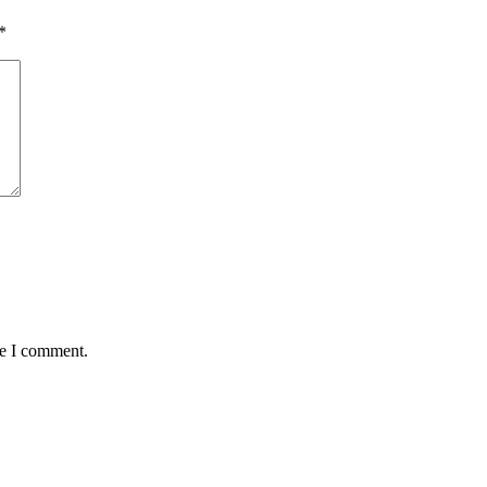
*
me I comment.