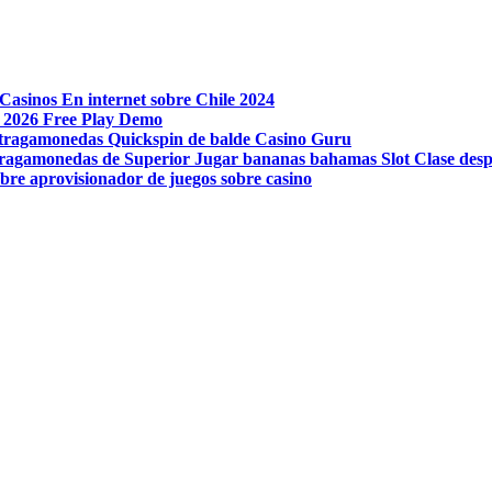
Casinos En internet sobre Chile 2024
l 2026 Free Play Demo
on tragamonedas Quickspin de balde Casino Guru
Tragamonedas de Superior Jugar bananas bahamas Slot Clase despl
obre aprovisionador de juegos sobre casino