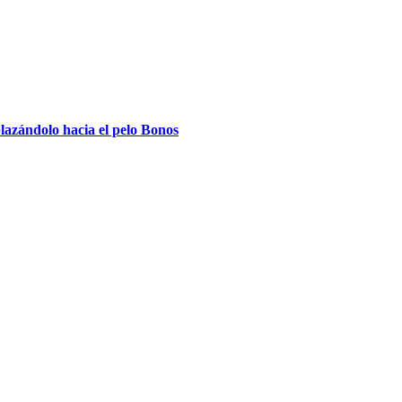
azándolo hacia el pelo Bonos