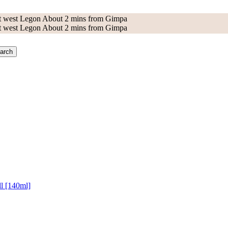
 at west Legon About 2 mins from Gimpa
 at west Legon About 2 mins from Gimpa
arch
l [140ml]