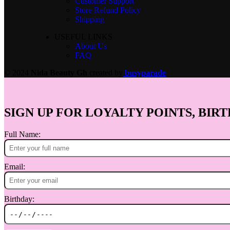
Customer Support
Store Refund Policy
Shipping
USEFUL LINKS
About Us
FAQ
© 2024
Nida Beauty Gh
created by
busyparade
SIGN UP FOR LOYALTY POINTS, BIRT
Full Name:
Email:
Birthday: