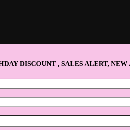
HDAY DISCOUNT , SALES ALERT, NEW