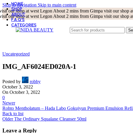
HOME
Skip to navigation
Skip to main content
SHOP
visit our shop at west Legon About 2 mins from Gimpa
visit our shop
ABOUT
visit our shop at west Legon About 2 mins from Gimpa
visit our shop
F.A.Q’S
CATEGORIES
BEST SELLER
Se
BODY CARE
CLEANSERS
EYE CARE
KOREAN BEAUTY
Uncategorized
LIP CARE
MASKS
IMG_AF6024ED020A-1
MOISTURIZERS
SKIN TOOLS
SUN CARE
Posted by
robby
TONERS
October 3, 2022
TREATMENT AND SERUMS
On October 3, 2022
0
Newer
Rohto Mentholatum – Hada Labo Gokujyun Premium Emulsion Refil
Back to list
Older
The Ordinary Squalane Cleanser 50ml
Leave a Reply