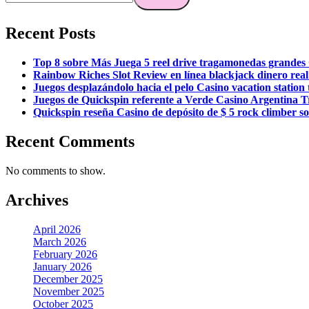
Recent Posts
Top 8 sobre Más Juega 5 reel drive tragamonedas grandes 
Rainbow Riches Slot Review en línea blackjack dinero rea
Juegos desplazándolo hacia el pelo Casino vacation stati
Juegos de Quickspin referente a Verde Casino Argentina 
Quickspin reseña Casino de depósito de $ 5 rock climber s
Recent Comments
No comments to show.
Archives
April 2026
March 2026
February 2026
January 2026
December 2025
November 2025
October 2025