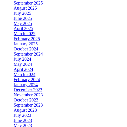
September 2025
August 2025
July 2025
June 2025
May 2025
April 2025
March 2025
February 2025
January 2025
October 2024
September 2024
July 2024
May 2024
April 2024
March 2024
February 2024
January 2024
December 2023
November 2023
October 2023
September 2023
August 2023
July 2023
June 2023
May 2023