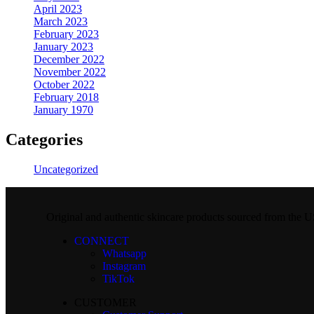
April 2023
March 2023
February 2023
January 2023
December 2022
November 2022
October 2022
February 2018
January 1970
Categories
Uncategorized
Original and authentic skincare products sourced from the
CONNECT
Whatsapp
Instagram
TikTok
CUSTOMER