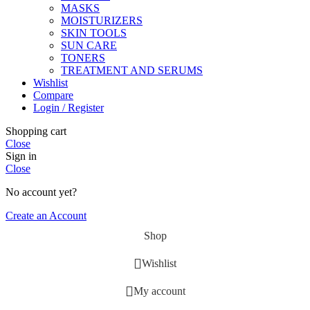
MASKS
MOISTURIZERS
SKIN TOOLS
SUN CARE
TONERS
TREATMENT AND SERUMS
Wishlist
Compare
Login / Register
Shopping cart
Close
Sign in
Close
No account yet?
Create an Account
Shop
Wishlist
My account