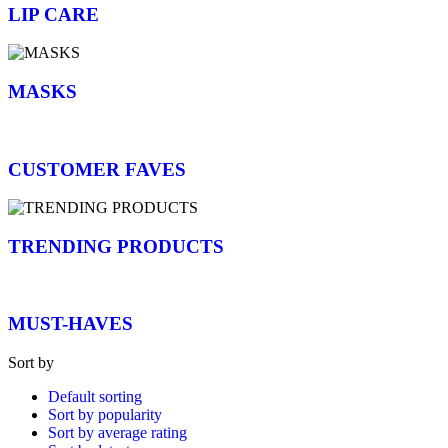
LIP CARE
MASKS
CUSTOMER FAVES
TRENDING PRODUCTS
MUST-HAVES
Sort by
Default sorting
Sort by popularity
Sort by average rating