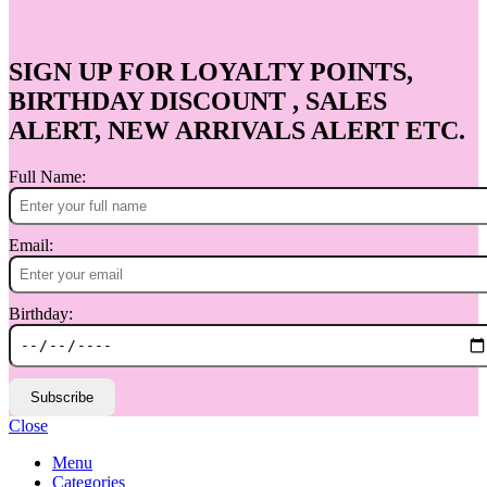
SIGN UP FOR LOYALTY POINTS,
BIRTHDAY DISCOUNT , SALES
ALERT, NEW ARRIVALS ALERT ETC.
Full Name:
Email:
Birthday:
Subscribe
Close
Menu
Categories