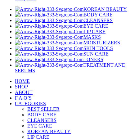
KOREAN BEAUTY
BODY CARE
CLEANSERS
EYE CARE
LIP CARE
MASKS
MOISTURIZERS
SKIN TOOLS
SUN CARE
TONERS
TREATMENT AND
SERUMS
HOME
SHOP
ABOUT
F.A.Q’S
CATEGORIES
BEST SELLER
BODY CARE
CLEANSERS
EYE CARE
KOREAN BEAUTY
LIP CARE