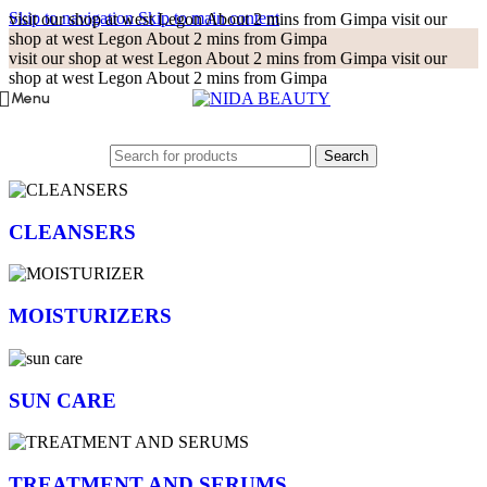
Skip to navigation
Skip to main content
visit our shop at west Legon About 2 mins from Gimpa
visit our
shop at west Legon About 2 mins from Gimpa
visit our shop at west Legon About 2 mins from Gimpa
visit our
shop at west Legon About 2 mins from Gimpa
Menu
Search
CLEANSERS
MOISTURIZERS
SUN CARE
TREATMENT AND SERUMS