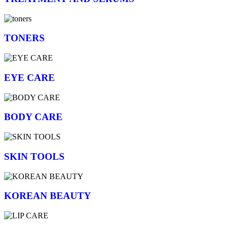
TONERS
EYE CARE
BODY CARE
SKIN TOOLS
KOREAN BEAUTY