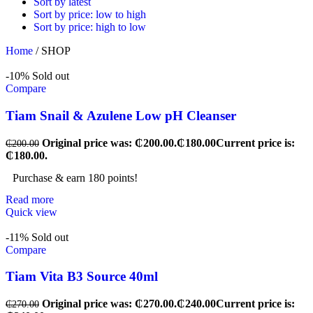
Sort by latest
Sort by price: low to high
Sort by price: high to low
Home
/
SHOP
-10%
Sold out
Compare
Tiam Snail & Azulene Low pH Cleanser
Original price was: ₵200.00.
₵
180.00
Current price is:
₵
200.00
₵180.00.
Purchase & earn 180 points!
Read more
Quick view
-11%
Sold out
Compare
Tiam Vita B3 Source 40ml
Original price was: ₵270.00.
₵
240.00
Current price is:
₵
270.00