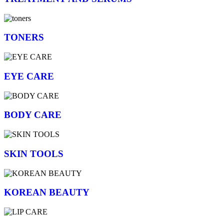
TONERS
EYE CARE
BODY CARE
SKIN TOOLS
KOREAN BEAUTY