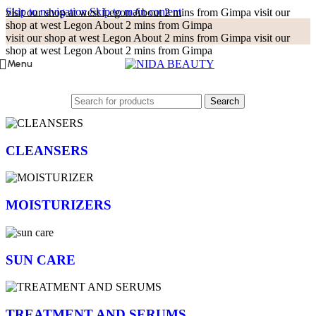
Skip to navigation
Skip to main content
visit our shop at west Legon About 2 mins from Gimpa
visit our
shop at west Legon About 2 mins from Gimpa
visit our shop at west Legon About 2 mins from Gimpa
visit our
shop at west Legon About 2 mins from Gimpa
Menu
Search
CLEANSERS
MOISTURIZERS
SUN CARE
TREATMENT AND SERUMS