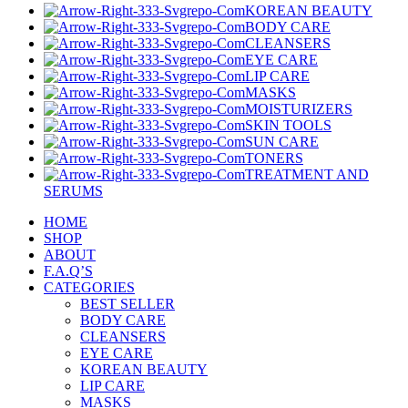
KOREAN BEAUTY
BODY CARE
CLEANSERS
EYE CARE
LIP CARE
MASKS
MOISTURIZERS
SKIN TOOLS
SUN CARE
TONERS
TREATMENT AND
SERUMS
HOME
SHOP
ABOUT
F.A.Q’S
CATEGORIES
BEST SELLER
BODY CARE
CLEANSERS
EYE CARE
KOREAN BEAUTY
LIP CARE
MASKS