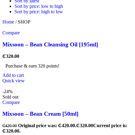
Sort by latest
Sort by price: low to high
Sort by price: high to low
Home
/
SHOP
Compare
Mixsoon – Bean Cleansing Oil [195ml]
₵
320.00
Purchase & earn 320 points!
Add to cart
Quick view
-24%
Sold out
Compare
Mixsoon – Bean Cream [50ml]
Original price was: ₵420.00.
₵
320.00
Current price is:
₵
420.00
₵320.00.