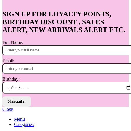
SIGN UP FOR LOYALTY POINTS,
BIRTHDAY DISCOUNT , SALES
ALERT, NEW ARRIVALS ALERT ETC.
Full Name:
Email:
Birthday:
Subscribe
Close
Menu
Categories