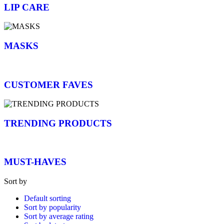
LIP CARE
MASKS
CUSTOMER FAVES
TRENDING PRODUCTS
MUST-HAVES
Sort by
Default sorting
Sort by popularity
Sort by average rating