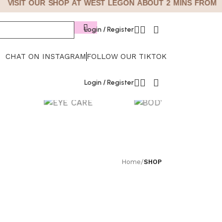
VISIT OUR SHOP AT WEST LEGON ABOUT 2 MINS FROM GI
Login / Register
CHAT ON INSTAGRAM
FOLLOW OUR TIKTOK
Login / Register
EYE CARE
BODY CARE
Home
/
SHOP