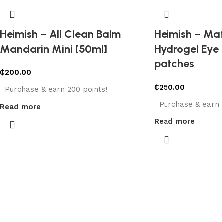
Heimish – All Clean Balm
Heimish – Ma
Mandarin Mini [50ml]
Hydrogel Eye 
patches
₵
200.00
₵
250.00
Purchase & earn 200 points!
Purchase & earn 
Read more
Read more