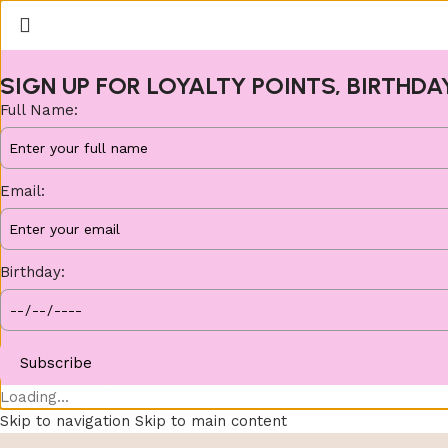
SIGN UP FOR LOYALTY POINTS, BIRTHDA
Full Name:
Email:
Birthday:
Subscribe
Loading...
Skip to navigation
Skip to main content