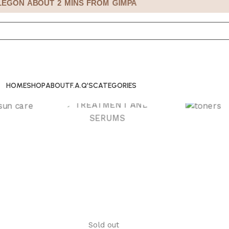
GON ABOUT 2 MINS FROM GIMPA
HOME
SHOP
ABOUT
F.A.Q’S
CATEGORIES
CARE
TONERS
TREATMENT AND
SERUMS
Sold out