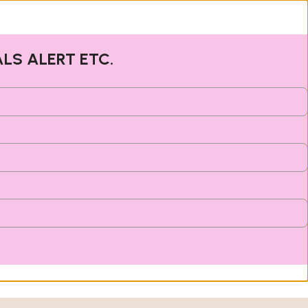
ALS ALERT ETC.