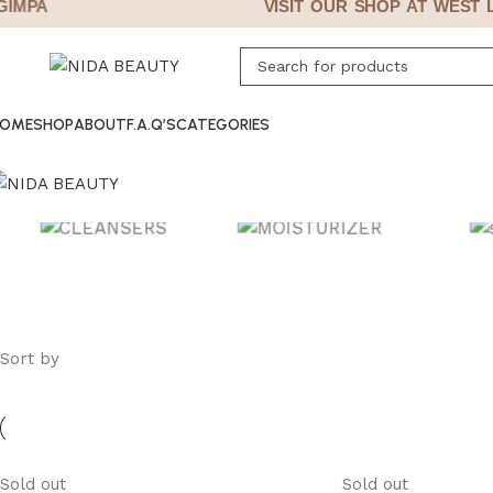
MPA
VISIT OUR SHOP AT WEST LE
OME
SHOP
ABOUT
F.A.Q’S
CATEGORIES
CLEANSERS
MOISTURIZERS
SUN 
Sort by
Sold out
Sold out