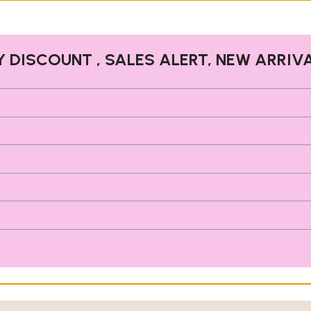
Y DISCOUNT , SALES ALERT, NEW ARRIV