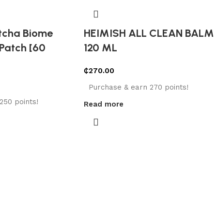
tcha Biome
HEIMISH ALL CLEAN BALM
Patch [60
120 ML
₵
270.00
Purchase & earn 270 points!
250 points!
Read more