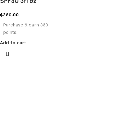
SPF30 3fl oz
₵
360.00
Purchase & earn 360
points!
Add to cart