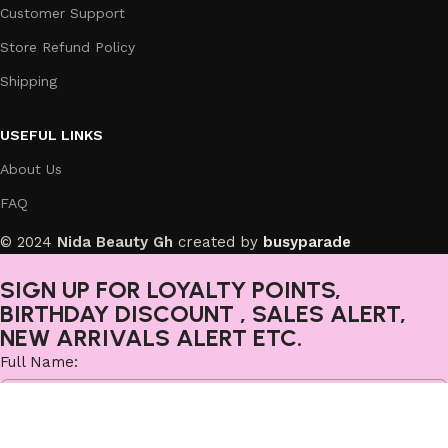
Customer Support
Store Refund Policy
Shipping
USEFUL LINKS
About Us
FAQ
© 2024
Nida Beauty Gh
created by
busyparade
SIGN UP FOR LOYALTY POINTS,
BIRTHDAY DISCOUNT , SALES ALERT,
NEW ARRIVALS ALERT ETC.
Full Name:
Email: