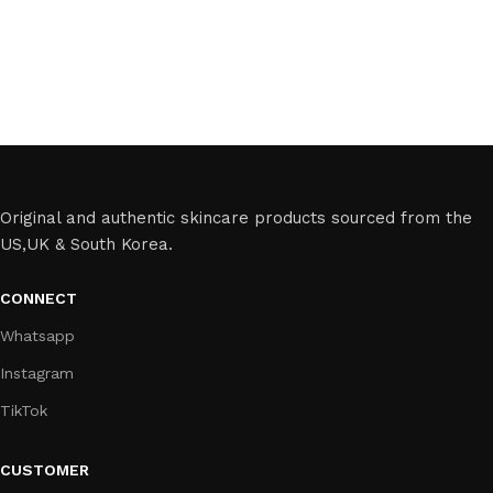
Original and authentic skincare products sourced from the
US,UK & South Korea.
CONNECT
Whatsapp
Instagram
TikTok
CUSTOMER