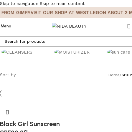
Skip to navigation
Skip to main content
 FROM GIMPA
VISIT OUR SHOP AT WEST LEGON ABOUT 2 M
Menu
CLEANSERS
MOISTURIZERS
SUN CARE
Sort by
Home
/
SHOP
Black Girl Sunscreen