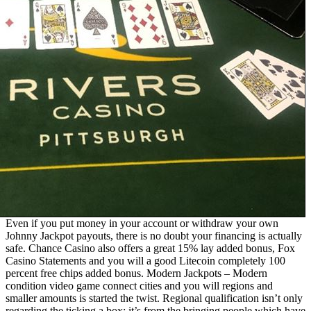
Even if you put money in your account or withdraw your own
Johnny Jackpot payouts, there is no doubt your financing is actually
safe. Chance Casino also offers a great 15% lay added bonus, Fox
Casino Statements and you will a good Litecoin completely 100
percent free chips added bonus. Modern Jackpots – Modern
condition video game connect cities and you will regions and
smaller amounts is started the twist. Regional qualification isn’t only
regarding the ticking a box; it’s from the bringing people which have