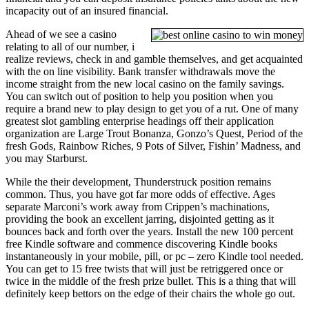
incapacity out of an insured financial.
Ahead of we see a casino
relating to all of our number, i
realize reviews, check in and gamble themselves, and get acquainted
with the on line visibility. Bank transfer withdrawals move the
income straight from the new local casino on the family savings.
You can switch out of position to help you position when you
require a brand new to play design to get you of a rut. One of many
greatest slot gambling enterprise headings off their application
organization are Large Trout Bonanza, Gonzo’s Quest, Period of the
fresh Gods, Rainbow Riches, 9 Pots of Silver, Fishin’ Madness, and
you may Starburst.
While the their development, Thunderstruck position remains
common. Thus, you have got far more odds of effective. Ages
separate Marconi’s work away from Crippen’s machinations,
providing the book an excellent jarring, disjointed getting as it
bounces back and forth over the years. Install the new 100 percent
free Kindle software and commence discovering Kindle books
instantaneously in your mobile, pill, or pc – zero Kindle tool needed.
You can get to 15 free twists that will just be retriggered once or
twice in the middle of the fresh prize bullet. This is a thing that will
definitely keep bettors on the edge of their chairs the whole go out.