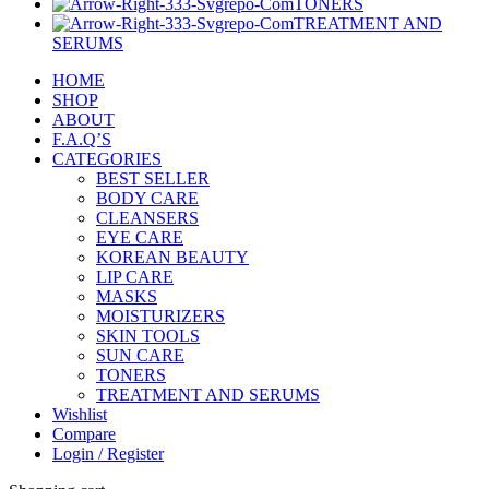
TONERS
TREATMENT AND
SERUMS
HOME
SHOP
ABOUT
F.A.Q’S
CATEGORIES
BEST SELLER
BODY CARE
CLEANSERS
EYE CARE
KOREAN BEAUTY
LIP CARE
MASKS
MOISTURIZERS
SKIN TOOLS
SUN CARE
TONERS
TREATMENT AND SERUMS
Wishlist
Compare
Login / Register