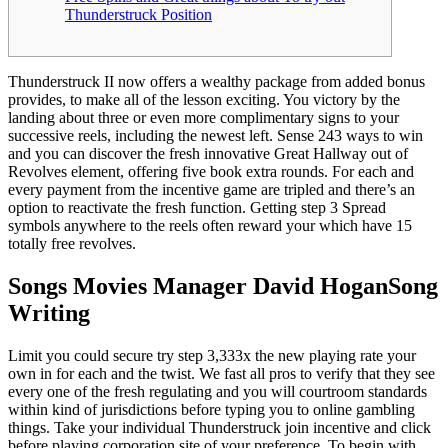
Thunderstruck Position
Thunderstruck II now offers a wealthy package from added bonus
provides, to make all of the lesson exciting. You victory by the
landing about three or even more complimentary signs to your
successive reels, including the newest left. Sense 243 ways to win
and you can discover the fresh innovative Great Hallway out of
Revolves element, offering five book extra rounds. For each and
every payment from the incentive game are tripled and there’s an
option to reactivate the fresh function.
Getting step 3 Spread
symbols anywhere to the reels often reward your which have 15
totally free revolves.
Songs Movies Manager David HoganSong
Writing
Limit you could secure try step 3,333x the new playing rate your
own in for each and the twist. We fast all pros to verify that they see
every one of the fresh regulating and you will courtroom standards
within kind of jurisdictions before typing you to online gambling
things. Take your individual Thunderstruck join incentive and click
before playing corporation site of your preference. To begin with,