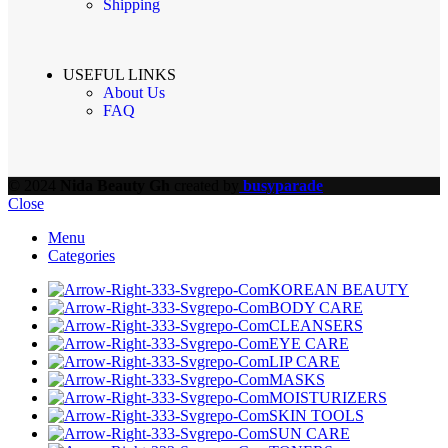
Shipping
USEFUL LINKS
About Us
FAQ
© 2024
Nida Beauty Gh
created by
busyparade
Close
Menu
Categories
KOREAN BEAUTY
BODY CARE
CLEANSERS
EYE CARE
LIP CARE
MASKS
MOISTURIZERS
SKIN TOOLS
SUN CARE