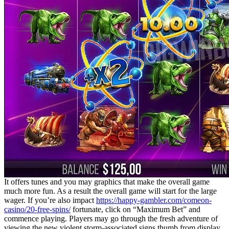
It offers tunes and you may graphics that make the overall game
much more fun. As a result the overall game will start for the large
wager. If you’re also impact
https://happy-gambler.com/comeon-
casino/20-free-spins/
fortunate, click on “Maximum Bet” and
commence playing. Players may go through the fresh adventure of
viewing the new violent storm-associated signs thumb from display.