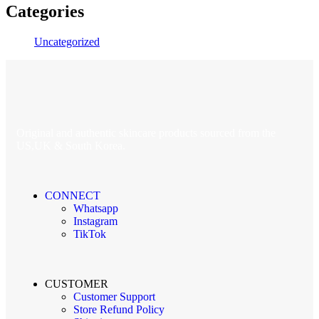
Categories
Uncategorized
Original and authentic skincare products sourced from the
US,UK & South Korea.
CONNECT
Whatsapp
Instagram
TikTok
CUSTOMER
Customer Support
Store Refund Policy