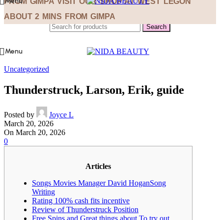
Menu
FROM GIMPA
VISIT OUR SHOP AT WEST LEGON
ABOUT 2 MINS FROM GIMPA
Search
Menu
Uncategorized
Thunderstruck, Larson, Erik, guide
Posted by
Joyce L
March 20, 2026
On March 20, 2026
0
Articles
Songs Movies Manager David HoganSong
Writing
Rating 100% cash fits incentive
Review of Thunderstruck Position
Free Spins and Great things about To try out