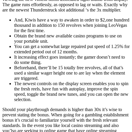
The game runs effortlessly, as opposed to lag or waits. Exactly why
are the newest Thunderstruck slot additional ‘s the 3x multiplier.
And, Kiwis have a way to awaken in order to $2,one hundred
thousand in addition to 150 revolves when joining LeoVegas
for the first time.
Obtain the brand new available casino programs to use on
your portable unit.
You can get a somewhat large repaired put speed of 1.25% for
extended period out of 12 months.
It increasing effect goes instantly; the gamer doesn’t need to
do some thing.
Beforehand, there’ll be 15 totally free revolves, all of that’s
used a similar wager height one to are lay when the element
are triggered.
The newest controls on the display screen enables you to spin
the fresh reels, have fun with autoplay, improve the spin
speed, toggle the brand new tunes, and you can open the new
selection.
Should your playthrough demands is higher than 30x it’s wise to
prevent stating the bonus. When going for a gambling establishment
bonus it’s crucial to familiarize yourself with the fresh relevant
standards. In the event you like local casino streaming and also
you’lso are seeking to online game that have online streaming