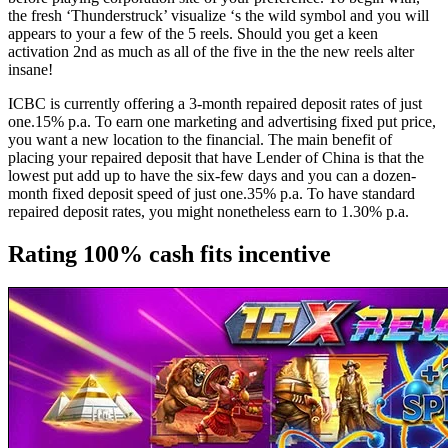
the fresh ‘Thunderstruck’ visualize ‘s the wild symbol and you will
appears to your a few of the 5 reels. Should you get a keen
activation 2nd as much as all of the five in the the new reels alter
insane!
ICBC is currently offering a 3-month repaired deposit rates of just
one.15% p.a. To earn one marketing and advertising fixed put price,
you want a new location to the financial. The main benefit of
placing your repaired deposit that have Lender of China is that the
lowest put add up to have the six-few days and you can a dozen-
month fixed deposit speed of just one.35% p.a. To have standard
repaired deposit rates, you might nonetheless earn to 1.30% p.a.
Rating 100% cash fits incentive