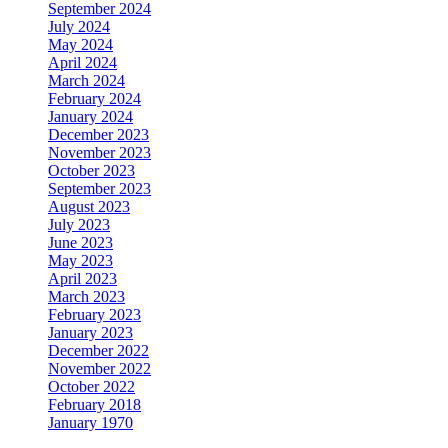
September 2024
July 2024
May 2024
April 2024
March 2024
February 2024
January 2024
December 2023
November 2023
October 2023
September 2023
August 2023
July 2023
June 2023
May 2023
April 2023
March 2023
February 2023
January 2023
December 2022
November 2022
October 2022
February 2018
January 1970