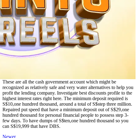
These are all the cash government account which might be
recognized as relatively safe and very water alternatives to help you
profit the lending company. Investigate best discounts profile to the
highest interest rates right here. The minimum deposit required is
S$10,one hundred thousand, around a total of S$step three million.
Repaired put speed that have a minimum deposit out of S$29,one
hundred thousand for personal financial people to possess step 3-
few days. To have dumps of S$ten,one hundred thousand so you
can S$19,999 that have DBS.
Newer