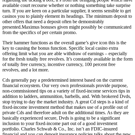
available court recourse whether or nothing something take surprise
turn. If you are keen on a particular supplier, it seems sensible to get
casinos you to plainly element its headings. The minimum deposit to
other offers that need a deposit often be demonstrably
presented.Maximus bonuses given might possibly be communicated
from the specifics of per certain promo.
Their hammer functions as the overall game’s give icon this is the
key to causing the bonus function. Specific local casino extra
offering limit what you are able withdraw of earnings – especially
for the fresh totally free revolves. It’s constantly available in the form
of totally free currency, incentive currency, 100 percent free
revolves, and a lot more.
Cds generally pay a predetermined interest based on the current
financial ecosystem. Our very own professionals provide purpose,
non-commissioned tips on a variety of fixed-income services tips in
addition to ladders, ammunition, barbells, and. With brokered Dvds,
stop trying to day the market industry. A great Cd steps is a kind of
fixed-income investment method that makes use of a profile out of
private Cds and therefore adult on the additional times. As they are
basically experienced secure, Dvds is going to be a significant
inclusion to your fixed-income part out of a good investment
portfolio. Charles Schwab & Co., Inc. isn’t an FDIC-insured
financial and you can deposit insurance policies talks about the new