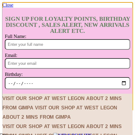
Close
SIGN UP FOR LOYALTY POINTS, BIRTHDAY
DISCOUNT , SALES ALERT, NEW ARRIVALS
ALERT ETC.
Full Name:
Email:
Birthday:
Subscribe
VISIT OUR SHOP AT WEST LEGON ABOUT 2 MINS
FROM GIMPA
VISIT OUR SHOP AT WEST LEGON
Loading...
Skip to navigation
Skip to main content
ABOUT 2 MINS FROM GIMPA
VISIT OUR SHOP AT WEST LEGON ABOUT 2 MINS