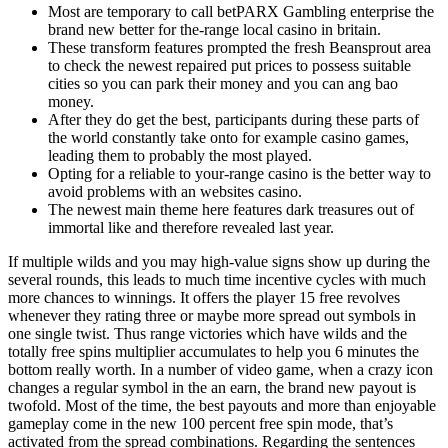
Most are temporary to call betPARX Gambling enterprise the
brand new better for the-range local casino in britain.
These transform features prompted the fresh Beansprout area
to check the newest repaired put prices to possess suitable
cities so you can park their money and you can ang bao
money.
After they do get the best, participants during these parts of
the world constantly take onto for example casino games,
leading them to probably the most played.
Opting for a reliable to your-range casino is the better way to
avoid problems with an websites casino.
The newest main theme here features dark treasures out of
immortal like and therefore revealed last year.
If multiple wilds and you may high-value signs show up during the
several rounds, this leads to much time incentive cycles with much
more chances to winnings. It offers the player 15 free revolves
whenever they rating three or maybe more spread out symbols in
one single twist. Thus range victories which have wilds and the
totally free spins multiplier accumulates to help you 6 minutes the
bottom really worth. In a number of video game, when a crazy icon
changes a regular symbol in the an earn, the brand new payout is
twofold. Most of the time, the best payouts and more than enjoyable
gameplay come in the new 100 percent free spin mode, that’s
activated from the spread combinations. Regarding the sentences