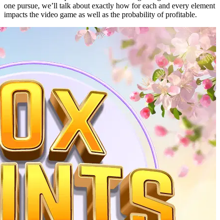
one pursue, we’ll talk about exactly how for each and every element
impacts the video game as well as the probability of profitable.