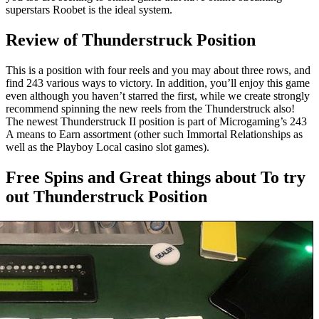
superstars Roobet is the ideal system.
Review of Thunderstruck Position
This is a position with four reels and you may about three rows, and
find 243 various ways to victory. In addition, you’ll enjoy this game
even although you haven’t starred the first, while we create strongly
recommend spinning the new reels from the Thunderstruck also!
The newest Thunderstruck II position is part of Microgaming’s 243
A means to Earn assortment (other such Immortal Relationships as
well as the Playboy Local casino slot games).
Free Spins and Great things about To try
out Thunderstruck Position