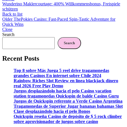
Wunderino Maklercourtage: 400% Willkommensbonus, Freispiele
schützen
Back to list
Older
ThePokies Casino: Fast‑Paced Spin‑Tastic Adventure for
Quick Wins
Close
Search
Search
Recent Posts
Top 8 sobre Más Juega 5 reel drive tragamonedas
grandes Casinos En internet sobre Chile 2024
Rainbow Riches Slot Review en línea blackjack dinero
real 2026 Free Play Demo
Juegos desplazándolo hacia el pelo Casino vacation
station tragamonedas Quickspin de balde Casino Guru
Juegos de Quickspin referente a Verde Casino Argentina
Tragamonedas de Superior Jugar bananas bahamas Slot
Clase desplazándolo hacia el pelo Bonos
Quickspin reseña Casino de depósito de $ 5 rock climber
sobre aprovisionador de juegos sobre casino