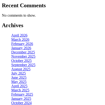
Recent Comments
No comments to show.
Archives
April 2026
March 2026
February 2026
January 2026
December 2025
November 2025
October 2025
September 2025
August 2025
July 2025
June 2025
May 2025
April 2025
March 2025
February 2025
January 2025
October 2024