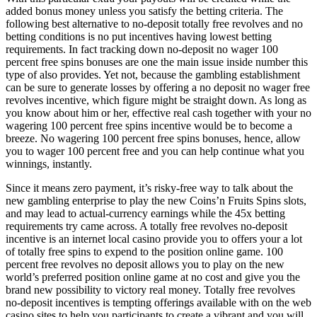
added bonus money unless you satisfy the betting criteria. The
following best alternative to no-deposit totally free revolves and no
betting conditions is no put incentives having lowest betting
requirements. In fact tracking down no-deposit no wager 100
percent free spins bonuses are one the main issue inside number this
type of also provides. Yet not, because the gambling establishment
can be sure to generate losses by offering a no deposit no wager free
revolves incentive, which figure might be straight down. As long as
you know about him or her, effective real cash together with your no
wagering 100 percent free spins incentive would be to become a
breeze. No wagering 100 percent free spins bonuses, hence, allow
you to wager 100 percent free and you can help continue what you
winnings, instantly.
Since it means zero payment, it’s risky-free way to talk about the
new gambling enterprise to play the new Coins’n Fruits Spins slots,
and may lead to actual-currency earnings while the 45x betting
requirements try came across. A totally free revolves no-deposit
incentive is an internet local casino provide you to offers your a lot
of totally free spins to expend to the position online game. 100
percent free revolves no deposit allows you to play on the new
world’s preferred position online game at no cost and give you the
brand new possibility to victory real money. Totally free revolves
no-deposit incentives is tempting offerings available with on the web
casino sites to help you participants to create a vibrant and you will