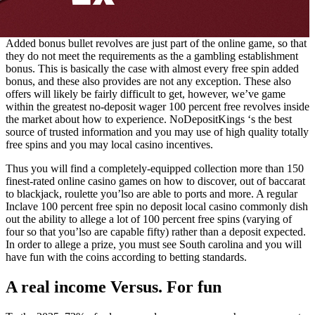
Added bonus bullet revolves are just part of the online game, so that
they do not meet the requirements as the a gambling establishment
bonus. This is basically the case with almost every free spin added
bonus, and these also provides are not any exception. These also
offers will likely be fairly difficult to get, however, we’ve game
within the greatest no-deposit wager 100 percent free revolves inside
the market about how to experience. NoDepositKings ‘s the best
source of trusted information and you may use of high quality totally
free spins and you may local casino incentives.
Thus you will find a completely-equipped collection more than 150
finest-rated online casino games on how to discover, out of baccarat
to blackjack, roulette you’lso are able to ports and more. A regular
Inclave 100 percent free spin no deposit local casino commonly dish
out the ability to allege a lot of 100 percent free spins (varying of
four so that you’lso are capable fifty) rather than a deposit expected.
In order to allege a prize, you must see South carolina and you will
have fun with the coins according to betting standards.
A real income Versus. For fun