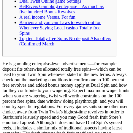
Dual Twist Online game Settings
BetRivers Gambling enterprise – As much as
five hundred Bonus Revolves
A real income Versus. For fun
Barriers and you can Laws to watch out for
Whenever Saying Local casino Totally free
Spins
Top ten Totally free Spins No deposit Also offers
(Confirmed March
He is gambling enterprise-level advertisements—for example
deposit fits otherwise allocated totally free spins—which can be
used to your Twin Spin whenever stated in the new terms. Always
check out the marketing conditions to confirm one to 100 percent
free revolves and added bonus money apply at Dual Spin and how
far they contribute to your wagering.
Expect maximum wager limits
when you are wagering, twist well worth constraints on the 100
percent free spins, date window doing playthrough, and you will
country-specific regulations. For every games suits some other user
choice, away from Twin Twist’s highest-time revolves in order to
Starburst’s leisurely speed and you may Good fresh fruit Store’s
emotional appeal. Although it does not have Dual Spin’s synced
reels, it includes a similar mix of traditional aspects having latest