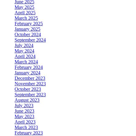
June 2025
May 2025
April 2025
March 2025
February 2025
January 2025
October 2024
September 2024
July 2024
May 2024
April 2024
March 2024
February 2024
January 2024
December 2023
November 2023
October 2023
September 2023
August 2023
July 2023
June 2023
May 2023
April 2023
March 2023
February 2023