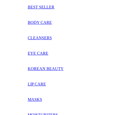
BEST SELLER
BODY CARE
CLEANSERS
EYE CARE
KOREAN BEAUTY
LIP CARE
MASKS
MOISTURIZERS