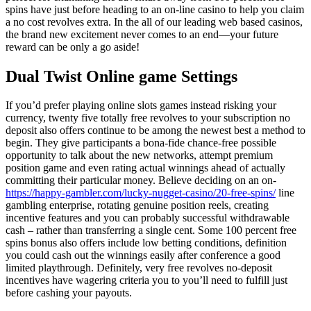
spins have just before heading to an on-line casino to help you claim
a no cost revolves extra. In the all of our leading web based casinos,
the brand new excitement never comes to an end—your future
reward can be only a go aside!
Dual Twist Online game Settings
If you’d prefer playing online slots games instead risking your
currency, twenty five totally free revolves to your subscription no
deposit also offers continue to be among the newest best a method to
begin. They give participants a bona-fide chance-free possible
opportunity to talk about the new networks, attempt premium
position game and even rating actual winnings ahead of actually
committing their particular money. Believe deciding on an on-
https://happy-gambler.com/lucky-nugget-casino/20-free-spins/
line
gambling enterprise, rotating genuine position reels, creating
incentive features and you can probably successful withdrawable
cash – rather than transferring a single cent. Some 100 percent free
spins bonus also offers include low betting conditions, definition
you could cash out the winnings easily after conference a good
limited playthrough. Definitely, very free revolves no-deposit
incentives have wagering criteria you to you’ll need to fulfill just
before cashing your payouts.