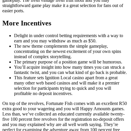
gameplay. The fresh vintage fresh fruit motif and you may
straightforward game play make it a great selection for fans out of
easier ports.
More Incentives
Delight in under control betting requirements with a way to
earn and you may withdraw as much as $50.
The new theme complements the simple gameplay,
concentrating on the newest excitement of your own spins
instead of complex storytelling.
The primary purpose of a position game will be humorous.
You’ll acquire insight into how many times you can struck a
fantastic twist, and you can what kind of go back is probable.
This feature sets Ignition Local casino apart from a great
many other web based casinos and will make it a premier
selection for participants trying to quick and you will
profitable no deposit incentives.
On top of the revolves, Fortunate Fish comes with an excellent R50
extra good to your wagering and you will Happy Amounts games.
Less than, we’ve collected an educated currently available twenty-
five 100 percent free revolves for the registration no-deposit offers
and you may explained why are all well worth saying. They’re
perfect for examining the adventure away from 100 percent free