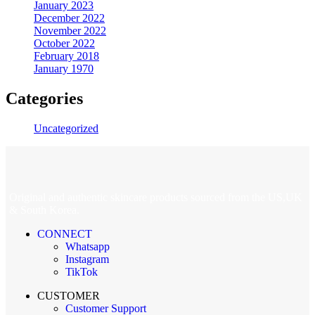
January 2023
December 2022
November 2022
October 2022
February 2018
January 1970
Categories
Uncategorized
Original and authentic skincare products sourced from the US,UK
& South Korea.
CONNECT
Whatsapp
Instagram
TikTok
CUSTOMER
Customer Support