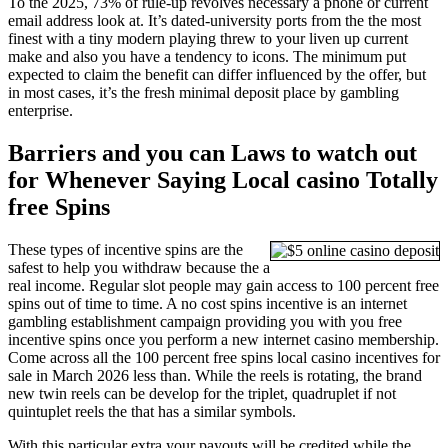
To the 2025, 73% of rule-up revolves necessary a phone or current
email address look at. It’s dated-university ports from the the most
finest with a tiny modern playing threw to your liven up current
make and also you have a tendency to icons. The minimum put
expected to claim the benefit can differ influenced by the offer, but
in most cases, it’s the fresh minimal deposit place by gambling
enterprise.
Barriers and you can Laws to watch out
for Whenever Saying Local casino Totally
free Spins
These types of incentive spins are the
safest to help you withdraw because the a
real income. Regular slot people may gain access to 100 percent free
spins out of time to time. A no cost spins incentive is an internet
gambling establishment campaign providing you with you free
incentive spins once you perform a new internet casino membership.
Come across all the 100 percent free spins local casino incentives for
sale in March 2026 less than. While the reels is rotating, the brand
new twin reels can be develop for the triplet, quadruplet if not
quintuplet reels the that has a similar symbols.
With this particular extra your payouts will be credited while the