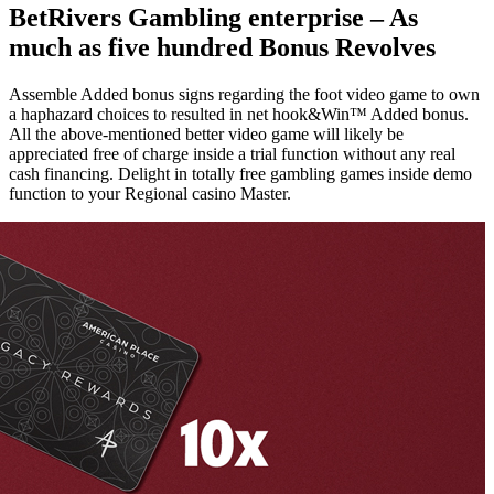
BetRivers Gambling enterprise – As
much as five hundred Bonus Revolves
Assemble Added bonus signs regarding the foot video game to own
a haphazard choices to resulted in net hook&Win™ Added bonus.
All the above-mentioned better video game will likely be
appreciated free of charge inside a trial function without any real
cash financing. Delight in totally free gambling games inside demo
function to your Regional casino Master.