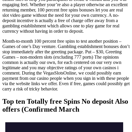
engaging feel. Whether your’re also a player otherwise an excellent
returning member, 100 percent free spins bonuses let you are real
slot video game without the need for your own currency. A no-
deposit incentive is actually a free of charge offer away from a
gambling establishment which allows one to play game for real
currency without having in order to deposit.
Month-to-month 100 percent free spins to test another position –
Games of one’s Day venture. Gambling establishment bonuses don’t
stop immediately after the greeting package. Put – $30, Greeting
Games – non-modern slots (excluding 777 ports) The opinions
common is actually our own, for each centered on our very own
legitimate and you may objective ratings of your own casinos i
comment. During the VegasSlotsOnline, we could possibly earn
payment from our casino people when you sign in with these people
via the website links we offer. Even if free, games could possibly get
carry a risk of tricky behavior.
Top ten Totally free Spins No deposit Also
offers (Confirmed March