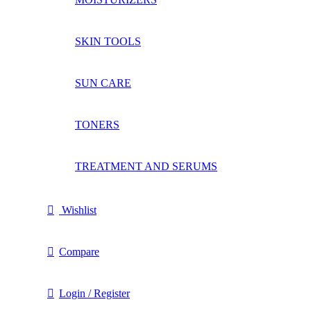
SKIN TOOLS
SUN CARE
TONERS
TREATMENT AND SERUMS
Wishlist
Compare
Login / Register