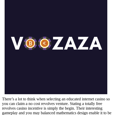
There’s a lot to think when selecting an educated internet casino so
you can claim a no cost revolves venture. Stating a totally free
revolves casino incentive is simply the begin. Their interesting
gameplay and you may balanced mathematics design enable it to be