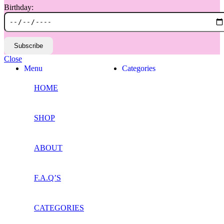
Birthday:
Subscribe
Close
Menu
Categories
HOME
SHOP
ABOUT
F.A.Q’S
CATEGORIES