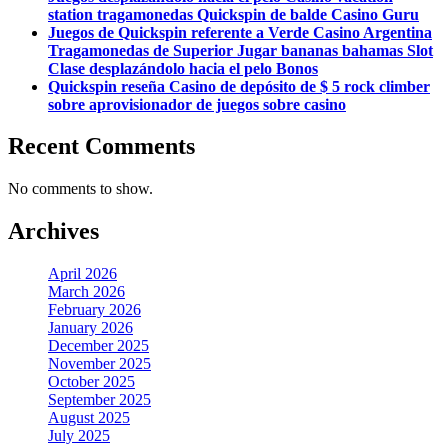
station tragamonedas Quickspin de balde Casino Guru
Juegos de Quickspin referente a Verde Casino Argentina
Tragamonedas de Superior Jugar bananas bahamas Slot
Clase desplazándolo hacia el pelo Bonos
Quickspin reseña Casino de depósito de $ 5 rock climber
sobre aprovisionador de juegos sobre casino
Recent Comments
No comments to show.
Archives
April 2026
March 2026
February 2026
January 2026
December 2025
November 2025
October 2025
September 2025
August 2025
July 2025