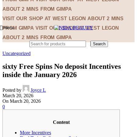
Skip to navigation
Skip to main content
ABOUT 2 MINS FROM GIMPA
VISIT OUR SHOP AT WEST LEGON ABOUT 2 MINS
Menu
FROM GIMPA
VISIT OUR SHOP AT WEST LEGON
ABOUT 2 MINS FROM GIMPA
Search
Uncategorized
sixty Free Spins No deposit Incentives
inside the January 2026
Posted by
Joyce L
March 20, 2026
On March 20, 2026
0
Content
More Incentives