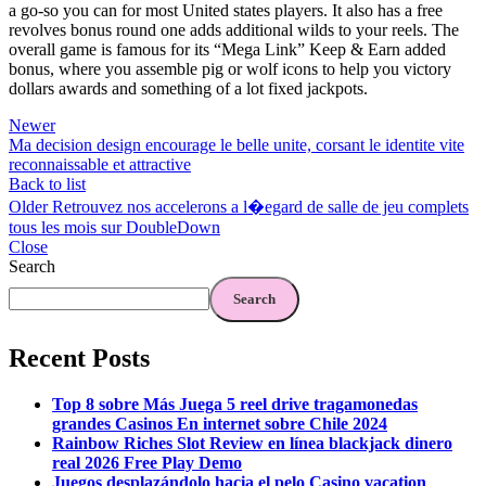
a go-so you can for most United states players. It also has a free
revolves bonus round one adds additional wilds to your reels. The
overall game is famous for its “Mega Link” Keep & Earn added
bonus, where you assemble pig or wolf icons to help you victory
dollars awards and something of a lot fixed jackpots.
Newer
Ma decision design encourage le belle unite, corsant le identite vite
reconnaissable et attractive
Back to list
Older
Retrouvez nos accelerons a l�egard de salle de jeu complets
tous les mois sur DoubleDown
Close
Search
Search
Recent Posts
Top 8 sobre Más Juega 5 reel drive tragamonedas
grandes Casinos En internet sobre Chile 2024
Rainbow Riches Slot Review en línea blackjack dinero
real 2026 Free Play Demo
Juegos desplazándolo hacia el pelo Casino vacation