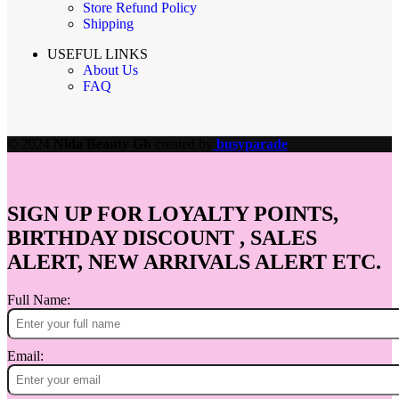
Store Refund Policy
Shipping
USEFUL LINKS
About Us
FAQ
© 2024
Nida Beauty Gh
created by
busyparade
SIGN UP FOR LOYALTY POINTS,
BIRTHDAY DISCOUNT , SALES
ALERT, NEW ARRIVALS ALERT ETC.
Full Name:
Email: