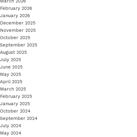
March 2026
February 2026
January 2026
December 2025
November 2025
October 2025
September 2025
August 2025
July 2025
June 2025
May 2025
April 2025
March 2025
February 2025
January 2025
October 2024
September 2024
July 2024
May 2024