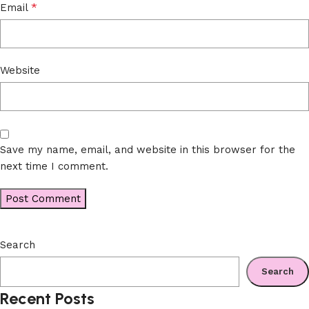
*
Email
Website
Save my name, email, and website in this browser for the
next time I comment.
Search
Search
Recent Posts