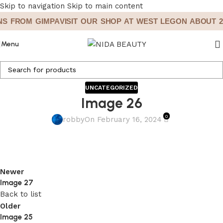
Skip to navigation
Skip to main content
S FROM GIMPA
VISIT OUR SHOP AT WEST LEGON ABOUT 2 
Menu
UNCATEGORIZED
Image 26
0
robby
On February 16, 2024
Newer
Image 27
Back to list
Older
Image 25