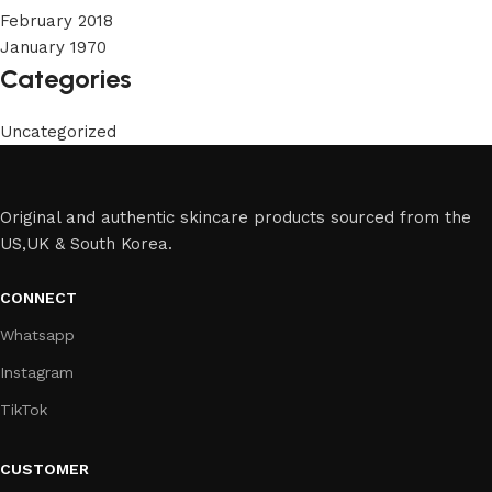
February 2018
January 1970
Categories
Uncategorized
Original and authentic skincare products sourced from the
US,UK & South Korea.
CONNECT
Whatsapp
Instagram
TikTok
CUSTOMER