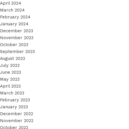
April 2024
March 2024
February 2024
January 2024
December 2023
November 2023
October 2023
September 2023
August 2023
July 2023
June 2023
May 2023
April 2023
March 2023
February 2023
January 2023
December 2022
November 2022
October 2022