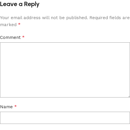
Leave a Reply
Your email address will not be published.
Required fields are
*
marked
*
Comment
*
Name