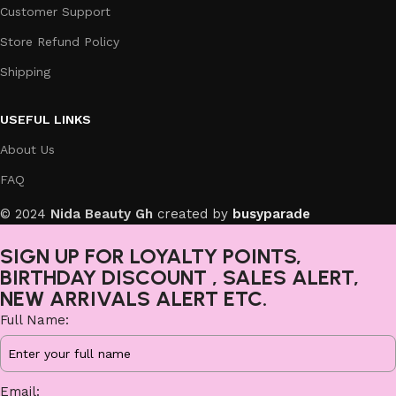
Customer Support
Store Refund Policy
Shipping
USEFUL LINKS
About Us
FAQ
© 2024
Nida Beauty Gh
created by
busyparade
SIGN UP FOR LOYALTY POINTS,
BIRTHDAY DISCOUNT , SALES ALERT,
NEW ARRIVALS ALERT ETC.
Full Name:
Email: