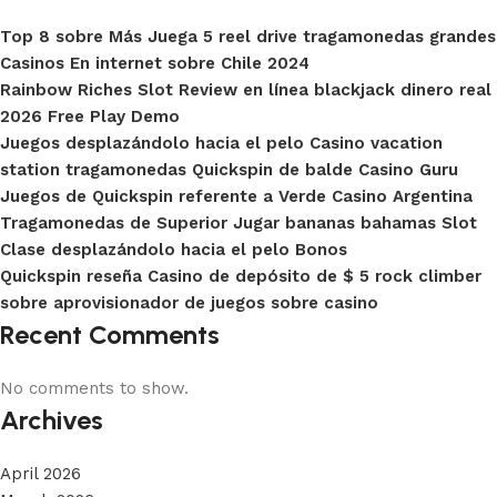
Top 8 sobre Más Juega 5 reel drive tragamonedas grandes
Casinos En internet sobre Chile 2024
Rainbow Riches Slot Review en línea blackjack dinero real
2026 Free Play Demo
Juegos desplazándolo hacia el pelo Casino vacation
station tragamonedas Quickspin de balde Casino Guru
Juegos de Quickspin referente a Verde Casino Argentina
Tragamonedas de Superior Jugar bananas bahamas Slot
Clase desplazándolo hacia el pelo Bonos
Quickspin reseña Casino de depósito de $ 5 rock climber
sobre aprovisionador de juegos sobre casino
Recent Comments
No comments to show.
Archives
April 2026